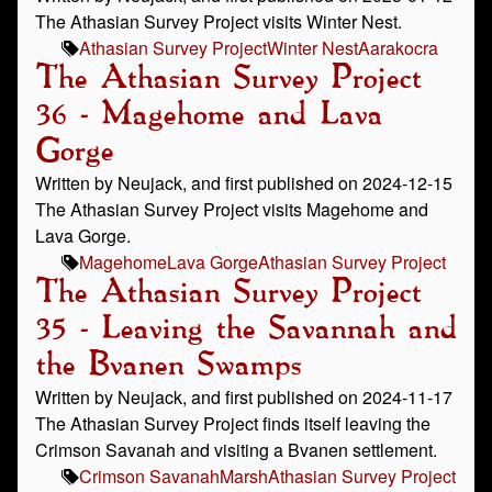
The Athasian Survey Project visits Winter Nest.
Athasian Survey Project
Winter Nest
Aarakocra
The Athasian Survey Project
36 - Magehome and Lava
Gorge
Written by Neujack, and first published on 2024-12-15
The Athasian Survey Project visits Magehome and
Lava Gorge.
Magehome
Lava Gorge
Athasian Survey Project
The Athasian Survey Project
35 - Leaving the Savannah and
the Bvanen Swamps
Written by Neujack, and first published on 2024-11-17
The Athasian Survey Project finds itself leaving the
Crimson Savanah and visiting a Bvanen settlement.
Crimson Savanah
Marsh
Athasian Survey Project