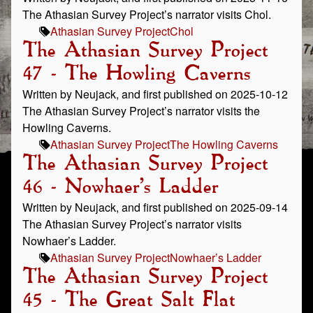
The Athasian Survey Project’s narrator visits Chol.
Athasian Survey Project
Chol
The Athasian Survey Project
47 - The Howling Caverns
Written by Neujack, and first published on 2025-10-12
The Athasian Survey Project’s narrator visits the
Howling Caverns.
Athasian Survey Project
The Howling Caverns
The Athasian Survey Project
46 - Nowhaer’s Ladder
Written by Neujack, and first published on 2025-09-14
The Athasian Survey Project’s narrator visits
Nowhaer’s Ladder.
Athasian Survey Project
Nowhaer’s Ladder
The Athasian Survey Project
45 - The Great Salt Flat