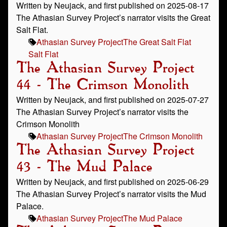
Written by Neujack, and first published on 2025-08-17
The Athasian Survey Project’s narrator visits the Great
Salt Flat.
Athasian Survey Project
The Great Salt Flat
Salt Flat
The Athasian Survey Project
44 - The Crimson Monolith
Written by Neujack, and first published on 2025-07-27
The Athasian Survey Project’s narrator visits the
Crimson Monolith
Athasian Survey Project
The Crimson Monolith
The Athasian Survey Project
43 - The Mud Palace
Written by Neujack, and first published on 2025-06-29
The Athasian Survey Project’s narrator visits the Mud
Palace.
Athasian Survey Project
The Mud Palace