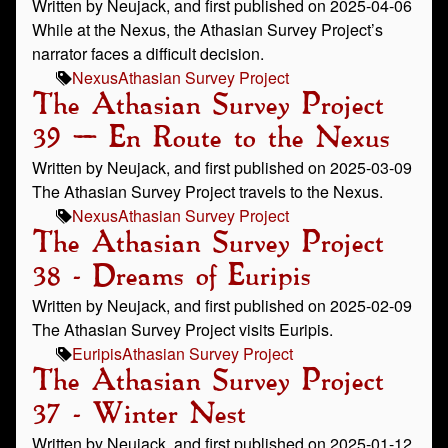
Written by Neujack, and first published on 2025-04-06
While at the Nexus, the Athasian Survey Project’s
narrator faces a difficult decision.
Nexus
Athasian Survey Project
The Athasian Survey Project
39 – En Route to the Nexus
Written by Neujack, and first published on 2025-03-09
The Athasian Survey Project travels to the Nexus.
Nexus
Athasian Survey Project
The Athasian Survey Project
38 - Dreams of Euripis
Written by Neujack, and first published on 2025-02-09
The Athasian Survey Project visits Euripis.
Euripis
Athasian Survey Project
The Athasian Survey Project
37 - Winter Nest
Written by Neujack, and first published on 2025-01-12