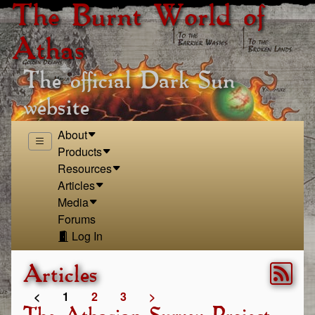
The Burnt World of
Athas
The official Dark Sun
website
About
Products
Resources
Articles
Media
Forums
Log In
Articles
<
1
2
3
>