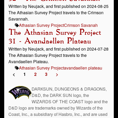
Written by Neujack, and first published on 2024-08-25
The Athasian Survey Project travels to the Crimson
Savannah.
Athasian Survey Project
Crimson Savanah
The Athasian Survey Project
31 - Avandaellen Plateau
Written by Neujack, and first published on 2024-07-28
The Athasian Survey Project travels to the
Avandaellen Plateau.
Athasian Survey Project
avandaellen plateau
<
1
2
3
>
DARKSUN, DUNGEONS & DRAGONS,
D&D, the DARK SUN logo, the
WIZARDS OF THE COAST logo and the
D&D logo are trademarks owned by Wizards of the
Coast, Inc., a subsidiary of Hasbro, Inc., and are used