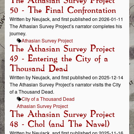
The Athasian Survey Project
50 - The Final Confrontation
Written by Neujack, and first published on 2026-01-11
The Athasian Survey Project’s narrator completes his
journey.
Athasian Survey Project
The Athasian Survey Project
49 - Entering the City of a
Thousand Dead
Written by Neujack, and first published on 2025-12-14
The Athasian Survey Project’s narrator visits the City
of a Thousand Dead.
City of a Thousand Dead
Athasian Survey Project
The Athasian Survey Project
48 - Chol (and The Navel)
Written by Neujack, and first published on 2025-11-16