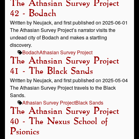
The Athasian Survey Project
42 - Bodach
Written by Neujack, and first published on 2025-06-01
The Athasian Survey Project’s narrator visits the
undead city of Bodach and makes a startling
discovery.
Bodach
Athasian Survey Project
The Athasian Survey Project
41 - The Black Sands
Written by Neujack, and first published on 2025-05-04
The Athasian Survey Project travels to the Black
Sands.
Athasian Survey Project
Black Sands
The Athasian Survey Project
40 - The Nexus School of
Psionics