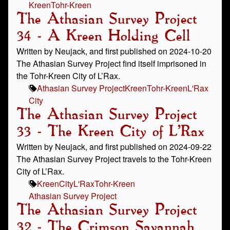
Kreen
Tohr-Kreen
The Athasian Survey Project
34 - A Kreen Holding Cell
Written by Neujack, and first published on 2024-10-20
The Athasian Survey Project find itself imprisoned in
the Tohr-Kreen City of L’Rax.
Athasian Survey Project
Kreen
Tohr-Kreen
L'Rax
City
The Athasian Survey Project
33 - The Kreen City of L’Rax
Written by Neujack, and first published on 2024-09-22
The Athasian Survey Project travels to the Tohr-Kreen
City of L’Rax.
Kreen
City
L'Rax
Tohr-Kreen
Athasian Survey Project
The Athasian Survey Project
32 - The Crimson Savannah