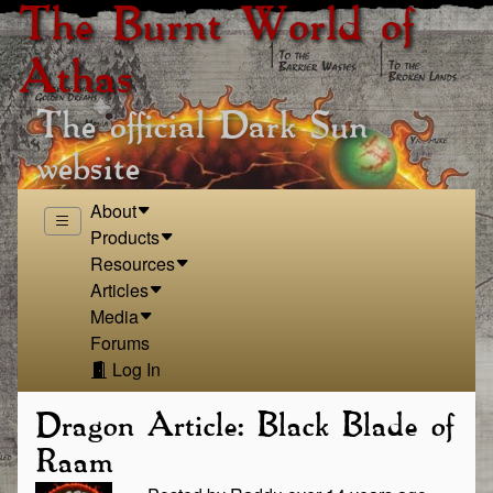
The Burnt World of
Athas
The official Dark Sun
website
About
Products
Resources
Articles
Media
Forums
Log In
Dragon Article: Black Blade of
Raam