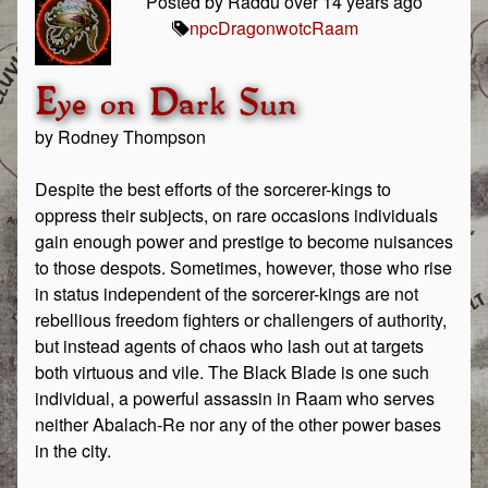
Posted by Raddu over 14 years ago
npc
Dragon
wotc
Raam
Eye on Dark Sun
by Rodney Thompson
Despite the best efforts of the sorcerer-kings to
oppress their subjects, on rare occasions individuals
gain enough power and prestige to become nuisances
to those despots. Sometimes, however, those who rise
in status independent of the sorcerer-kings are not
rebellious freedom fighters or challengers of authority,
but instead agents of chaos who lash out at targets
both virtuous and vile. The Black Blade is one such
individual, a powerful assassin in Raam who serves
neither Abalach-Re nor any of the other power bases
in the city.