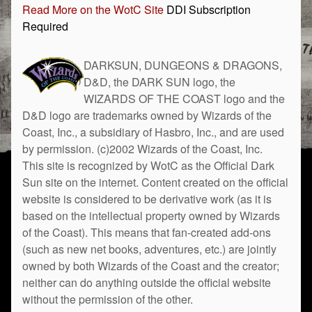
Read More on the WotC Site
DDI Subscription
Required
DARKSUN, DUNGEONS & DRAGONS,
D&D, the DARK SUN logo, the
WIZARDS OF THE COAST logo and the
D&D logo are trademarks owned by Wizards of the
Coast, Inc., a subsidiary of Hasbro, Inc., and are used
by permission. (c)2002 Wizards of the Coast, Inc.
This site is recognized by WotC as the Official Dark
Sun site on the internet. Content created on the official
website is considered to be derivative work (as it is
based on the intellectual property owned by Wizards
of the Coast). This means that fan-created add-ons
(such as new net books, adventures, etc.) are jointly
owned by both Wizards of the Coast and the creator;
neither can do anything outside the official website
without the permission of the other.