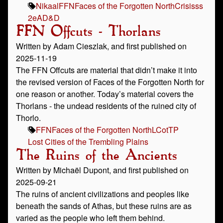
Nikaal
FFN
Faces of the Forgotten North
Crisisss
2e
AD&D
FFN Offcuts - Thorlans
Written by Adam Cieszlak, and first published on
2025-11-19
The FFN Offcuts are material that didn’t make it into
the revised version of Faces of the Forgotten North for
one reason or another. Today’s material covers the
Thorlans - the undead residents of the ruined city of
Thorlo.
FFN
Faces of the Forgotten North
LCotTP
Lost Cities of the Trembling Plains
The Ruins of the Ancients
Written by Michaël Dupont, and first published on
2025-09-21
The ruins of ancient civilizations and peoples like
beneath the sands of Athas, but these ruins are as
varied as the people who left them behind.