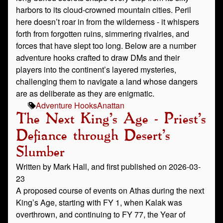
harbors to its cloud‑crowned mountain cities. Peril
here doesn’t roar in from the wilderness - it whispers
forth from forgotten ruins, simmering rivalries, and
forces that have slept too long. Below are a number
adventure hooks crafted to draw DMs and their
players into the continent’s layered mysteries,
challenging them to navigate a land whose dangers
are as deliberate as they are enigmatic.
Adventure Hooks
Anattan
The Next King's Age - Priest's
Defiance through Desert's
Slumber
Written by Mark Hall, and first published on 2026-03-
23
A proposed course of events on Athas during the next
King’s Age, starting with FY 1, when Kalak was
overthrown, and continuing to FY 77, the Year of