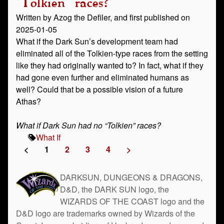
"Tolkien" races?
Written by Azog the Defiler, and first published on
2025-01-05
What if the Dark Sun’s development team had
eliminated all of the Tolkien-type races from the setting
like they had originally wanted to? In fact, what if they
had gone even further and eliminated humans as
well? Could that be a possible vision of a future
Athas?
What if Dark Sun had no “Tolkien” races?
What If
<
1
2
3
4
>
DARKSUN, DUNGEONS & DRAGONS,
D&D, the DARK SUN logo, the
WIZARDS OF THE COAST logo and the
D&D logo are trademarks owned by Wizards of the