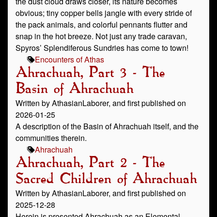
the dust cloud draws closer, its nature becomes
obvious; tiny copper bells jangle with every stride of
the pack animals, and colorful pennants flutter and
snap in the hot breeze. Not just any trade caravan,
Spyros’ Splendiferous Sundries has come to town!
Encounters of Athas
Ahrachuah, Part 3 - The
Basin of Ahrachuah
Written by AthasianLaborer, and first published on
2026-01-25
A description of the Basin of Ahrachuah itself, and the
communities therein.
Ahrachuah
Ahrachuah, Part 2 - The
Sacred Children of Ahrachuah
Written by AthasianLaborer, and first published on
2025-12-28
Herein is presented Ahrachuah as an Elemental