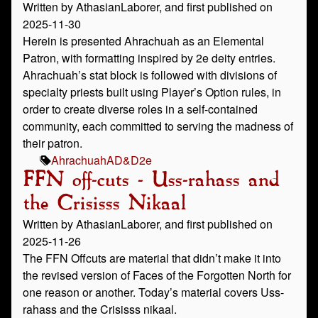
Written by AthasianLaborer, and first published on
2025-11-30
Herein is presented Ahrachuah as an Elemental
Patron, with formatting inspired by 2e deity entries.
Ahrachuah’s stat block is followed with divisions of
specialty priests built using Player’s Option rules, in
order to create diverse roles in a self-contained
community, each committed to serving the madness of
their patron.
Ahrachuah
AD&D
2e
FFN off-cuts - Uss-rahass and
the Crisisss Nikaal
Written by AthasianLaborer, and first published on
2025-11-26
The FFN Offcuts are material that didn’t make it into
the revised version of Faces of the Forgotten North for
one reason or another. Today’s material covers Uss-
rahass and the Crisisss nikaal.