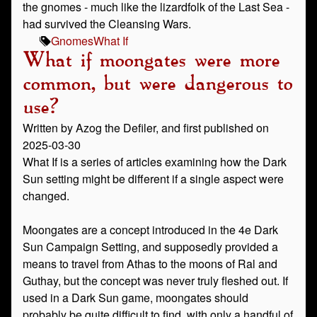
the gnomes - much like the lizardfolk of the Last Sea -
had survived the Cleansing Wars.
Gnomes
What If
What if moongates were more
common, but were dangerous to
use?
Written by Azog the Defiler, and first published on
2025-03-30
What If is a series of articles examining how the Dark
Sun setting might be different if a single aspect were
changed.
Moongates are a concept introduced in the 4e Dark
Sun Campaign Setting, and supposedly provided a
means to travel from Athas to the moons of Ral and
Guthay, but the concept was never truly fleshed out. If
used in a Dark Sun game, moongates should
probably be quite difficult to find, with only a handful of