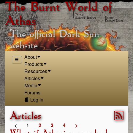
The Burnt World of
Athas
The official Dark Sun
website
About
Products
Resources
Articles
Media
Forums
Log In
Articles
<
1
2
3
4
>