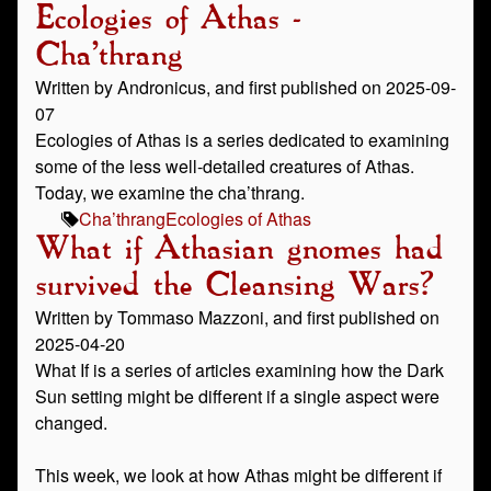
Ecologies of Athas -
Cha’thrang
Written by Andronicus, and first published on 2025-09-
07
Ecologies of Athas is a series dedicated to examining
some of the less well-detailed creatures of Athas.
Today, we examine the cha’thrang.
Cha’thrang
Ecologies of Athas
What if Athasian gnomes had
survived the Cleansing Wars?
Written by Tommaso Mazzoni, and first published on
2025-04-20
What If is a series of articles examining how the Dark
Sun setting might be different if a single aspect were
changed.
This week, we look at how Athas might be different if