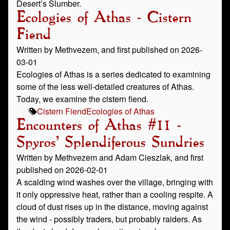
Desert’s Slumber.
Ecologies of Athas - Cistern
Fiend
Written by Methvezem, and first published on 2026-
03-01
Ecologies of Athas is a series dedicated to examining
some of the less well-detailed creatures of Athas.
Today, we examine the cistern fiend.
Cistern Fiend
Ecologies of Athas
Encounters of Athas #11 -
Spyros' Splendiferous Sundries
Written by Methvezem and Adam Cieszlak, and first
published on 2026-02-01
A scalding wind washes over the village, bringing with
it only oppressive heat, rather than a cooling respite. A
cloud of dust rises up in the distance, moving against
the wind - possibly traders, but probably raiders. As