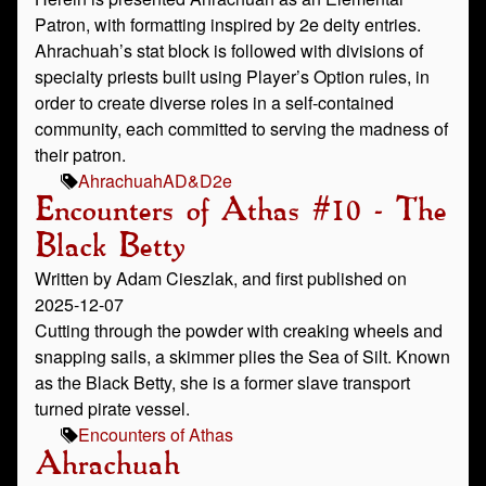
Patron, with formatting inspired by 2e deity entries.
Ahrachuah’s stat block is followed with divisions of
specialty priests built using Player’s Option rules, in
order to create diverse roles in a self-contained
community, each committed to serving the madness of
their patron.
Ahrachuah
AD&D
2e
Encounters of Athas #10 - The
Black Betty
Written by Adam Cieszlak, and first published on
2025-12-07
Cutting through the powder with creaking wheels and
snapping sails, a skimmer plies the Sea of Silt. Known
as the Black Betty, she is a former slave transport
turned pirate vessel.
Encounters of Athas
Ahrachuah