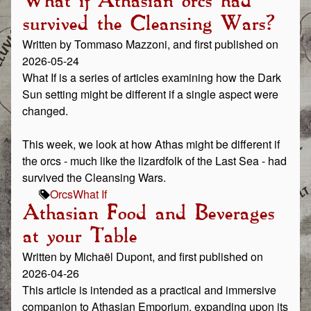
What if Athasian orcs had
survived the Cleansing Wars?
Written by Tommaso Mazzoni, and first published on
2026-05-24
What If is a series of articles examining how the Dark
Sun setting might be different if a single aspect were
changed.
This week, we look at how Athas might be different if
the orcs - much like the lizardfolk of the Last Sea - had
survived the Cleansing Wars.
Orcs
What If
Athasian Food and Beverages
at your Table
Written by Michaël Dupont, and first published on
2026-04-26
This article is intended as a practical and immersive
companion to Athasian Emporium, expanding upon its