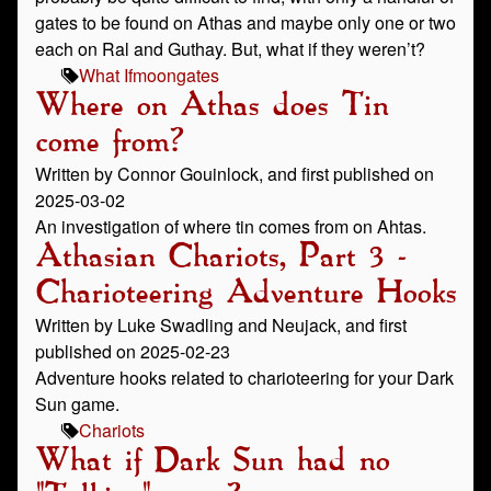
gates to be found on Athas and maybe only one or two
each on Ral and Guthay. But, what if they weren’t?
What If
moongates
Where on Athas does Tin
come from?
Written by Connor Gouinlock, and first published on
2025-03-02
An investigation of where tin comes from on Ahtas.
Athasian Chariots, Part 3 -
Charioteering Adventure Hooks
Written by Luke Swadling and Neujack, and first
published on 2025-02-23
Adventure hooks related to charioteering for your Dark
Sun game.
Chariots
What if Dark Sun had no