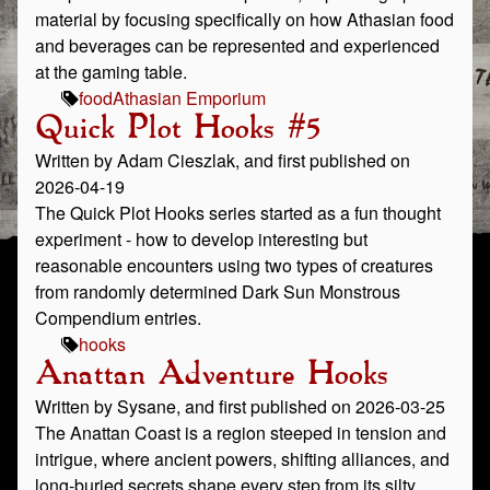
material by focusing specifically on how Athasian food
and beverages can be represented and experienced
at the gaming table.
food
Athasian Emporium
Quick Plot Hooks #5
Written by Adam Cieszlak, and first published on
2026-04-19
The Quick Plot Hooks series started as a fun thought
experiment - how to develop interesting but
reasonable encounters using two types of creatures
from randomly determined Dark Sun Monstrous
Compendium entries.
hooks
Anattan Adventure Hooks
Written by Sysane, and first published on 2026-03-25
The Anattan Coast is a region steeped in tension and
intrigue, where ancient powers, shifting alliances, and
long‑buried secrets shape every step from its silty