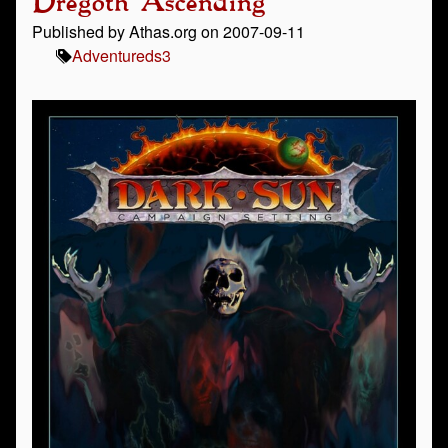
Dregoth Ascending
Published by Athas.org on 2007-09-11
Adventure
ds3