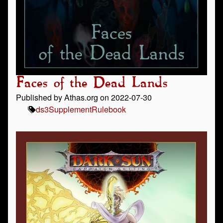
Faces of the Dead Lands
Published by Athas.org on 2022-07-30
ds3
Supplement
Rulebook