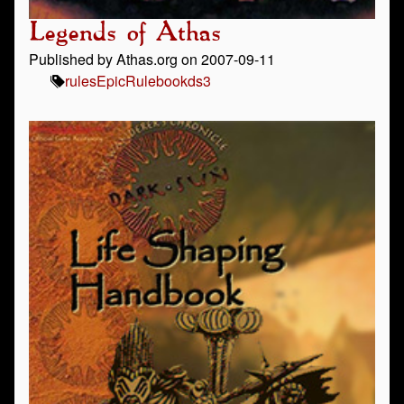
Legends of Athas
Published by Athas.org on 2007-09-11
rules
Epic
Rulebook
ds3