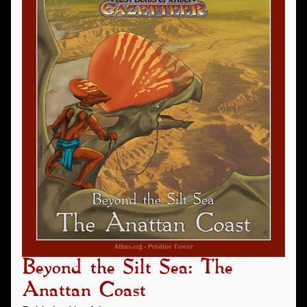
Beyond the Silt Sea: The
Anattan Coast