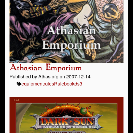
Athasian Emporium
Published by Athas.org on 2007-12-14
equipment
rules
Rulebook
ds3