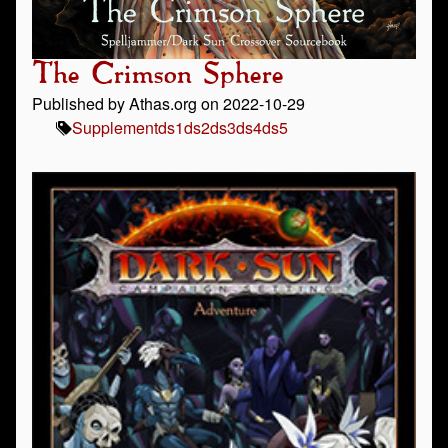
The Crimson Sphere
Published by Athas.org on 2022-10-29
Supplement
ds1
ds2
ds3
ds4
ds5