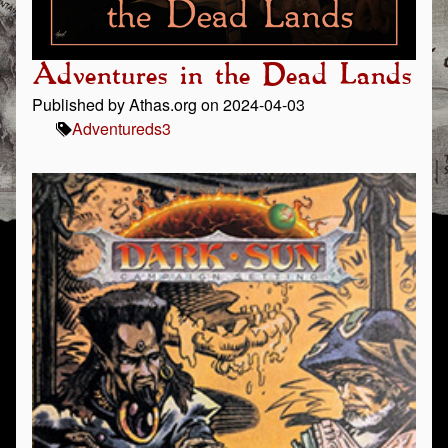
Adventures in the Dead Lands
Published by Athas.org on 2024-04-03
Adventure
ds3