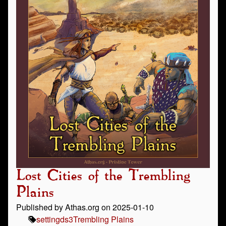
Lost Cities of the Trembling
Plains
Published by Athas.org on 2025-01-10
setting
ds3
Trembling Plains