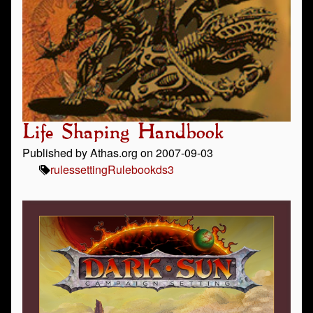
Life Shaping Handbook
Published by Athas.org on 2007-09-03
rules
setting
Rulebook
ds3