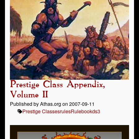
Prestige Class Appendix,
Volume II
Published by Athas.org on 2007-09-11
Prestige Classes
rules
Rulebook
ds3