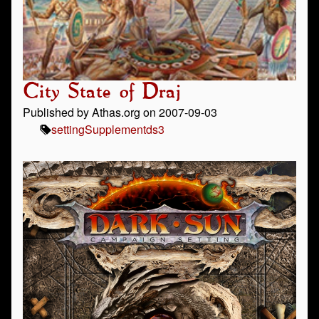
City State of Draj
Published by Athas.org on 2007-09-03
setting
Supplement
ds3