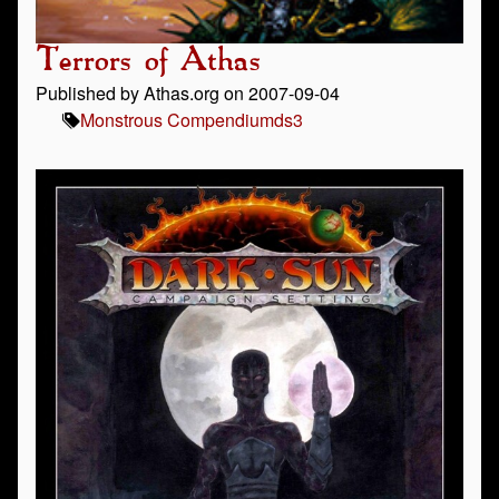
Terrors of Athas
Published by Athas.org on 2007-09-04
Monstrous Compendium
ds3