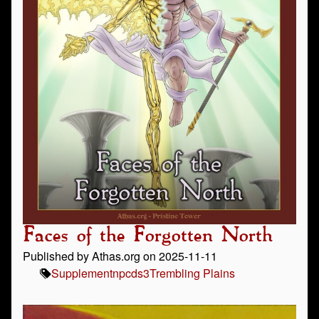
Faces of the Forgotten North
Published by Athas.org on 2025-11-11
Supplement
npc
ds3
Trembling Plains