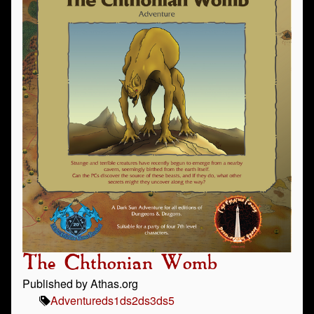
The Chthonian Womb
Published by Athas.org
Adventure
ds1
ds2
ds3
ds5