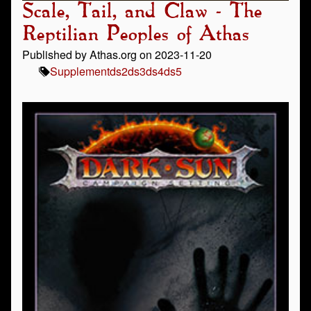
Scale, Tail, and Claw - The
Reptilian Peoples of Athas
Published by Athas.org on 2023-11-20
Supplement
ds2
ds3
ds4
ds5