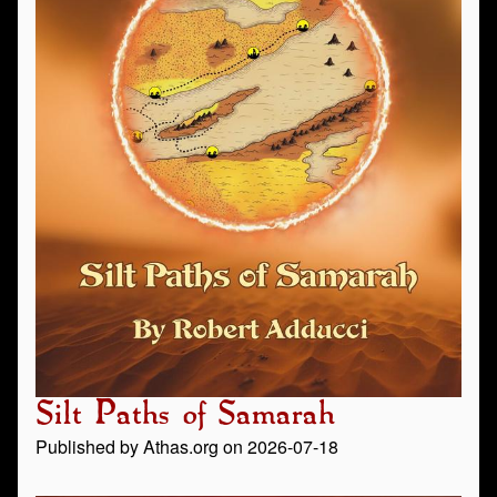
Silt Paths of Samarah
Published by Athas.org on 2026-07-18