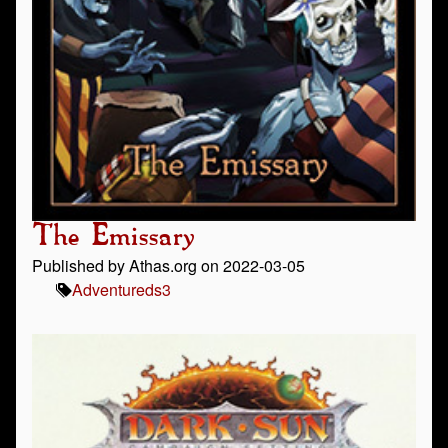
The Emissary
Published by Athas.org on 2022-03-05
Adventure
ds3