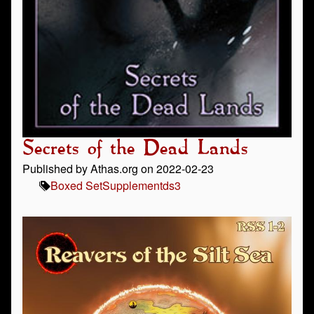
Secrets of the Dead Lands
Published by Athas.org on 2022-02-23
Boxed Set
Supplement
ds3