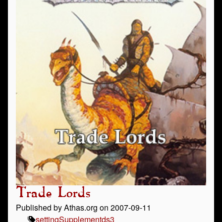
Trade Lords
Published by Athas.org on 2007-09-11
setting
Supplement
ds3