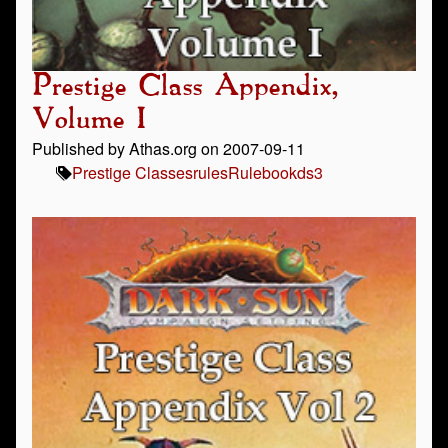
Prestige Class Appendix,
Volume I
Published by Athas.org on 2007-09-11
Prestige Classes
rules
Rulebook
ds3