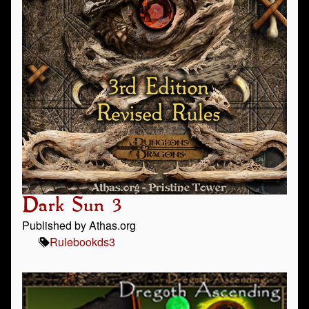
Dark Sun 3
Published by Athas.org
Rulebook
ds3