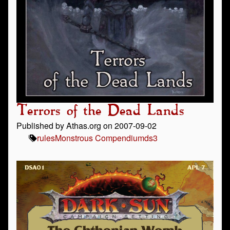
Terrors of the Dead Lands
Published by Athas.org on 2007-09-02
rules
Monstrous Compendium
ds3