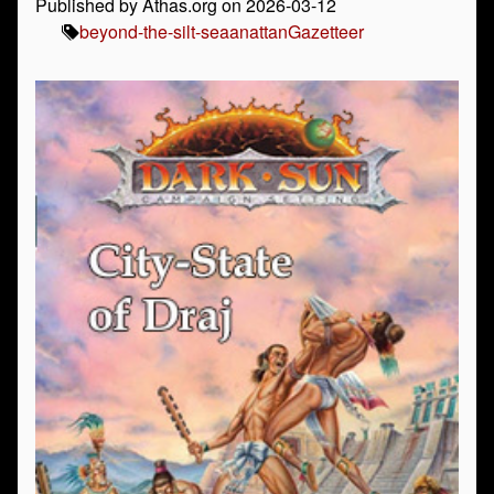
Published by Athas.org on 2026-03-12
beyond-the-silt-sea
anattan
Gazetteer