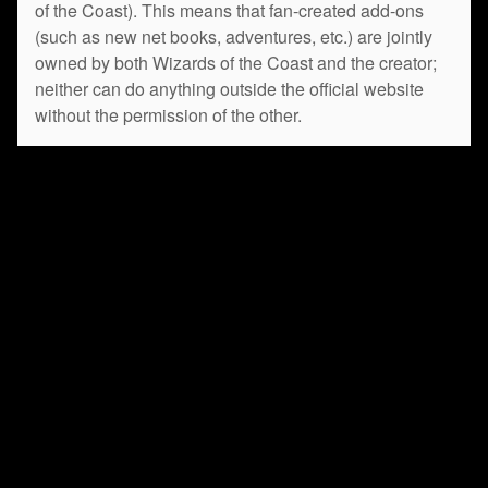
of the Coast). This means that fan-created add-ons
(such as new net books, adventures, etc.) are jointly
owned by both Wizards of the Coast and the creator;
neither can do anything outside the official website
without the permission of the other.