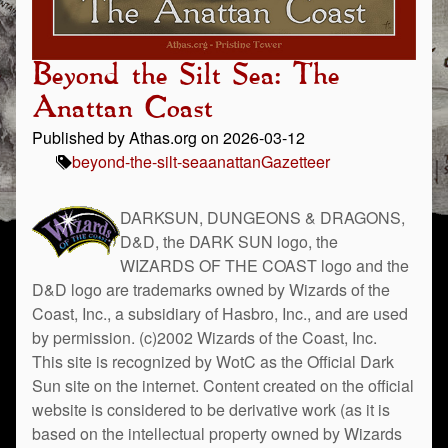
Beyond the Silt Sea: The
Anattan Coast
Published by Athas.org on 2026-03-12
beyond-the-silt-sea
anattan
Gazetteer
DARKSUN, DUNGEONS & DRAGONS,
D&D, the DARK SUN logo, the
WIZARDS OF THE COAST logo and the
D&D logo are trademarks owned by Wizards of the
Coast, Inc., a subsidiary of Hasbro, Inc., and are used
by permission. (c)2002 Wizards of the Coast, Inc.
This site is recognized by WotC as the Official Dark
Sun site on the internet. Content created on the official
website is considered to be derivative work (as it is
based on the intellectual property owned by Wizards