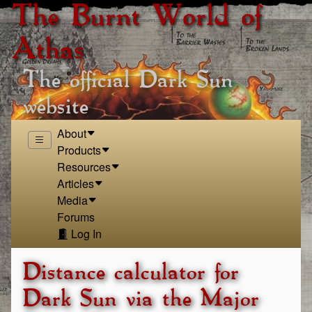
The Burnt World of
Athas
The official Dark Sun
website
About
Products
Resources
Articles
Media
Forums
Log In
Distance calculator for
Dark Sun via the Major