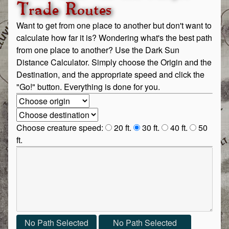
Trade Routes
Want to get from one place to another but don't want to
calculate how far it is? Wondering what's the best path
from one place to another? Use the Dark Sun
Distance Calculator. Simply choose the Origin and the
Destination, and the appropriate speed and click the
"Go!" button. Everything is done for you.
Origin:
Destination:
Choose creature speed:
20 ft.
30 ft.
40 ft.
50
ft.