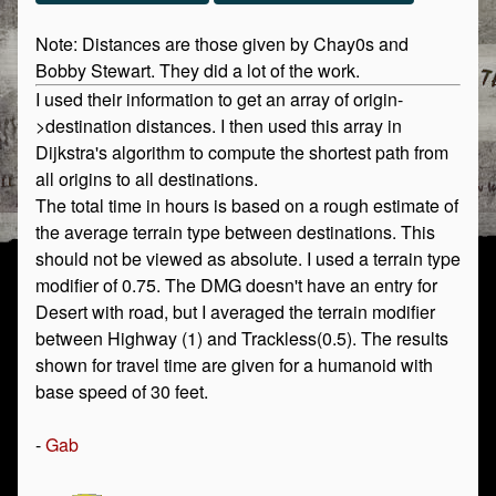
Note: Distances are those given by Chay0s and
Bobby Stewart. They did a lot of the work.
I used their information to get an array of origin-
>destination distances. I then used this array in
Dijkstra's algorithm to compute the shortest path from
all origins to all destinations.
The total time in hours is based on a rough estimate of
the average terrain type between destinations. This
should not be viewed as absolute. I used a terrain type
modifier of 0.75. The DMG doesn't have an entry for
Desert with road, but I averaged the terrain modifier
between Highway (1) and Trackless(0.5). The results
shown for travel time are given for a humanoid with
base speed of 30 feet.
-
Gab