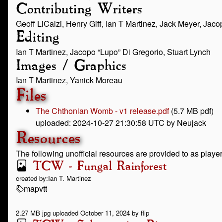
Contributing Writers
Geoff LiCalzi, Henry Giff, Ian T Martinez, Jack Meyer, Jaco
Editing
Ian T Martinez, Jacopo “Lupo” Di Gregorio, Stuart Lynch
Images / Graphics
Ian T Martinez, Yanick Moreau
Files
The Chthonian Womb - v1 release.pdf
(5.7 MB pdf)
uploaded: 2024-10-27 21:30:58 UTC by Neujack
Resources
The following unofficial resources are provided to as play
TCW - Fungal Rainforest
created by:
Ian T. Martinez
map
vtt
2.27 MB jpg uploaded October 11, 2024 by flip