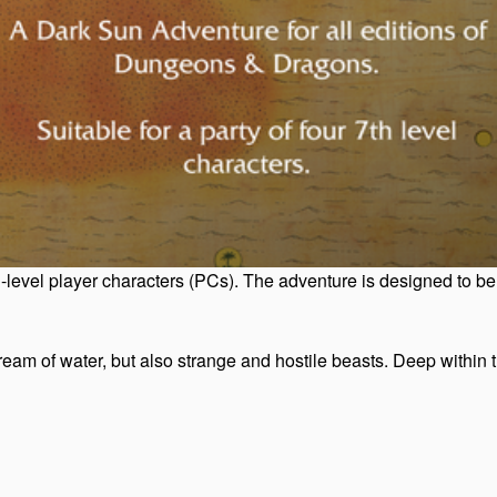
vel player characters (PCs). The adventure is designed to be edi
am of water, but also strange and hostile beasts. Deep within the