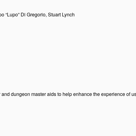
po “Lupo” Di Gregorio, Stuart Lynch
er and dungeon master aids to help enhance the experience of us