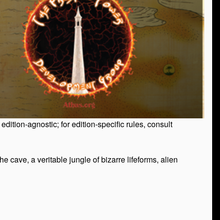
tion-agnostic; for edition-specific rules, consult
 cave, a veritable jungle of bizarre lifeforms, alien