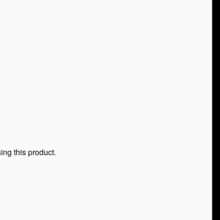
ing this product.