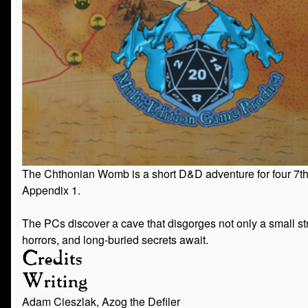
The Chthonian Womb is a short D&D adventure for four 7th-le
Appendix 1.
The PCs discover a cave that disgorges not only a small stre
horrors, and long-buried secrets await.
Credits
Writing
Adam Cieszlak, Azog the Defiler