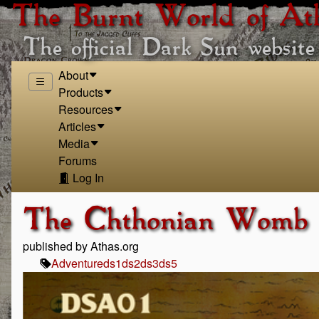
The Burnt World of At
The official Dark Sun website
About
Products
Resources
Articles
Media
Forums
Log In
The Chthonian Womb
published by Athas.org
Adventure
ds1
ds2
ds3
ds5