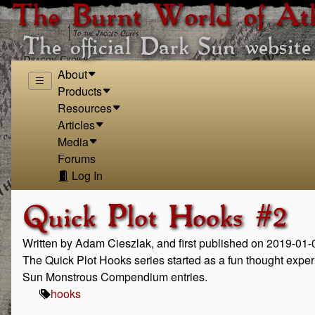
The Burnt World of At
The official Dark Sun website
About
Products
Resources
Articles
Media
Forums
Log In
Quick Plot Hooks #2
Written by Adam Cieszlak, and first published on 2019-01-
The Quick Plot Hooks series started as a fun thought expe
Sun Monstrous Compendium entries.
hooks