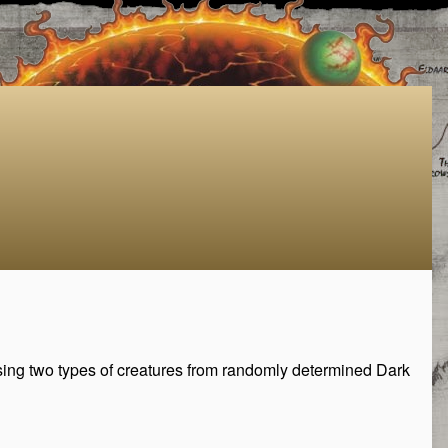
sing two types of creatures from randomly determined Dark