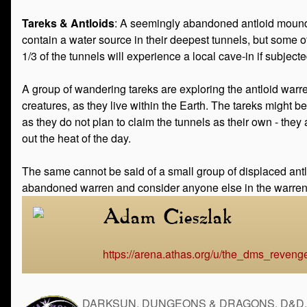
Tareks & Antloids
: A seemingly abandoned antloid mound 
contain a water source in their deepest tunnels, but some o
1/3 of the tunnels will experience a local cave-in if subjected
A group of wandering tareks are exploring the antloid warre
creatures, as they live within the Earth. The tareks might b
as they do not plan to claim the tunnels as their own - the
out the heat of the day.
The same cannot be said of a small group of displaced antlo
abandoned warren and consider anyone else in the warren t
Adam Cieszlak
https://arena.athas.org/u/the_dms_reveng
DARKSUN, DUNGEONS & DRAGONS, D&D, the 