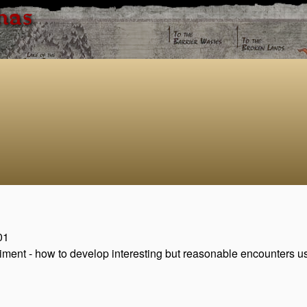
has
01
riment - how to develop interesting but reasonable encounters u