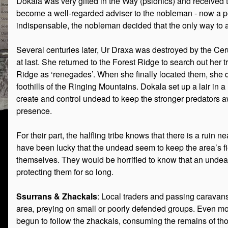
Dokala was very gifted in the Way (psionics) and received tr
become a well-regarded adviser to the nobleman - now a po
indispensable, the nobleman decided that the only way to a
Several centuries later, Ur Draxa was destroyed by the Ce
at last. She returned to the Forest Ridge to search out her t
Ridge as ‘renegades’. When she finally located them, she d
foothills of the Ringing Mountains. Dokala set up a lair in 
create and control undead to keep the stronger predators a
presence.
For their part, the halfling tribe knows that there is a ruin 
have been lucky that the undead seem to keep the area’s fi
themselves. They would be horrified to know that an undea
protecting them for so long.
Ssurrans & Zhackals
: Local traders and passing caravans
area, preying on small or poorly defended groups. Even more
begun to follow the zhackals, consuming the remains of th