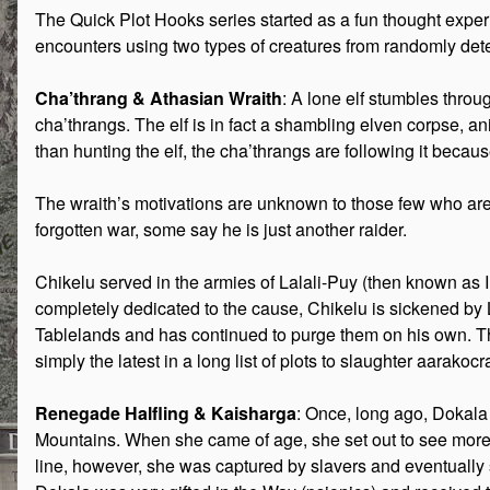
The Quick Plot Hooks series started as a fun thought exper
encounters using two types of creatures from randomly d
Cha’thrang & Athasian Wraith
: A lone elf stumbles throu
cha’thrangs. The elf is in fact a shambling elven corpse, 
than hunting the elf, the cha’thrangs are following it becaus
The wraith’s motivations are unknown to those few who are a
forgotten war, some say he is just another raider.
Chikelu served in the armies of Lalali-Puy (then known as 
completely dedicated to the cause, Chikelu is sickened by L
Tablelands and has continued to purge them on his own. Thi
simply the latest in a long list of plots to slaughter aarakocr
Renegade Halfling & Kaisharga
: Once, long ago, Dokala w
Mountains. When she came of age, she set out to see more o
line, however, she was captured by slavers and eventually s