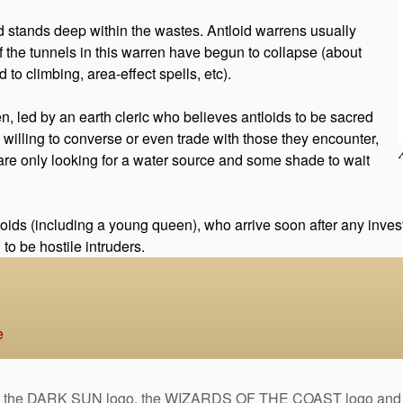
stands deep within the wastes. Antloid warrens usually
f the tunnels in this warren have begun to collapse (about
 to climbing, area-effect spells, etc).
n, led by an earth cleric who believes antloids to be sacred
e willing to converse or even trade with those they encounter,
y are only looking for a water source and some shade to wait
ids (including a young queen), who arrive soon after any investi
o be hostile intruders.
e
DARK SUN logo, the WIZARDS OF THE COAST logo and the D