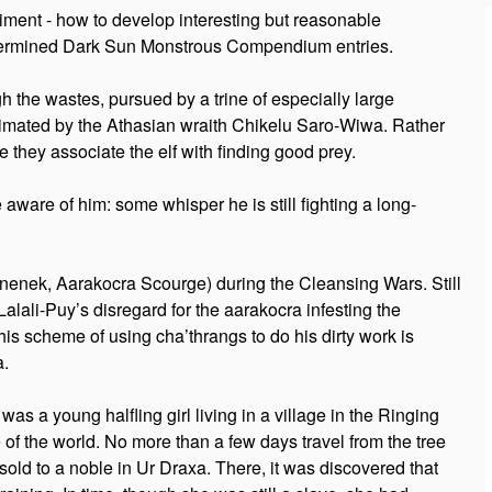
iment - how to develop interesting but reasonable
etermined Dark Sun Monstrous Compendium entries.
gh the wastes, pursued by a trine of especially large
animated by the Athasian wraith Chikelu Saro-Wiwa. Rather
e they associate the elf with finding good prey.
ware of him: some whisper he is still fighting a long-
Inenek, Aarakocra Scourge) during the Cleansing Wars. Still
alali-Puy’s disregard for the aarakocra infesting the
s scheme of using cha’thrangs to do his dirty work is
a.
as a young halfling girl living in a village in the Ringing
f the world. No more than a few days travel from the tree
old to a noble in Ur Draxa. There, it was discovered that