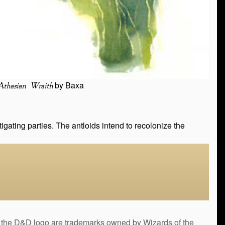
by Baxa
Athasian Wraith
gating parties. The antloids intend to recolonize the
&D logo are trademarks owned by Wizards of the