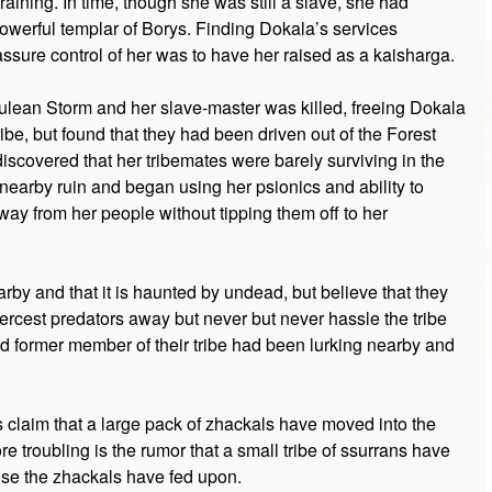
aining. In time, though she was still a slave, she had
werful templar of Borys. Finding Dokala’s services
ssure control of her was to have her raised as a kaisharga.
rulean Storm and her slave-master was killed, freeing Dokala
ribe, but found that they had been driven out of the Forest
iscovered that her tribemates were barely surviving in the
a nearby ruin and began using her psionics and ability to
way from her people without tipping them off to her
nearby and that it is haunted by undead, but believe that they
ercest predators away but never but never hassle the tribe
d former member of their tribe had been lurking nearby and
 claim that a large pack of zhackals have moved into the
 troubling is the rumor that a small tribe of ssurrans have
ose the zhackals have fed upon.