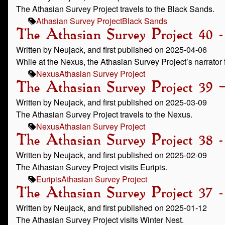
The Athasian Survey Project travels to the Black Sands.
Athasian Survey Project
Black Sands
The Athasian Survey Project 40 -
Written by Neujack, and first published on 2025-04-06
While at the Nexus, the Athasian Survey Project’s narrator f
Nexus
Athasian Survey Project
The Athasian Survey Project 39 
Written by Neujack, and first published on 2025-03-09
The Athasian Survey Project travels to the Nexus.
Nexus
Athasian Survey Project
The Athasian Survey Project 38 -
Written by Neujack, and first published on 2025-02-09
The Athasian Survey Project visits Euripis.
Euripis
Athasian Survey Project
The Athasian Survey Project 37 
Written by Neujack, and first published on 2025-01-12
The Athasian Survey Project visits Winter Nest.