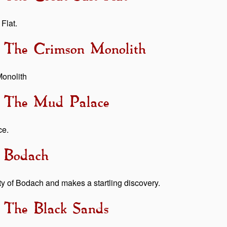
Flat.
- The Crimson Monolith
Monolith
 - The Mud Palace
ce.
- Bodach
ty of Bodach and makes a startling discovery.
- The Black Sands