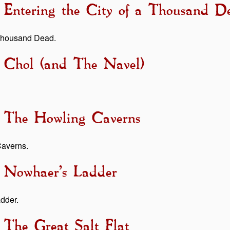
- Entering the City of a Thousand D
a Thousand Dead.
- Chol (and The Navel)
- The Howling Caverns
Caverns.
- Nowhaer’s Ladder
adder.
 The Great Salt Flat