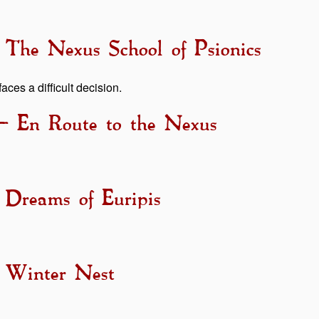
 The Nexus School of Psionics
aces a difficult decision.
– En Route to the Nexus
 Dreams of Euripis
- Winter Nest