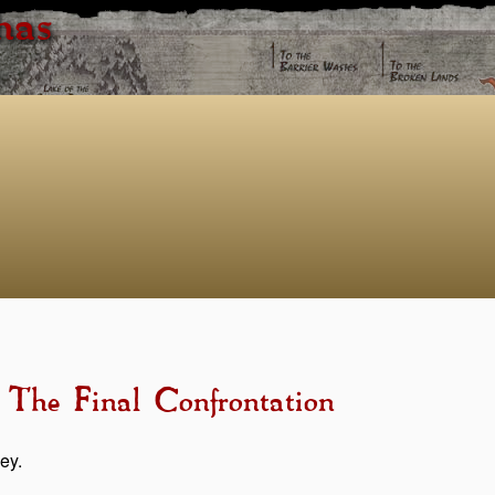
has
 The Final Confrontation
ey.