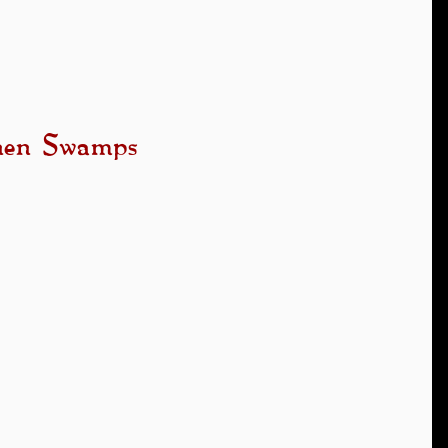
anen Swamps