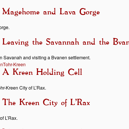
 - Magehome and Lava Gorge
orge.
- Leaving the Savannah and the Bv
on Savanah and visiting a Bvanen settlement.
en
Tohr-Kreen
- A Kreen Holding Cell
ohr-Kreen City of L’Rax.
 The Kreen City of L’Rax
of L’Rax.