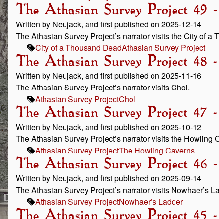
The Athasian Survey Project 49 
Written by Neujack, and first published on 2025-12-14
The Athasian Survey Project’s narrator visits the City of 
City of a Thousand Dead
Athasian Survey Project
The Athasian Survey Project 48 
Written by Neujack, and first published on 2025-11-16
The Athasian Survey Project’s narrator visits Chol.
Athasian Survey Project
Chol
The Athasian Survey Project 47 
Written by Neujack, and first published on 2025-10-12
The Athasian Survey Project’s narrator visits the Howling 
Athasian Survey Project
The Howling Caverns
The Athasian Survey Project 46 
Written by Neujack, and first published on 2025-09-14
The Athasian Survey Project’s narrator visits Nowhaer’s L
Athasian Survey Project
Nowhaer’s Ladder
The Athasian Survey Project 45 -