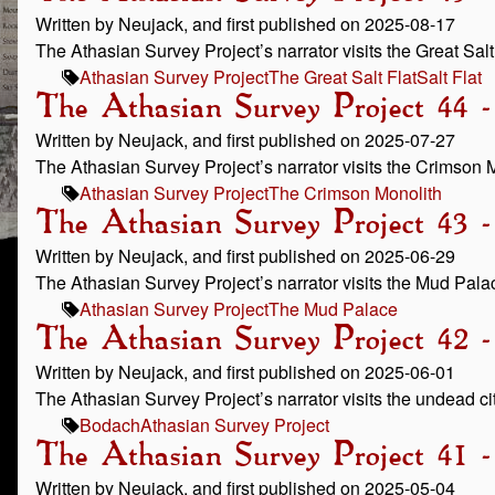
Written by Neujack, and first published on 2025-08-17
The Athasian Survey Project’s narrator visits the Great Salt 
Athasian Survey Project
The Great Salt Flat
Salt Flat
The Athasian Survey Project 44 
Written by Neujack, and first published on 2025-07-27
The Athasian Survey Project’s narrator visits the Crimson 
Athasian Survey Project
The Crimson Monolith
The Athasian Survey Project 43
Written by Neujack, and first published on 2025-06-29
The Athasian Survey Project’s narrator visits the Mud Pala
Athasian Survey Project
The Mud Palace
The Athasian Survey Project 42 
Written by Neujack, and first published on 2025-06-01
The Athasian Survey Project’s narrator visits the undead ci
Bodach
Athasian Survey Project
The Athasian Survey Project 41 
Written by Neujack, and first published on 2025-05-04