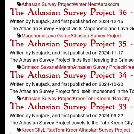
Athasian Survey Project
Winter Nest
Aarakocra
The Athasian Survey Project 36
Written by Neujack, and first published on 2024-12-15
The Athasian Survey Project visits Magehome and Lava G
Magehome
Lava Gorge
Athasian Survey Project
The Athasian Survey Project 35 
Written by Neujack, and first published on 2024-11-17
The Athasian Survey Project finds itself leaving the Crims
Crimson Savanah
Marsh
Athasian Survey Project
Kre
The Athasian Survey Project 34 
Written by Neujack, and first published on 2024-10-20
The Athasian Survey Project find itself imprisoned in the T
Athasian Survey Project
Kreen
Tohr-Kreen
L'Rax
City
The Athasian Survey Project 33 -
Written by Neujack, and first published on 2024-09-22
The Athasian Survey Project travels to the Tohr-Kreen City 
Kreen
City
L'Rax
Tohr-Kreen
Athasian Survey Project