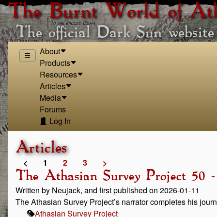
The Burnt World of At
The official Dark Sun website
About
Products
Resources
Articles
Media
Forums
Log In
Articles
<
1
2
3
>
The Athasian Survey Project 50 -
Written by Neujack, and first published on 2026-01-11
The Athasian Survey Project’s narrator completes his journ
Athasian Survey Project