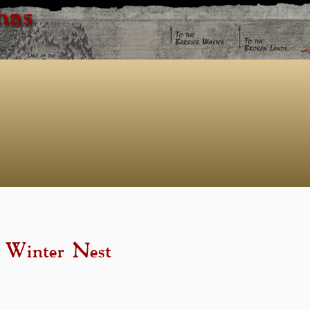
has
- Winter Nest