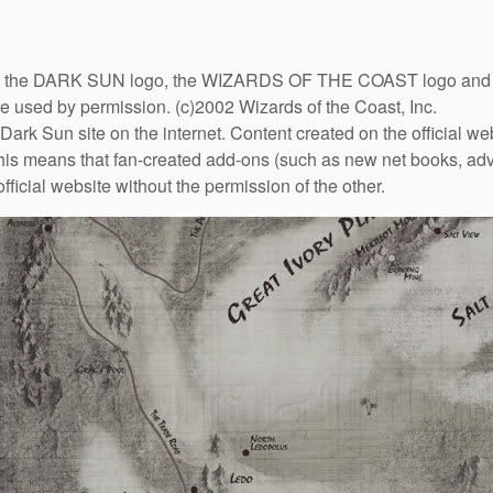
DARK SUN logo, the WIZARDS OF THE COAST logo and the D
are used by permission. (c)2002 Wizards of the Coast, Inc.
Dark Sun site on the internet. Content created on the official we
This means that fan-created add-ons (such as new net books, adve
fficial website without the permission of the other.