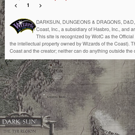
<
1
>
DARKSUN, DUNGEONS & DRAGONS, D&D, the 
Coast, Inc., a subsidiary of Hasbro, Inc., and 
This site is recognized by WotC as the Official 
the intellectual property owned by Wizards of the Coast). 
Coast and the creator; neither can do anything outside the o