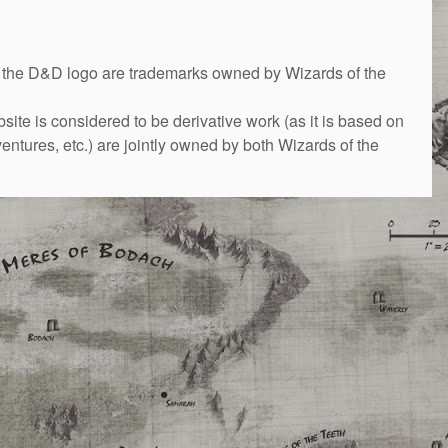
&D logo are trademarks owned by Wizards of the
bsite is considered to be derivative work (as it is based on
ntures, etc.) are jointly owned by both Wizards of the