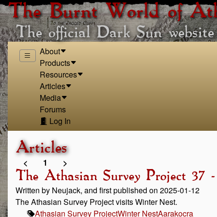
The Burnt World of At
The official Dark Sun website
About
Products
Resources
Articles
Media
Forums
Log In
Articles
<
1
>
The Athasian Survey Project 37 
Written by Neujack, and first published on 2025-01-12
The Athasian Survey Project visits Winter Nest.
Athasian Survey Project
Winter Nest
Aarakocra