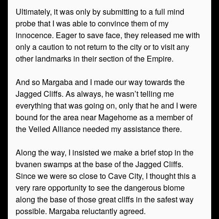
Ultimately, it was only by submitting to a full mind
probe that I was able to convince them of my
innocence. Eager to save face, they released me with
only a caution to not return to the city or to visit any
other landmarks in their section of the Empire.
And so Margaba and I made our way towards the
Jagged Cliffs. As always, he wasn’t telling me
everything that was going on, only that he and I were
bound for the area near Magehome as a member of
the Veiled Alliance needed my assistance there.
Along the way, I insisted we make a brief stop in the
bvanen swamps at the base of the Jagged Cliffs.
Since we were so close to Cave City, I thought this a
very rare opportunity to see the dangerous biome
along the base of those great cliffs in the safest way
possible. Margaba reluctantly agreed.