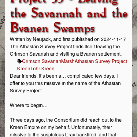
the Savannah and the
Bvanen Swamps
Written by Neujack, and first published on 2024-11-17
The Athasian Survey Project finds itself leaving the
Crimson Savanah and visiting a Bvanen settlement.
Crimson Savanah
Marsh
Athasian Survey Project
Kreen
Tohr-Kreen
Dear friends, it’s been a… complicated few days. I
offer to you this missive in the name of the Athasian
Survey Project.
Where to begin…
Three days ago, the Consortium did reach out to the
Kreen Empire on my behalf. Unfortunately, their
missive to the suspicious L’rax backfired, and that