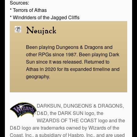
Sources:
* Terrors of Athas
* Windriders of the Jagged Cliffs
Neujack
Been playing Dungeons & Dragons and
other RPGs since 1987. Been playing Dark
Sun since it was released. Returned to
Athas in 2020 for its expanded timeline and
geography.
DARKSUN, DUNGEONS & DRAGONS,
D&D, the DARK SUN logo, the
WIZARDS OF THE COAST logo and the
D&D logo are trademarks owned by Wizards of the
Coast, Inc., a subsidiary of Hasbro, Inc., and are used