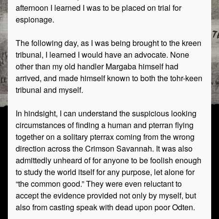
afternoon I learned I was to be placed on trial for
espionage.
The following day, as I was being brought to the kreen
tribunal, I learned I would have an advocate. None
other than my old handler Margaba himself had
arrived, and made himself known to both the tohr-keen
tribunal and myself.
In hindsight, I can understand the suspicious looking
circumstances of finding a human and pterran flying
together on a solitary pterrax coming from the wrong
direction across the Crimson Savannah. It was also
admittedly unheard of for anyone to be foolish enough
to study the world itself for any purpose, let alone for
“the common good.” They were even reluctant to
accept the evidence provided not only by myself, but
also from casting speak with dead upon poor Odten.