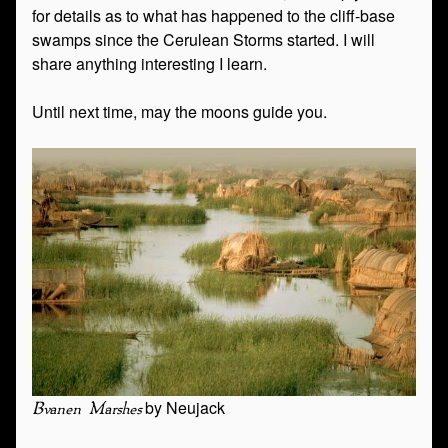
for details as to what has happened to the cliff-base
swamps since the Cerulean Storms started. I will
share anything interesting I learn.
Until next time, may the moons guide you.
by Neujack
Bvanen Marshes