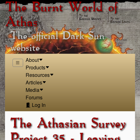
The Burnt World of
Athas
The official Dark Sun
website
About
Products
Resources
Articles
Media
Forums
Log In
The Athasian Survey
Project 35 - Leaving