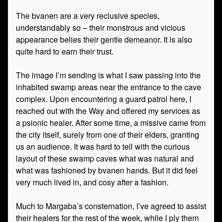
The bvanen are a very reclusive species,
understandably so – their monstrous and vicious
appearance belies their gentle demeanor. It is also
quite hard to earn their trust.
The image I’m sending is what I saw passing into the
inhabited swamp areas near the entrance to the cave
complex. Upon encountering a guard patrol here, I
reached out with the Way and offered my services as
a psionic healer. After some time, a missive came from
the city itself, surely from one of their elders, granting
us an audience. It was hard to tell with the curious
layout of these swamp caves what was natural and
what was fashioned by bvanen hands. But it did feel
very much lived in, and cosy after a fashion.
Much to Margaba’s consternation, I’ve agreed to assist
their healers for the rest of the week, while I ply them