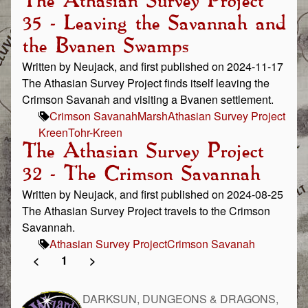
The Athasian Survey Project
35 - Leaving the Savannah and
the Bvanen Swamps
Written by Neujack, and first published on 2024-11-17
The Athasian Survey Project finds itself leaving the
Crimson Savanah and visiting a Bvanen settlement.
Crimson Savanah
Marsh
Athasian Survey Project
Kreen
Tohr-Kreen
The Athasian Survey Project
32 - The Crimson Savannah
Written by Neujack, and first published on 2024-08-25
The Athasian Survey Project travels to the Crimson
Savannah.
Athasian Survey Project
Crimson Savanah
<
1
>
DARKSUN, DUNGEONS & DRAGONS,