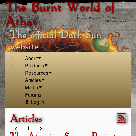
The Burnt World of
Athas
The official Dark Sun
website
About
Products
Resources
Articles
Media
Forums
Log In
Articles
<
1
>