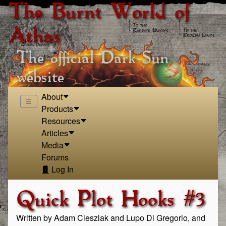
The Burnt World of
Athas
The official Dark Sun
website
About
Products
Resources
Articles
Media
Forums
Log In
Quick Plot Hooks #3
Written by Adam Cieszlak and Lupo Di Gregorio, and