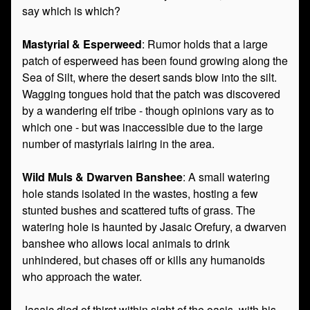
say which is which?
Mastyrial & Esperweed
: Rumor holds that a large
patch of esperweed has been found growing along the
Sea of Silt, where the desert sands blow into the silt.
Wagging tongues hold that the patch was discovered
by a wandering elf tribe - though opinions vary as to
which one - but was inaccessible due to the large
number of mastyrials lairing in the area.
Wild Muls & Dwarven Banshee
: A small watering
hole stands isolated in the wastes, hosting a few
stunted bushes and scattered tufts of grass. The
watering hole is haunted by Jasaic Orefury, a dwarven
banshee who allows local animals to drink
unhindered, but chases off or kills any humanoids
who approach the water.
Jasaic died of thirst within sight of the oasis, with his