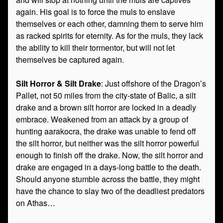
again. His goal is to force the muls to enslave
themselves or each other, damning them to serve him
as racked spirits for eternity. As for the muls, they lack
the ability to kill their tormentor, but will not let
themselves be captured again.
Silt Horror & Silt Drake
: Just offshore of the Dragon’s
Pallet, not 50 miles from the city-state of Balic, a silt
drake and a brown silt horror are locked in a deadly
embrace. Weakened from an attack by a group of
hunting aarakocra, the drake was unable to fend off
the silt horror, but neither was the silt horror powerful
enough to finish off the drake. Now, the silt horror and
drake are engaged in a days-long battle to the death.
Should anyone stumble across the battle, they might
have the chance to slay two of the deadliest predators
on Athas…