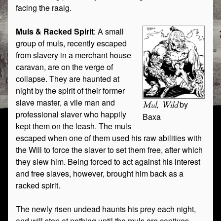
facing the raaig.
Muls & Racked Spirit
: A small
group of muls, recently escaped
from slavery in a merchant house
caravan, are on the verge of
collapse. They are haunted at
night by the spirit of their former
slave master, a vile man and
by
Mul, Wild
professional slaver who happily
Baxa
kept them on the leash. The muls
escaped when one of them used his raw abilities with
the Will to force the slaver to set them free, after which
they slew him. Being forced to act against his interest
and free slaves, however, brought him back as a
racked spirit.
The newly risen undead haunts his prey each night,
and will stop at nothing until the muls are captives