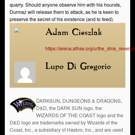
quarry. Should anyone observe him with his hounds,
Durmaz will release them to attack, as he is keen to
preserve the secret of his existence (and to feed).
Adam Cieszlak
https://arena.athas.org/u/the_dms_reveng
Lupo Di Gregorio
DARKSUN, DUNGEONS & DRAGONS,
D&D, the DARK SUN logo, the
WIZARDS OF THE COAST logo and the
D&D logo are trademarks owned by Wizards of the
Coast, Inc., a subsidiary of Hasbro, Inc., and are used