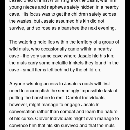
young nieces and nephews safely hidden in a nearby
cave. His focus was to get the children safely across
the wastes, but Jasaic assumed his kin did not
survive, and so rose as a banshee the next evening.
The watering hole lies within the territory of a group of
wild muls, who occasionally camp within a nearby
cave - the very same cave where Jasaic hid his kin;
the muls carry some metallic trinkets they found in the
cave - small items left behind by the children.
Anyone wishing access to Jasaic’s oasis will first
need to accomplish the seemingly impossible task of
putting the banshee to rest. Careful individuals,
however, might manage to engage Jasaic in
conversation rather than combat and learn the nature
of his curse. Clever individuals might even manage to
convince him that his kin survived and that the muls