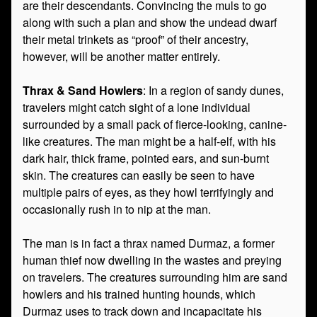
are their descendants. Convincing the muls to go
along with such a plan and show the undead dwarf
their metal trinkets as “proof” of their ancestry,
however, will be another matter entirely.
Thrax & Sand Howlers
: In a region of sandy dunes,
travelers might catch sight of a lone individual
surrounded by a small pack of fierce-looking, canine-
like creatures. The man might be a half-elf, with his
dark hair, thick frame, pointed ears, and sun-burnt
skin. The creatures can easily be seen to have
multiple pairs of eyes, as they howl terrifyingly and
occasionally rush in to nip at the man.
The man is in fact a thrax named Durmaz, a former
human thief now dwelling in the wastes and preying
on travelers. The creatures surrounding him are sand
howlers and his trained hunting hounds, which
Durmaz uses to track down and incapacitate his