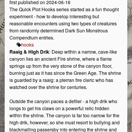
first published on 2024-06-16
The Quick Plot Hooks series started as a fun thought
experiment - how to develop interesting but
reasonable encounters using two types of creatures
from randomly determined Dark Sun Monstrous
Compendium entries.
hooks
Raaig & High Drik
: Deep within a narrow, cave-like
canyon lies an ancient Fire shrine, where a flame
springs up from the very stone of the canyon floor,
burning just as it has since the Green Age. The shrine
is guarded by a raaig: a pterran fire cleric who has
watched over the shrine for centuries.
Outside the canyon paces a defiler - a high drik who
longs to get his claws on a powerful relic hidden
within the shrine. The canyon is far too narrow for the
high drik, however, so she must resort to bullying and
blackmailing passersby into entering the shrine and