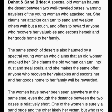
Dahot & Sand Bride
: A spectral old woman haunts
the desert between two well-traveled oases, warning
travelers of the young woman who attacked her. She
claims her attacker can turn to sand and weaken
others with but a touch, and offers to reward anyone
who recovers her valuables and escorts herself and
her goods home to her family.
The same stretch of desert is also haunted by a
spectral young woman who claims that an old woman
attacked her. She claims the old woman can turn into
dust and steal souls, and she makes the same offer:
anyone who recovers her valuables and escorts her
and her goods home to her family will be rewarded.
The women have never been seen anywhere at the
same time, even though the distance between the two
oases is relatively short. One of the women is surely a
sand bride and the other likely her victim, but who is to