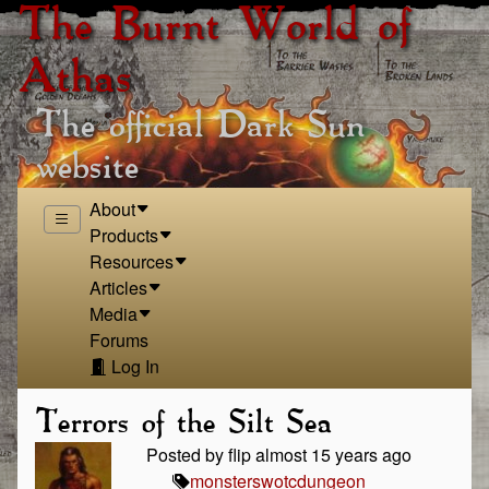
The Burnt World of
Athas
The official Dark Sun
website
About
Products
Resources
Articles
Media
Forums
Log In
Terrors of the Silt Sea
Posted by flip almost 15 years ago
monsters
wotc
dungeon