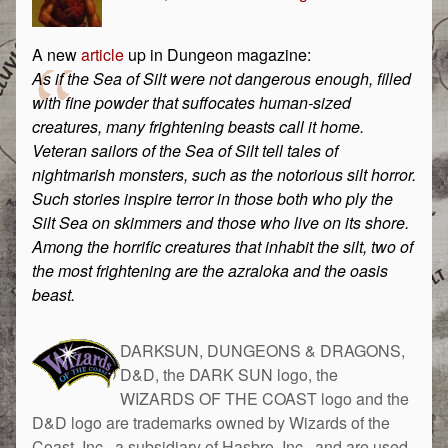
A new
article
up in Dungeon magazine:
As if the Sea of Silt were not dangerous enough, filled
with fine powder that suffocates human-sized
creatures, many frightening beasts call it home.
Veteran sailors of the Sea of Silt tell tales of
nightmarish monsters, such as the notorious silt horror.
Such stories inspire terror in those both who ply the
Silt Sea on skimmers and those who live on its shore.
Among the horrific creatures that inhabit the silt, two of
the most frightening are the azraloka and the oasis
beast.
DARKSUN, DUNGEONS & DRAGONS,
D&D, the DARK SUN logo, the
WIZARDS OF THE COAST logo and the
D&D logo are trademarks owned by Wizards of the
Coast, Inc., a subsidiary of Hasbro, Inc., and are used