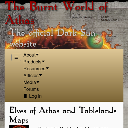
The Burnt World of
Athas
The official Dark Sun
website
About
Products
Resources
Articles
Media
Forums
Log In
Elves of Athas and Tablelands
Maps