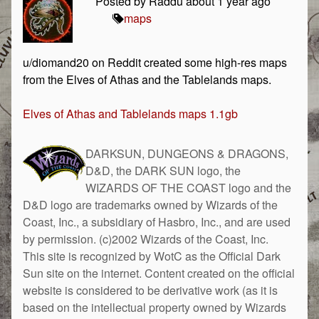
Posted by Raddu about 1 year ago
maps
u/diomand20 on Reddit created some high-res maps
from the Elves of Athas and the Tablelands maps.
Elves of Athas and Tablelands maps 1.1gb
DARKSUN, DUNGEONS & DRAGONS,
D&D, the DARK SUN logo, the
WIZARDS OF THE COAST logo and the
D&D logo are trademarks owned by Wizards of the
Coast, Inc., a subsidiary of Hasbro, Inc., and are used
by permission. (c)2002 Wizards of the Coast, Inc.
This site is recognized by WotC as the Official Dark
Sun site on the internet. Content created on the official
website is considered to be derivative work (as it is
based on the intellectual property owned by Wizards