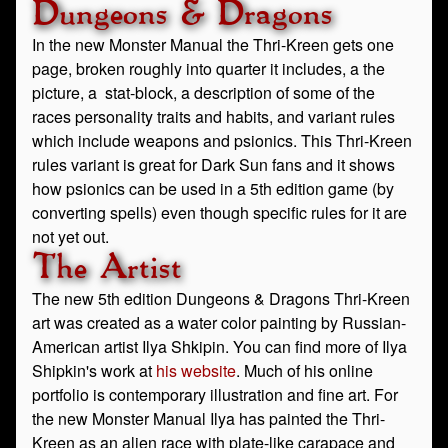
Dungeons & Dragons
In the new Monster Manual the Thri-Kreen gets one
page, broken roughly into quarter it includes, a the
picture, a stat-block, a description of some of the
races personality traits and habits, and variant rules
which include weapons and psionics. This Thri-Kreen
rules variant is great for Dark Sun fans and it shows
how psionics can be used in a 5th edition game (by
converting spells) even though specific rules for it are
not yet out.
The Artist
The new 5th edition Dungeons & Dragons Thri-Kreen
art was created as a water color painting by Russian-
American artist Ilya Shkipin. You can find more of Ilya
Shipkin's work at
his website
. Much of his online
portfolio is contemporary illustration and fine art. For
the new Monster Manual Ilya has painted the Thri-
Kreen as an alien race with plate-like carapace and