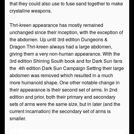
that they could also use to fuse sand together to make
crystaline weapons.
Thri-kreen appearance has mostly remained
unchanged since their inception, with the exception of
the abdomen. Up until 3rd edition Dungeons &
Dragon Thri-kreen always had a large abdomen,
giving them a very non-human appearance. With the
3rd edition Shining South book and for Dark Sun fans
the 4th edition Dark Sun Campaign Setting their large
abdomen was removed which resulted in a much
more humanoid shape. One other notable change in
their appearance is their second set of arms. In 2nd
edition and prior, both their primary and secondary
sets of arms were the same size, but in later (and the
current incarnation) the secondary set of arms is
smaller.