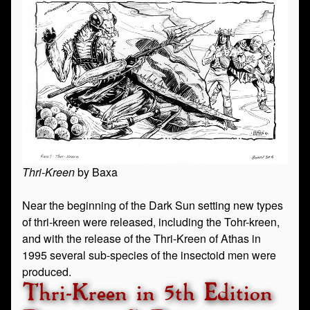
Thri-Kreen
by Baxa
Near the beginning of the Dark Sun setting new types
of thri-kreen were released, including the Tohr-kreen,
and with the release of the Thri-Kreen of Athas in
1995 several sub-species of the insectoid men were
produced.
Thri-Kreen in 5th Edition