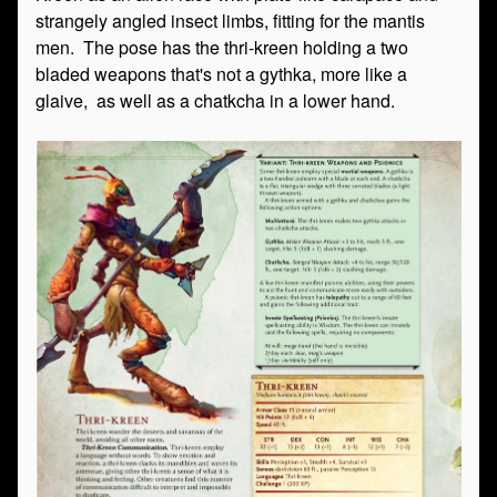
strangely angled insect limbs, fitting for the mantis
men. The pose has the thri-kreen holding a two
bladed weapons that's not a gythka, more like a
glaive, as well as a chatkcha in a lower hand.