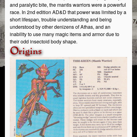
and paralytic bite, the mantis warriors were a powerful
race. In 2nd edition AD&D that power was limited by a
short lifespan, trouble understanding and being
understood by other denizens of Athas, and an
inability to use many magic items and armor due to
their odd insectoid body shape.
Origins