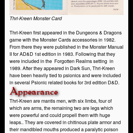
Thri-Kreen Monster Card
Thri-Kreen first appeared in the Dungeons & Dragons
game with the Monster Cards accessories in 1982.
From there they were published in the Monster Manual
II for AD&D 1st edition in 1983. Following that they
were included in the Forgotten Realms setting in
1989. After they appeared in Dark Sun, Thri-Kreen
have been heavily tied to psionics and were included
in several Psionic related books for 3rd edition D&D.
Appearance
Thri-Kreen are mantis men, with six limbs, four of
which are arms, the remaining two are legs which
were powerful and could propell them with huge
leaps.. They are covered in chitinous plate armor and
their mandibled mouths produced a paralytic poison