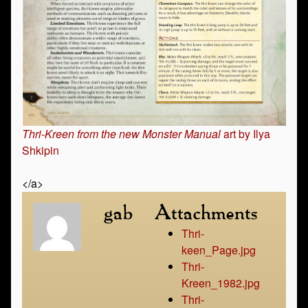
Thri-Kreen from the new Monster Manual
art by Ilya
Shkipin
</a>
gab
Attachments
Thri-
keen_Page.jpg
Thri-
Kreen_1982.jpg
Thri-