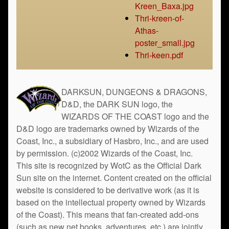
Kreen_Baxa.jpg
Thri-kreen-of-
Athas-
poster_small.jpg
Thri-keen.pdf
DARKSUN, DUNGEONS & DRAGONS,
D&D, the DARK SUN logo, the
WIZARDS OF THE COAST logo and the
D&D logo are trademarks owned by Wizards of the
Coast, Inc., a subsidiary of Hasbro, Inc., and are used
by permission. (c)2002 Wizards of the Coast, Inc.
This site is recognized by WotC as the Official Dark
Sun site on the internet. Content created on the official
website is considered to be derivative work (as it is
based on the intellectual property owned by Wizards
of the Coast). This means that fan-created add-ons
(such as new net books, adventures, etc.) are jointly