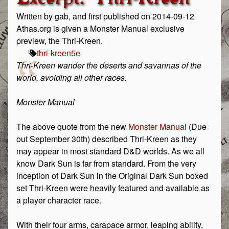
Written by gab, and first published on 2014-09-12
Athas.org is given a Monster Manual exclusive
preview, the Thri-Kreen.
thri-kreen
5e
Thri-Kreen wander the deserts and savannas of the
world, avoiding all other races.
Monster Manual
The above quote from the new
Monster Manual
(Due
out September 30th) described Thri-Kreen as they
may appear in most standard D&D worlds. As we all
know Dark Sun is far from standard. From the very
inception of Dark Sun in the Original Dark Sun boxed
set Thri-Kreen were heavily featured and available as
a player character race.
With their four arms, carapace armor, leaping ability,