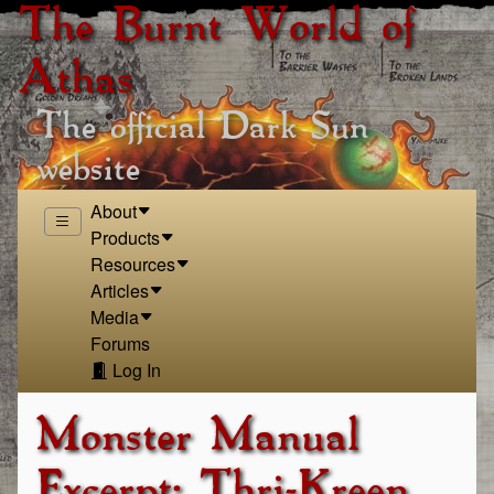
The Burnt World of
Athas
The official Dark Sun
website
About
Products
Resources
Articles
Media
Forums
Log In
Monster Manual
Excerpt: Thri-Kreen