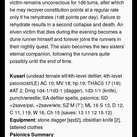
victim remains unconscious for 1d6 turns, after which
he may recover constitution points at a regular rate
only if he rehydrates (1d8 points per day). Failure to
rehydrate results in a second collapse and death. An
elven victim that dies during the evening becomes a
dune runner himself and forever joins the runners in
their nightly quest. The slain becomes the two sisters’
eternal companion, following the runners quite
possibly until the end of time.
Kusari
(undead female elf/4th-level defiler, 4th-level
psionicist/LE) AC 10; MV 18; hp 19; THAC0 17 (19);
#AT 2; Dmg 1d4-1/1d3-1 (dagger), 1d3-1/1 (knife),
punch/wrestle; SA defiler spells, psionics; SD
+2save/psi, +2save/wis; SZ M (7’); ML 16 S 13, D 12,
C 11, I 19, W 16, Ch 15 {saves: 13 11 12 15 12}
Equipment
: stone dagger [spd2], obsidian knife [2],
tattered clothes
Psionics Summary
: