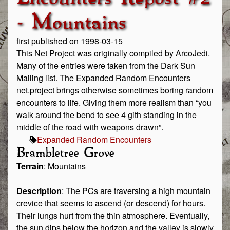
- Mountains
first published on 1998-03-15
This Net Project was originally compiled by ArcoJedi.
Many of the entries were taken from the Dark Sun
Mailing list. The Expanded Random Encounters
net.project brings otherwise sometimes boring random
encounters to life. Giving them more realism than “you
walk around the bend to see 4 gith standing in the
middle of the road with weapons drawn”.
Expanded Random Encounters
Brambletree Grove
Terrain
: Mountains
Description
: The PCs are traversing a high mountain
crevice that seems to ascend (or descend) for hours.
Their lungs hurt from the thin atmosphere. Eventually,
the sun dips below the horizon and the valley is slowly