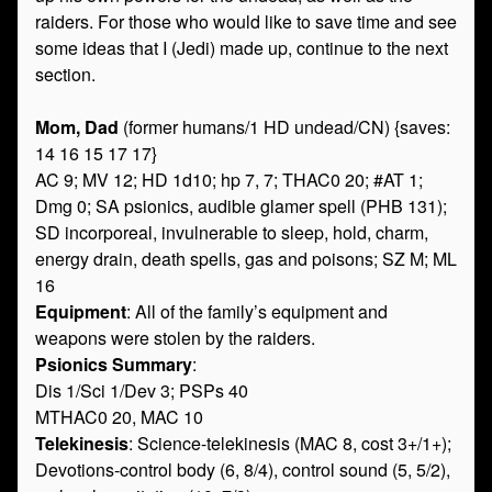
raiders. For those who would like to save time and see
some ideas that I (Jedi) made up, continue to the next
section.
Mom, Dad
(former humans/1 HD undead/CN) {saves:
14 16 15 17 17}
AC 9; MV 12; HD 1d10; hp 7, 7; THAC0 20; #AT 1;
Dmg 0; SA psionics, audible glamer spell (PHB 131);
SD incorporeal, invulnerable to sleep, hold, charm,
energy drain, death spells, gas and poisons; SZ M; ML
16
Equipment
: All of the family’s equipment and
weapons were stolen by the raiders.
Psionics Summary
:
Dis 1/Sci 1/Dev 3; PSPs 40
MTHAC0 20, MAC 10
Telekinesis
: Science-telekinesis (MAC 8, cost 3+/1+);
Devotions-control body (6, 8/4), control sound (5, 5/2),