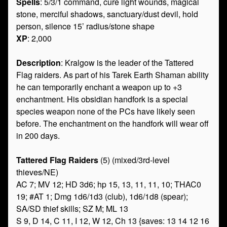
Spells
: 5/3/1 command, cure light wounds, magical
stone, merciful shadows, sanctuary/dust devil, hold
person, silence 15’ radius/stone shape
XP
: 2,000
Description
: Kralgow is the leader of the Tattered
Flag raiders. As part of his Tarek Earth Shaman ability
he can temporarily enchant a weapon up to +3
enchantment. His obsidian handfork is a special
species weapon none of the PCs have likely seen
before. The enchantment on the handfork will wear off
in 200 days.
Tattered Flag Raiders
(5) (mixed/3rd-level
thieves/NE)
AC 7; MV 12; HD 3d6; hp 15, 13, 11, 11, 10; THAC0
19; #AT 1; Dmg 1d6/1d3 (club), 1d6/1d8 (spear);
SA/SD thief skills; SZ M; ML 13
S 9, D 14, C 11, I 12, W 12, Ch 13 {saves: 13 14 12 16