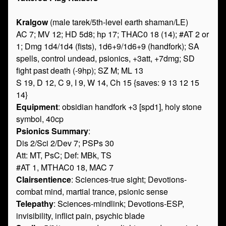
Kralgow
(male tarek/5th-level earth shaman/LE)
AC 7; MV 12; HD 5d8; hp 17; THAC0 18 (14); #AT 2 or
1; Dmg 1d4/1d4 (fists), 1d6+9/1d6+9 (handfork); SA
spells, control undead, psionics, +3att, +7dmg; SD
fight past death (-9hp); SZ M; ML 13
S 19, D 12, C 9, I 9, W 14, Ch 15 {saves: 9 13 12 15
14}
Equipment
: obsidian handfork +3 [spd1], holy stone
symbol, 40cp
Psionics Summary
:
Dis 2/Sci 2/Dev 7; PSPs 30
Att: MT, PsC; Def: MBk, TS
#AT 1, MTHAC0 18, MAC 7
Clairsentience
: Sciences-true sight; Devotions-
combat mind, martial trance, psionic sense
Telepathy
: Sciences-mindlink; Devotions-ESP,
invisibility, inflict pain, psychic blade