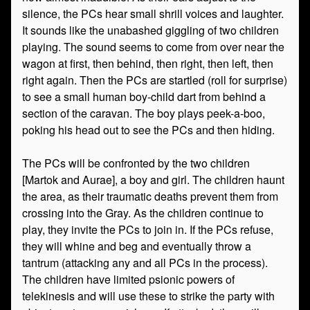
silence, the PCs hear small shrill voices and laughter.
It sounds like the unabashed giggling of two children
playing. The sound seems to come from over near the
wagon at first, then behind, then right, then left, then
right again. Then the PCs are startled (roll for surprise)
to see a small human boy-child dart from behind a
section of the caravan. The boy plays peek-a-boo,
poking his head out to see the PCs and then hiding.
The PCs will be confronted by the two children
[Martok and Aurae], a boy and girl. The children haunt
the area, as their traumatic deaths prevent them from
crossing into the Gray. As the children continue to
play, they invite the PCs to join in. If the PCs refuse,
they will whine and beg and eventually throw a
tantrum (attacking any and all PCs in the process).
The children have limited psionic powers of
telekinesis and will use these to strike the party with