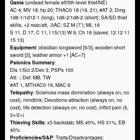
Gama
(undead female elf/5th-level thief/NE)
AC 4; MV 18; hp 20; THAC0 18 (19, 21); #AT 2; Dmg
1d8-1/1d12-1 (long), 1d6-2/1d8-2 (short); SA/SD thief
skills, +2 reac/att, -3AC; SZ M (7’); ML 16
S 11, D 17, C 11, I 15(13) W 9, Ch 16 {saves: 12 12 11
15 13}
Equipment
: obsidian longsword [5/3], wooden short
sword [3], leather armor +1 [AC=7]
Psionics Summary
:
Dis 1/Sci 2/Dev 3; PSPs 100
Att: -; Def: MB, TW
#AT 1, MTHAC0 19, MAC 9
Telepathy
: Sciences-mass domination (always on, no
cost), mindlink; Devotions-attraction (always on, no
cost), life detection (always on, no cost), inflict pain (5,
3+/2+)
Thieving Skills
: x3 backstab, MS 40%, HS 31%, EB
40%
Proficiencies/S&P
: Traits/Disadvantages: