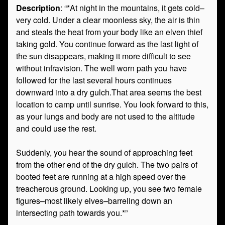
Description
: “*At night in the mountains, it gets cold–
very cold. Under a clear moonless sky, the air is thin
and steals the heat from your body like an elven thief
taking gold. You continue forward as the last light of
the sun disappears, making it more difficult to see
without infravision. The well worn path you have
followed for the last several hours continues
downward into a dry gulch.That area seems the best
location to camp until sunrise. You look forward to this,
as your lungs and body are not used to the altitude
and could use the rest.
Suddenly, you hear the sound of approaching feet
from the other end of the dry gulch. The two pairs of
booted feet are running at a high speed over the
treacherous ground. Looking up, you see two female
figures–most likely elves–barreling down an
intersecting path towards you.*”