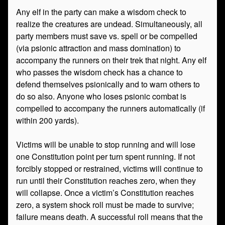
Any elf in the party can make a wisdom check to
realize the creatures are undead. Simultaneously, all
party members must save vs. spell or be compelled
(via psionic attraction and mass domination) to
accompany the runners on their trek that night. Any elf
who passes the wisdom check has a chance to
defend themselves psionically and to warn others to
do so also. Anyone who loses psionic combat is
compelled to accompany the runners automatically (if
within 200 yards).
Victims will be unable to stop running and will lose
one Constitution point per turn spent running. If not
forcibly stopped or restrained, victims will continue to
run until their Constitution reaches zero, when they
will collapse. Once a victim’s Constitution reaches
zero, a system shock roll must be made to survive;
failure means death. A successful roll means that the