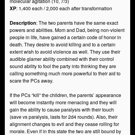
molecular agitation (10, 7/3)
XP
: 1,400 each / 2,000 each after transformation
Description
: The two parents have the same exact
powers and abilities. Mom and Dad, being non-violent
people in life, have gained a certain code of honor in
death. They desire to avoid killing and to a certain
extent wish to avoid violence as well. They use their
audible glamer ability combined with their control
sound ability to fool the party into thinking they are
calling something much more powerful to their aid to
scare the PCs away.
If the PCs “kill” the children, the parents’ appearance
will become instantly more menacing and they will
gain the ability to cause paralysis with their touch
(save vs paralysis, lasts for 2d4 rounds). Also, their
alignment changes to evil and they cease rolling for
morale. Even if in this state the two are still bound by