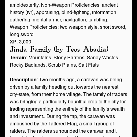
ambidexterity. Non-Weapon Proficiencies: ancient
history (tyr), appraising, blind-fighting, information
gathering, mental armor, navigation, tumbling.
Weapon Proficiencies: two weapon style, short sword,
long sword
XP
: 3,000
Jinda Family (by Teos Abadia)
Terrain
: Mountains, Stony Barrens, Sandy Wastes,
Rocky Badlands, Scrub Plains, Salt Flats
Description
: Two months ago, a caravan was being
driven by a family heading out towards the nearest
city-state, from their home village. The family of traders
was bringing a particularly bountiful crop to the city for
trading representing the entirety of the family’s wealth
and investment.. During the trip, the caravan was
ambushed by the Tattered Flag, a small group of
raiders. The raiders surrounded the caravan and t