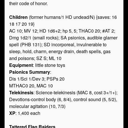
their code of honor.
Children
(former humans/1 HD undead/N) {saves: 16
18 17 20 19}
AC 10; MV 12; HD 1d6+2; hp 5, 5; THAC0 20; #AT 2;
Dmg 1d2/1 (small rocks); SA psionics, audible glamer
spell (PHB 131); SD incorporeal, invulnerable to
sleep, hold, charm, energy drain, death spells, gas
and poisons; SZ S; ML 10
Equipment
: little stone toys
Psionics Summary
:
Dis 1/Sci 1/Dev 3; PSPs 20
MTHAC0 20, MAC 10
Telekinesis
: Science-telekinesis (MAC 8, cost 3+/1+);
Devotions-control body (6, 8/4), control sound (5, 5/2),
molecular agitation (10, 7/3)
XP
: 1,400 each
Tattered Flag Raiders