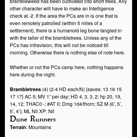
brambleweed has been cultivated into short trees. Any
other character will have to make an Intelligence
check at -2. If the area the PCs are in is one that is
even remotely patrolled (within 5 miles of a
settlement), there is a humanoid leg bone tangled in
with the taller of the brambletrees. Unless any of the
PCs has infravision, this will not be noticed till
morning. Otherwise there is nothing else of note here.
Whether or not the PCs camp here, nothing happens
here during the night.
Brambletrees
(4) (2-4 HD each/N) {saves: 13 16 15
17 17} AC 5; MV 1” per day; HD 4, 3, 3, 2; hp 20, 19,
14, 12; THAC0 -; #AT 0; Dmg 1d4/thorn; SZ M (6’, 5’,
5’, 4’); ML Nil XP: Nil
Dune Runners
Terrain
: Mountains