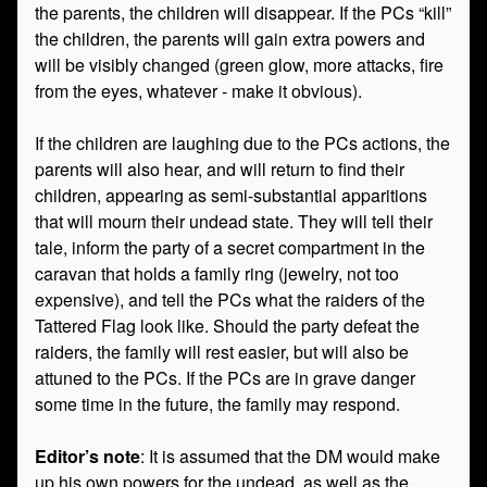
the parents, the children will disappear. If the PCs “kill”
the children, the parents will gain extra powers and
will be visibly changed (green glow, more attacks, fire
from the eyes, whatever - make it obvious).
If the children are laughing due to the PCs actions, the
parents will also hear, and will return to find their
children, appearing as semi-substantial apparitions
that will mourn their undead state. They will tell their
tale, inform the party of a secret compartment in the
caravan that holds a family ring (jewelry, not too
expensive), and tell the PCs what the raiders of the
Tattered Flag look like. Should the party defeat the
raiders, the family will rest easier, but will also be
attuned to the PCs. If the PCs are in grave danger
some time in the future, the family may respond.
Editor’s note
: It is assumed that the DM would make
up his own powers for the undead, as well as the