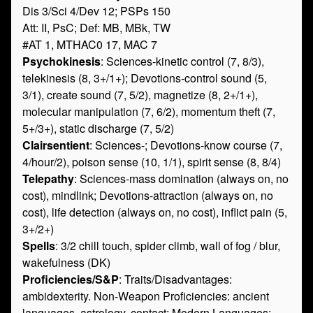
Dis 3/Sci 4/Dev 12; PSPs 150
Att: II, PsC; Def: MB, MBk, TW
#AT 1, MTHAC0 17, MAC 7
Psychokinesis
: Sciences-kinetic control (7, 8/3),
telekinesis (8, 3+/1+); Devotions-control sound (5,
3/1), create sound (7, 5/2), magnetize (8, 2+/1+),
molecular manipulation (7, 6/2), momentum theft (7,
5+/3+), static discharge (7, 5/2)
Clairsentient
: Sciences-; Devotions-know course (7,
4/hour/2), poison sense (10, 1/1), spirit sense (8, 8/4)
Telepathy
: Sciences-mass domination (always on, no
cost), mindlink; Devotions-attraction (always on, no
cost), life detection (always on, no cost), inflict pain (5,
3+/2+)
Spells
: 3/2 chill touch, spider climb, wall of fog / blur,
wakefulness (DK)
Proficiencies/S&P
: Traits/Disadvantages:
ambidexterity. Non-Weapon Proficiencies: ancient
languages, astrology, contact; Modern Languages: