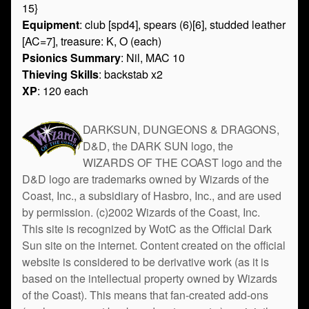
15}
Equipment
: club [spd4], spears (6)[6], studded leather
[AC=7], treasure: K, O (each)
Psionics Summary
: Nil, MAC 10
Thieving Skills
: backstab x2
XP
: 120 each
DARKSUN, DUNGEONS & DRAGONS,
D&D, the DARK SUN logo, the
WIZARDS OF THE COAST logo and the
D&D logo are trademarks owned by Wizards of the
Coast, Inc., a subsidiary of Hasbro, Inc., and are used
by permission. (c)2002 Wizards of the Coast, Inc.
This site is recognized by WotC as the Official Dark
Sun site on the internet. Content created on the official
website is considered to be derivative work (as it is
based on the intellectual property owned by Wizards
of the Coast). This means that fan-created add-ons