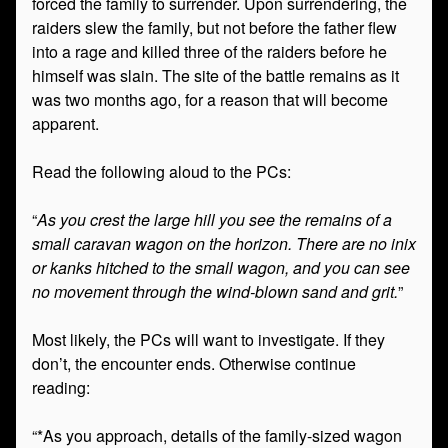
forced the family to surrender. Upon surrendering, the
raiders slew the family, but not before the father flew
into a rage and killed three of the raiders before he
himself was slain. The site of the battle remains as it
was two months ago, for a reason that will become
apparent.
Read the following aloud to the PCs:
“
As you crest the large hill you see the remains of a
small caravan wagon on the horizon. There are no inix
or kanks hitched to the small wagon, and you can see
no movement through the wind-blown sand and grit.
”
Most likely, the PCs will want to investigate. If they
don’t, the encounter ends. Otherwise continue
reading:
“*As you approach, details of the family-sized wagon