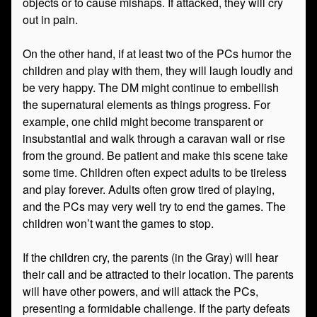
objects or to cause mishaps. If attacked, they will cry
out in pain.
On the other hand, if at least two of the PCs humor the
children and play with them, they will laugh loudly and
be very happy. The DM might continue to embellish
the supernatural elements as things progress. For
example, one child might become transparent or
insubstantial and walk through a caravan wall or rise
from the ground. Be patient and make this scene take
some time. Children often expect adults to be tireless
and play forever. Adults often grow tired of playing,
and the PCs may very well try to end the games. The
children won’t want the games to stop.
If the children cry, the parents (in the Gray) will hear
their call and be attracted to their location. The parents
will have other powers, and will attack the PCs,
presenting a formidable challenge. If the party defeats