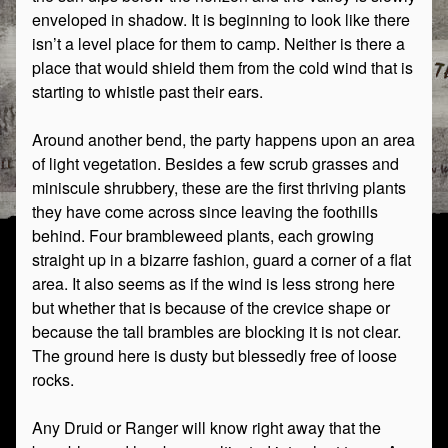
enveloped in shadow. It is beginning to look like there
isn’t a level place for them to camp. Neither is there a
place that would shield them from the cold wind that is
starting to whistle past their ears.
Around another bend, the party happens upon an area
of light vegetation. Besides a few scrub grasses and
miniscule shrubbery, these are the first thriving plants
they have come across since leaving the foothills
behind. Four brambleweed plants, each growing
straight up in a bizarre fashion, guard a corner of a flat
area. It also seems as if the wind is less strong here
but whether that is because of the crevice shape or
because the tall brambles are blocking it is not clear.
The ground here is dusty but blessedly free of loose
rocks.
Any Druid or Ranger will know right away that the