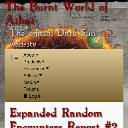
The Burnt World of
Athas
The official Dark Sun
website
About
Products
Resources
Articles
Media
Forums
Log In
Expanded Random
Encounters Repost #2