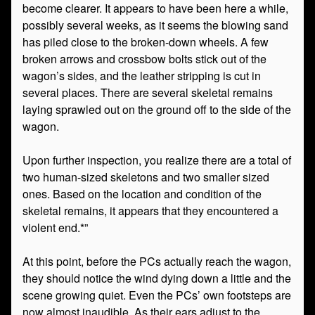
become clearer. It appears to have been here a while,
possibly several weeks, as it seems the blowing sand
has piled close to the broken-down wheels. A few
broken arrows and crossbow bolts stick out of the
wagon’s sides, and the leather stripping is cut in
several places. There are several skeletal remains
laying sprawled out on the ground off to the side of the
wagon.
Upon further inspection, you realize there are a total of
two human-sized skeletons and two smaller sized
ones. Based on the location and condition of the
skeletal remains, it appears that they encountered a
violent end.*”
At this point, before the PCs actually reach the wagon,
they should notice the wind dying down a little and the
scene growing quiet. Even the PCs’ own footsteps are
now almost inaudible. As their ears adjust to the