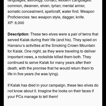
common, dwarven, elven, tyrian; mental armor,
somatic concealment, spellcraft, water find. Weapon
Proficiencies: two weapon style, dagger, knife.
XP: 6,000
Description
: These two elves were a pair of twins that
served Kalak during their life (and his). They spied on
Hamanu’s activities at the Smoking Crown Mountain
for Kalak. One night, as they were traveling to deliver
important news, a rockslide killed them both. They
continued to serve Kalak for many years after their
death, with the promise that he would return them to
life in five years (he was lying).
If Kalak has died in your campaign, these two elves do
not know about it. Imagine the looks on their faces if
your PCs manage to tell them!