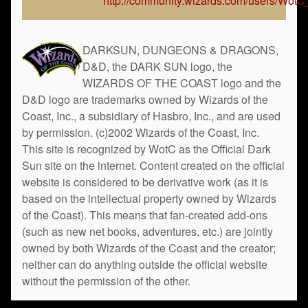
http://community.wizards.com/users/Wot
DARKSUN, DUNGEONS & DRAGONS,
D&D, the DARK SUN logo, the
WIZARDS OF THE COAST logo and the
D&D logo are trademarks owned by Wizards of the
Coast, Inc., a subsidiary of Hasbro, Inc., and are used
by permission. (c)2002 Wizards of the Coast, Inc.
This site is recognized by WotC as the Official Dark
Sun site on the internet. Content created on the official
website is considered to be derivative work (as it is
based on the intellectual property owned by Wizards
of the Coast). This means that fan-created add-ons
(such as new net books, adventures, etc.) are jointly
owned by both Wizards of the Coast and the creator;
neither can do anything outside the official website
without the permission of the other.