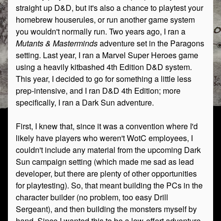
straight up D&D, but it's also a chance to playtest your
homebrew houserules, or run another game system
you wouldn't normally run. Two years ago, I ran a
Mutants & Masterminds
adventure set in the Paragons
setting. Last year, I ran a Marvel Super Heroes game
using a heavily kitbashed 4th Edition D&D system.
This year, I decided to go for something a little less
prep-intensive, and I ran D&D 4th Edition; more
specifically, I ran a Dark Sun adventure.
First, I knew that, since it was a convention where I'd
likely have players who weren't WotC employees, I
couldn't include any material from the upcoming Dark
Sun campaign setting (which made me sad as lead
developer, but there are plenty of other opportunities
for playtesting). So, that meant building the PCs in the
character builder (no problem, too easy Drill
Sergeant), and then building the monsters myself by
hand. Since I wanted this to be a low-effort adventure