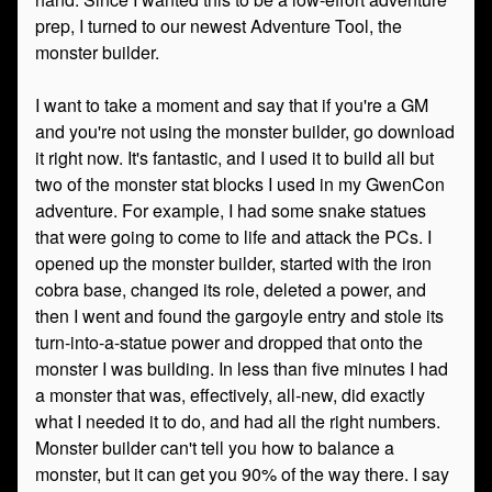
prep, I turned to our newest Adventure Tool, the
monster builder.
I want to take a moment and say that if you're a GM
and you're not using the monster builder, go download
it right now. It's fantastic, and I used it to build all but
two of the monster stat blocks I used in my GwenCon
adventure. For example, I had some snake statues
that were going to come to life and attack the PCs. I
opened up the monster builder, started with the iron
cobra base, changed its role, deleted a power, and
then I went and found the gargoyle entry and stole its
turn-into-a-statue power and dropped that onto the
monster I was building. In less than five minutes I had
a monster that was, effectively, all-new, did exactly
what I needed it to do, and had all the right numbers.
Monster builder can't tell you how to balance a
monster, but it can get you 90% of the way there. I say