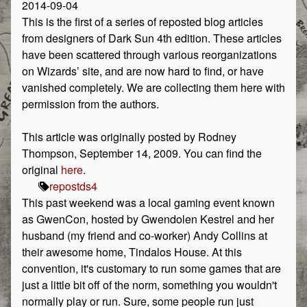
2014-09-04
This is the first of a series of reposted blog articles
from designers of Dark Sun 4th edition. These articles
have been scattered through various reorganizations
on Wizards’ site, and are now hard to find, or have
vanished completely. We are collecting them here with
permission from the authors.
This article was originally posted by Rodney
Thompson, September 14, 2009. You can find the
original
here
.
repost
ds4
This past weekend was a local gaming event known
as GwenCon, hosted by Gwendolen Kestrel and her
husband (my friend and co-worker) Andy Collins at
their awesome home, Tindalos House. At this
convention, it's customary to run some games that are
just a little bit off of the norm, something you wouldn't
normally play or run. Sure, some people run just