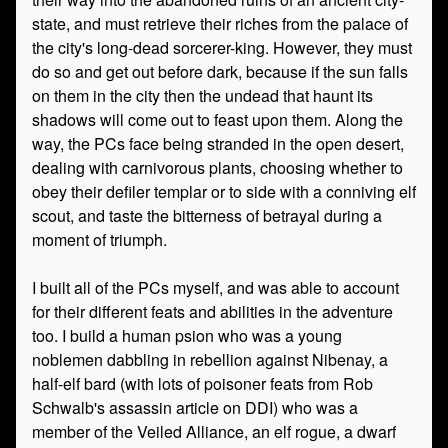
state, and must retrieve their riches from the palace of
the city's long-dead sorcerer-king. However, they must
do so and get out before dark, because if the sun falls
on them in the city then the undead that haunt its
shadows will come out to feast upon them. Along the
way, the PCs face being stranded in the open desert,
dealing with carnivorous plants, choosing whether to
obey their defiler templar or to side with a conniving elf
scout, and taste the bitterness of betrayal during a
moment of triumph.
I built all of the PCs myself, and was able to account
for their different feats and abilities in the adventure
too. I build a human psion who was a young
noblemen dabbling in rebellion against Nibenay, a
half-elf bard (with lots of poisoner feats from Rob
Schwalb's assassin article on DDI) who was a
member of the Veiled Alliance, an elf rogue, a dwarf