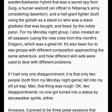
warden/barbarian hybrid that was a secret spy from
Gulg, a human warlord (an officer in Nibenay's army
considering desertion), and a half-giant fighter (built
using the goliath as a stand-in) who was a slave
gladiator that was bought, and freed, by the noble
psion. For my Monday night group, I also created an
elf assassin (using the new rules from this month's
Dragon), which was a great hit. It's also been fun to
see groups with different composition approaching the
same adventure, and how different skill sets were
used to deal with different problems.
If I had only one disappointment, it is that only two
people (both from my Monday night game) fell into my
silt pit trap. Man, that thing was rough. OK, two
disappointments: no one got turned into a statue by
stonewalker spirits, either.
Anyways, it proved to be three great sessions that