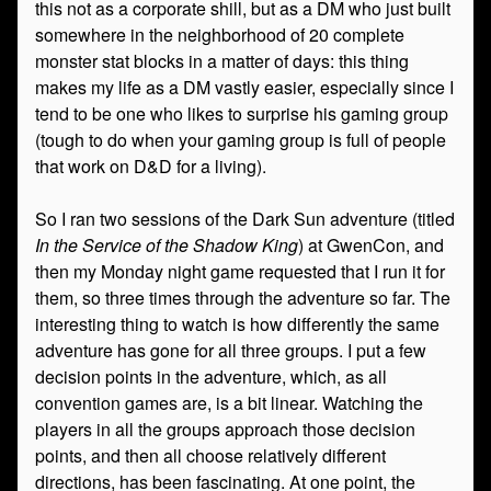
this not as a corporate shill, but as a DM who just built
somewhere in the neighborhood of 20 complete
monster stat blocks in a matter of days: this thing
makes my life as a DM vastly easier, especially since I
tend to be one who likes to surprise his gaming group
(tough to do when your gaming group is full of people
that work on D&D for a living).
So I ran two sessions of the Dark Sun adventure (titled
In the Service of the Shadow King
) at GwenCon, and
then my Monday night game requested that I run it for
them, so three times through the adventure so far. The
interesting thing to watch is how differently the same
adventure has gone for all three groups. I put a few
decision points in the adventure, which, as all
convention games are, is a bit linear. Watching the
players in all the groups approach those decision
points, and then all choose relatively different
directions, has been fascinating. At one point, the