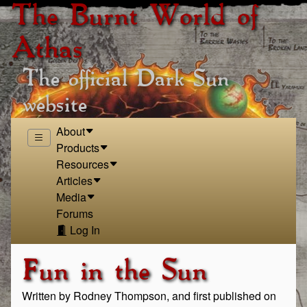
The Burnt World of
Athas
The official Dark Sun
website
About
Products
Resources
Articles
Media
Forums
Log In
Fun in the Sun
Written by Rodney Thompson, and first published on