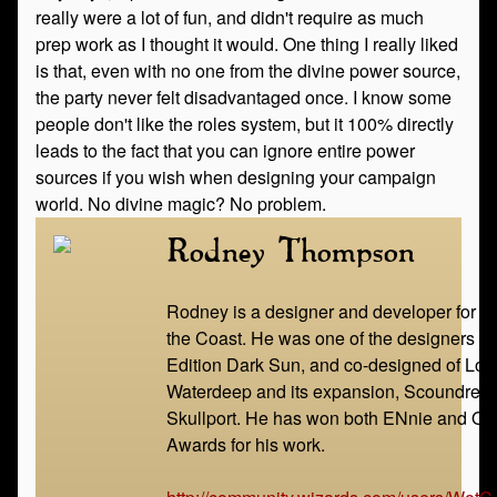
really were a lot of fun, and didn't require as much
prep work as I thought it would. One thing I really liked
is that, even with no one from the divine power source,
the party never felt disadvantaged once. I know some
people don't like the roles system, but it 100% directly
leads to the fact that you can ignore entire power
sources if you wish when designing your campaign
world. No divine magic? No problem.
Rodney Thompson
Rodney is a designer and developer for W
the Coast. He was one of the designers of
Edition Dark Sun, and co-designed of Lord
Waterdeep and its expansion, Scoundrels 
Skullport. He has won both ENnie and Ori
Awards for his work.