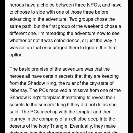
heroes have a choice between three NPCs, and have
to choose to side with one of those three before
advancing in the adventure. Two groups chose the
same path, but the first group of the weekend chose a
different one. I'm rereading the adventure now to see
whether or not it was coincidence, or just the way it
was set up that encouraged them to ignore the third
option.
The basic premise of the adventure was that the
heroes all have certain secrets that they are keeping
from the Shadow King, the ruler of the city-state of
Nibenay. The PCs received a missive from one of the
Shadow King's templars threatening to reveal their
secrets to the sorcerer-king if they did not do as she
said. The PCs meet up with the templar and then
journey in the company of an elf tribe deep into the
deserts of the Ivory Triangle. Eventually, they make
their way into the abandoned ruins of an ancient city-