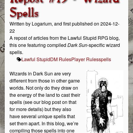
Spells
Written by Logarium, and first published on 2024-12-
22
A repost of articles from the Lawful Stupid RPG blog,
this one featuring compiled
Dark Sun
-specific wizard
spells.
Lawful Stupid
DM Rules
Player Rules
spells
Wizards in Dark Sun are very
different from those in other game
worlds. Not only do they draw on
the energy of the land to cast their
spells (see our blog post on that
for more details) but they also
have several unique spells that
set them apart. In this blog, we’re
compiling those spells into one