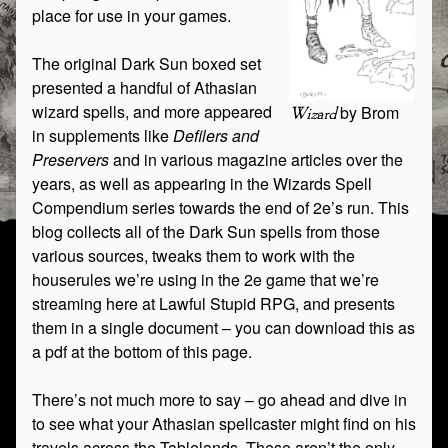
place for use in your games.
The original Dark Sun boxed set
presented a handful of Athasian
wizard spells, and more appeared
by Brom
Wizard
in supplements like
Defilers and
Preservers
and in various magazine articles over the
years, as well as appearing in the Wizards Spell
Compendium series towards the end of 2e’s run. This
blog collects all of the Dark Sun spells from those
various sources, tweaks them to work with the
houserules we’re using in the 2e game that we’re
streaming here at Lawful Stupid RPG, and presents
them in a single document – you can download this as
a pdf at the bottom of this page.
There’s not much more to say – go ahead and dive in
to see what your Athasian spellcaster might find on his
travels across the Tablelands. These aren’t the only