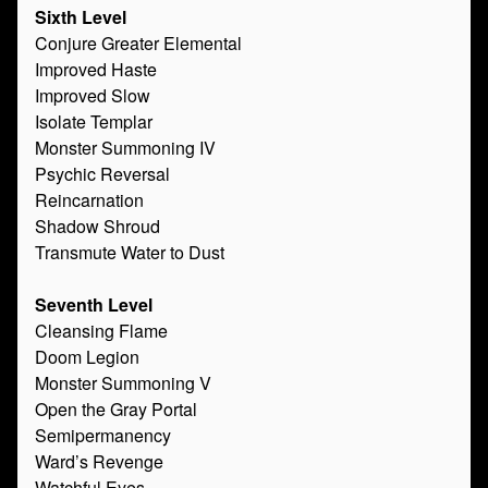
Sixth Level
Conjure Greater Elemental
Improved Haste
Improved Slow
Isolate Templar
Monster Summoning IV
Psychic Reversal
Reincarnation
Shadow Shroud
Transmute Water to Dust
Seventh Level
Cleansing Flame
Doom Legion
Monster Summoning V
Open the Gray Portal
Semipermanency
Ward’s Revenge
Watchful Eyes