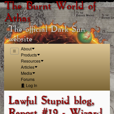
The Burnt World of
Athas
The official Dark Sun
website
About
Products
Resources
Articles
Media
Forums
Log In
Lawful Stupid blog,
Repost #19 - Wizard