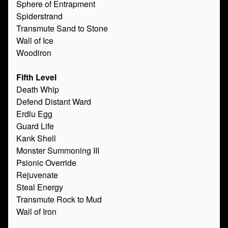
Sphere of Entrapment
Spiderstrand
Transmute Sand to Stone
Wall of Ice
Woodiron
Fifth Level
Death Whip
Defend Distant Ward
Erdlu Egg
Guard Life
Kank Shell
Monster Summoning III
Psionic Override
Rejuvenate
Steal Energy
Transmute Rock to Mud
Wall of Iron