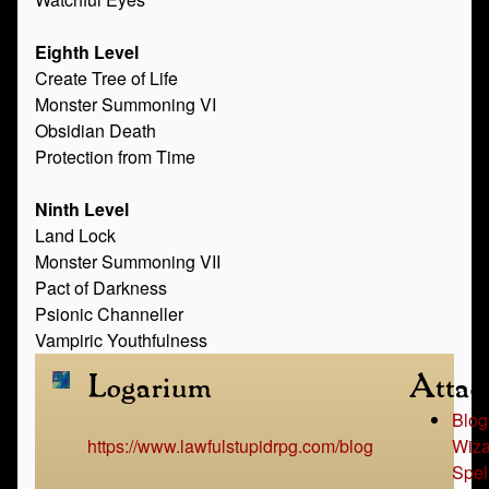
Eighth Level
Create Tree of Life
Monster Summoning VI
Obsidian Death
Protection from Time
Ninth Level
Land Lock
Monster Summoning VII
Pact of Darkness
Psionic Channeller
Vampiric Youthfulness
Logarium
Attac
Blog
https://www.lawfulstupidrpg.com/blog
Wiza
Spel