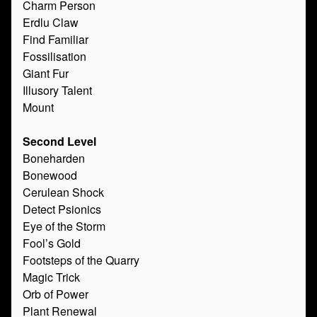
Charm Person
Erdlu Claw
Find Familiar
Fossilisation
Giant Fur
Illusory Talent
Mount
Second Level
Boneharden
Bonewood
Cerulean Shock
Detect Psionics
Eye of the Storm
Fool’s Gold
Footsteps of the Quarry
Magic Trick
Orb of Power
Plant Renewal