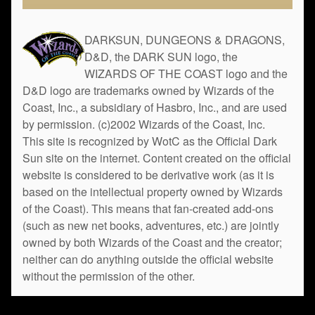
DARKSUN, DUNGEONS & DRAGONS,
D&D, the DARK SUN logo, the
WIZARDS OF THE COAST logo and the
D&D logo are trademarks owned by Wizards of the
Coast, Inc., a subsidiary of Hasbro, Inc., and are used
by permission. (c)2002 Wizards of the Coast, Inc.
This site is recognized by WotC as the Official Dark
Sun site on the internet. Content created on the official
website is considered to be derivative work (as it is
based on the intellectual property owned by Wizards
of the Coast). This means that fan-created add-ons
(such as new net books, adventures, etc.) are jointly
owned by both Wizards of the Coast and the creator;
neither can do anything outside the official website
without the permission of the other.