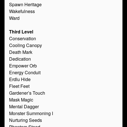
Spawn Heritage
Wakefulness
Ward
Third Level
Conservation
Cooling Canopy
Death Mark
Dedication
Empower Orb
Energy Conduit
Erdlu Hide
Fleet Feet
Gardener’s Touch
Mask Magic
Mental Dagger
Monster Summoning I
Nurturing Seeds
Phantom Steed