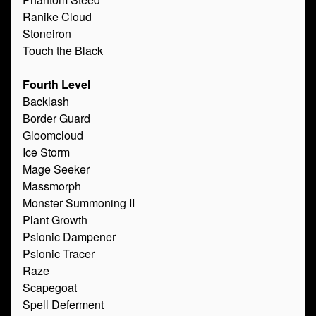
Ranike Cloud
Stoneiron
Touch the Black
Fourth Level
Backlash
Border Guard
Gloomcloud
Ice Storm
Mage Seeker
Massmorph
Monster Summoning II
Plant Growth
Psionic Dampener
Psionic Tracer
Raze
Scapegoat
Spell Deferment