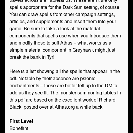
spells appropriate for the Dark Sun setting, of course.
You can draw spells from other campaign settings,
articles, and supplements and insert them into your
game. Be sure to take a look at the material
components that spells use when you introduce them
and modify these to suit Athas – what works as a
simple material component in Greyhawk might just
break the bank in Tyr!
Here is a list showing all the spells that appear in the
pdf. Notable by their absence are psionic
enchantments – these are better left up to the DM to
add as they see fit. The monster summoning tables in
this pdf are based on the excellent work of Richard
Black, posted over at Athas.org a while back.
First Level
Boneflint