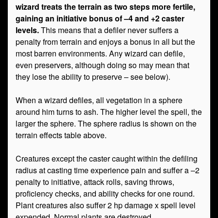
wizard treats the terrain as two steps more fertile,
gaining an initiative bonus of –4 and +2 caster
levels.
This means that a defiler never suffers a
penalty from terrain and enjoys a bonus in all but the
most barren environments. Any wizard can defile,
even preservers, although doing so may mean that
they lose the ability to preserve – see below).
When a wizard defiles, all vegetation in a sphere
around him turns to ash. The higher level the spell, the
larger the sphere. The sphere radius is shown on the
terrain effects table above.
Creatures except the caster caught within the defiling
radius at casting time experience pain and suffer a –2
penalty to initiative, attack rolls, saving throws,
proficiency checks, and ability checks for one round.
Plant creatures also suffer 2 hp damage x spell level
expended. Normal plants are destroyed.