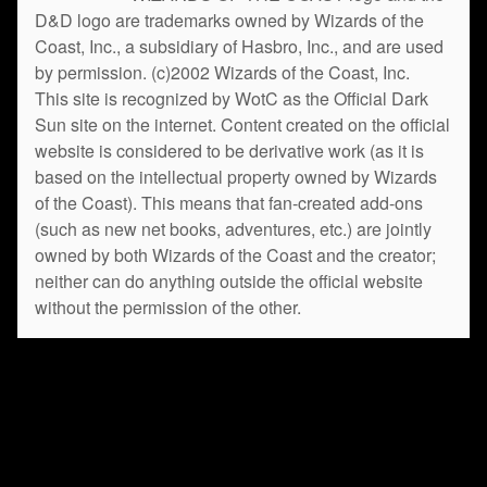
D&D logo are trademarks owned by Wizards of the
Coast, Inc., a subsidiary of Hasbro, Inc., and are used
by permission. (c)2002 Wizards of the Coast, Inc.
This site is recognized by WotC as the Official Dark
Sun site on the internet. Content created on the official
website is considered to be derivative work (as it is
based on the intellectual property owned by Wizards
of the Coast). This means that fan-created add-ons
(such as new net books, adventures, etc.) are jointly
owned by both Wizards of the Coast and the creator;
neither can do anything outside the official website
without the permission of the other.