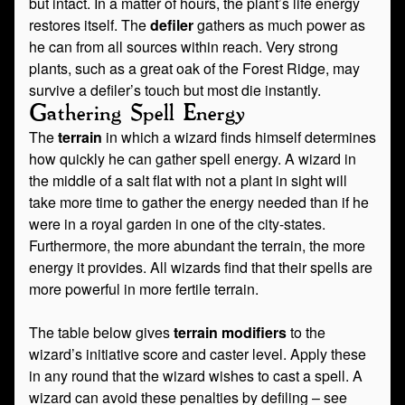
but intact. In a matter of hours, the plant’s life energy
restores itself. The
defiler
gathers as much power as
he can from all sources within reach. Very strong
plants, such as a great oak of the Forest Ridge, may
survive a defiler’s touch but most die instantly.
Gathering Spell Energy
The
terrain
in which a wizard finds himself determines
how quickly he can gather spell energy. A wizard in
the middle of a salt flat with not a plant in sight will
take more time to gather the energy needed than if he
were in a royal garden in one of the city-states.
Furthermore, the more abundant the terrain, the more
energy it provides. All wizards find that their spells are
more powerful in more fertile terrain.
The table below gives
terrain modifiers
to the
wizard’s initiative score and caster level. Apply these
in any round that the wizard wishes to cast a spell. A
wizard can avoid these penalties by defiling – see