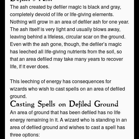
The ash created by defiler magic is black and gray,
completely devoid of life or life-giving elements.
Nothing will grow in an area of defiler ash for one year.
The ash itself is very light and usually blows away,
leaving behind a lifeless, circular scar on the ground.
Even with the ash gone, though, the defiler’s magic
has leeched all life-giving nutrients from the soil, so
that an area defiled may take many years to recover
life, if it ever does.
This leeching of energy has consequences for
wizards who wish to cast spells on an area of defiled
ground.
Casting Spells on Defiled Ground
An area of ground that has been defiled has no life
energy remaining in it. A wizard who is standing in an
area of defiled ground and wishes to cast a spell has
three options: