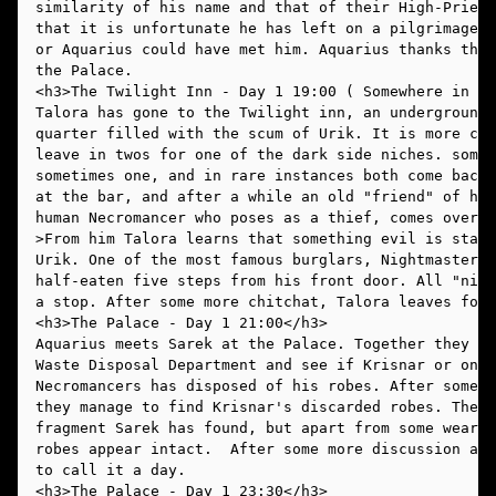
similarity of his name and that of their High-Priest
that it is unfortunate he has left on a pilgrimage t
or Aquarius could have met him. Aquarius thanks the 
the Palace. 
Talora has gone to the Twilight inn, an underground 
quarter filled with the scum of Urik. It is more cro
leave in twos for one of the dark side niches. somet
sometimes one, and in rare instances both come back.
at the bar, and after a while an old "friend" of his
human Necromancer who poses as a thief, comes over a
>From him Talora learns that something evil is stalk
Urik. One of the most famous burglars, Nightmaster L
half-eaten five steps from his front door. All "nigh
a stop. After some more chitchat, Talora leaves for 
Aquarius meets Sarek at the Palace. Together they de
Waste Disposal Department and see if Krisnar or one 
Necromancers has disposed of his robes. After some b
they manage to find Krisnar's discarded robes. They 
fragment Sarek has found, but apart from some wear a
robes appear intact.  After some more discussion abo
to call it a day. 