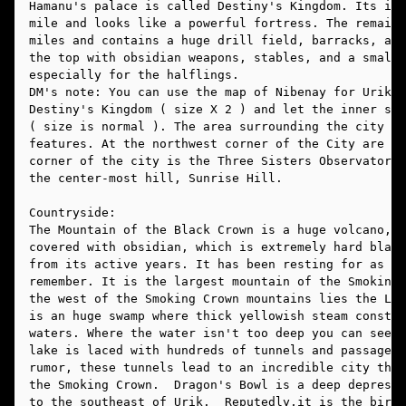
Hamanu's palace is called Destiny's Kingdom. Its inn
mile and looks like a powerful fortress. The remaini
miles and contains a huge drill field, barracks, a l
the top with obsidian weapons, stables, and a small 
especially for the halflings. 
DM's note: You can use the map of Nibenay for Urik. 
Destiny's Kingdom ( size X 2 ) and let the inner san
( size is normal ). The area surrounding the city is
features. At the northwest corner of the City are th
corner of the city is the Three Sisters Observatory,
the center-most hill, Sunrise Hill.
Countryside:
The Mountain of the Black Crown is a huge volcano, a
covered with obsidian, which is extremely hard black
from its active years. It has been resting for as lo
remember. It is the largest mountain of the Smoking 
the west of the Smoking Crown mountains lies the Lak
is an huge swamp where thick yellowish steam constan
waters. Where the water isn't too deep you can see t
lake is laced with hundreds of tunnels and passagewa
rumor, these tunnels lead to an incredible city that
the Smoking Crown.  Dragon's Bowl is a deep depressi
to the southeast of Urik.  Reputedly,it is the birth