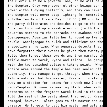
the Cleric must be a powerful one, or he will be ove
the Scepter. Only very powerful other beings can tou
Power without dying instantly, and they can never co
The Scepter will never stop fighting for control wit
The party deliberates and decides to go to the Templ
Aquarius to round up a sizable escort ( with the rio
Aquarius marches to the barracks and awakens half-gi
Goenigoegoe. Aquarius tells her to round up twenty h
double. Goenigoegoe is quick and efficient and the t
inspection in no time. When Aquarius detects that tw
have forgotten their swords he gives them twenty pus
tells them to get their swords and then marches the 
triple-march to Sarek, Pyaro and Talora. The group p
with the two punished soldiers taking point.  When t
entire area around the temple has been sealed off.  
authority, they manage to get through. When they get
Talora notices that his master, Krisnar, is also pre
away on a mission for Hamanu for a week now ) and is
High-Templar. Krisnar is wearing black robes with th
patterns as on the fragment Sarek found in the marke
told the rest of the party about that yet ). Krisnar
damaged, however. Talora goes to his master and asks
private. He forgets to call him master and gets zapp