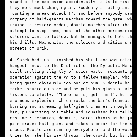
sound of the explosion accidentally fails to miss a 
they were mock-charging at. Suddenly a half-giant sh
mounting a sneak attack !", and before anybody can s
company of half-giants marches toward the gate. When
trying to restore order, double-marches after the ha
attempt to stop them, most of the other mercenaries 
soldiers want to follow, but he manages to hold them
his drills. Meanwhile, the soldiers and citizens sta
streets of Urik. 
4. Sarek had just finished his shift and was relaxin
hangout, next to the District of the Dynastic Mercha
still smelling slightly of sewer waste, recounting h
operation against the VA to a fellow templar, who wa
being quite obviously jealous of him. Suddenly he he
market square outside and he puts his glass of ale d
listens carefully. "There he is, get him !", he hear
enormous explosion, which rocks the bar's foundation
burning and screaming half-giant crashes through the
bar, pulverizing his table and squashing his fellow 
cost me 5 ceramics, dammit", Sarek thinks as he jump
pain-crazed half-giant and makes a break for the str
chaos. People are running everywhere, and the wounde
tries to make his way through the crowd, but by the 