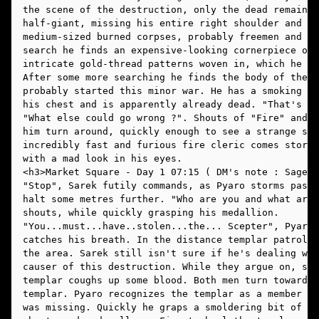
the scene of the destruction, only the dead remain. 
half-giant, missing his entire right shoulder and ar
medium-sized burned corpses, probably freemen and sl
search he finds an expensive-looking cornerpiece of 
intricate gold-thread patterns woven in, which he pu
After some more searching he finds the body of the t
probably started this minor war. He has a smoking wo
his chest and is apparently already dead. "That's ju
"What else could go wrong ?". Shouts of "Fire" and "
him turn around, quickly enough to see a strange sig
incredibly fast and furious fire cleric comes stormi
with a mad look in his eyes. 
"Stop", Sarek futily commands, as Pyaro storms past 
halt some metres further. "Who are you and what are 
shouts, while quickly grasping his medallion.
"You...must...have..stolen...the... Scepter", Pyaro 
catches his breath. In the distance templar patrols 
the area. Sarek still isn't sure if he's dealing wit
causer of this destruction. While they argue on, sud
templar coughs up some blood. Both men turn toward t
templar. Pyaro recognizes the templar as a member of
was missing. Quickly he graps a smoldering bit of wo