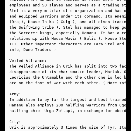
employees and 50 slaves and serves as a trading stat
Stel is a very militaristic organization and has ove
and equipped warriors under its command. Its enemies
(Draj), House Inika ( Gulg ), and all elven trading 
the Swiftwing tribe ). Stel has managed to keep good
the Sorcerer-kings, especially Hamanu. It has a reas
relationship with House Wavir ( Balic ). House Stel 
III. Other important characters are Tara Stel and Te
info, Dune Traders )
Veiled Alliance:
The Veiled Alliance in Urik has split into two facti
disappearance of its charismatic leader, Morlak. One
Leoricius the Untamable and the other one is led by 
are on the foot of war with each other. ( More info,
Army:
In addition to by far the largest and best trained a
Hamanu also employs 200 halfling warriors from Ogo, 
halfling chief Urga-Zoltapl, in exchange for obsidia
City:
Urik is approximately 3 times the size of Tyr. Its w