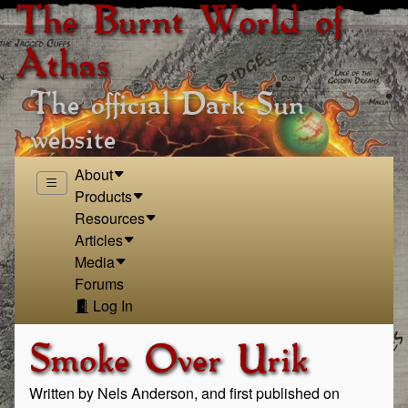
The Burnt World of
Athas
The official Dark Sun
website
About
Products
Resources
Articles
Media
Forums
Log In
Smoke Over Urik
Written by Nels Anderson, and first published on