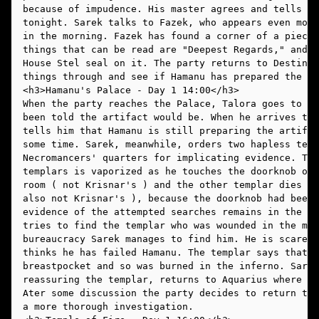
because of impudence. His master agrees and tells hi
tonight. Sarek talks to Fazek, who appears even more
in the morning. Fazek has found a corner of a piece 
things that can be read are "Deepest Regards," and i
House Stel seal on it. The party returns to Destiny'
things through and see if Hamanu has prepared the ar
When the party reaches the Palace, Talora goes to th
been told the artifact would be. When he arrives the
tells him that Hamanu is still preparing the artifac
some time. Sarek, meanwhile, orders two hapless temp
Necromancers' quarters for implicating evidence. The
templars is vaporized as he touches the doorknob of 
room ( not Krisnar's ) and the other templar dies in
also not Krisnar's ), because the doorknob had been 
evidence of the attempted searches remains in the ha
tries to find the templar who was wounded in the mar
bureaucracy Sarek manages to find him. He is scared 
thinks he has failed Hamanu. The templar says that t
breastpocket and so was burned in the inferno. Sarek
reassuring the templar, returns to Aquarius where Ta
Ater some discussion the party decides to return to 
a more thorough investigation. 