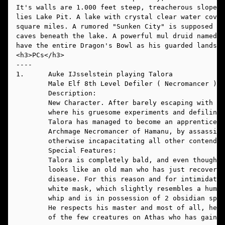
It's walls are 1.000 feet steep, treacherous slopes.
lies Lake Pit. A lake with crystal clear water cover
square miles. A rumored "Sunken City" is supposed to
caves beneath the lake. A powerful mul druid named E
have the entire Dragon's Bowl as his guarded lands. 
----
1.      Auke IJsselstein playing Talora
        Male Elf 8th Level Defiler ( Necromancer ) N
        Description:
        New Character. After barely escaping with hi
        where his gruesome experiments and defiling 
        Talora has managed to become an apprentice u
        Archmage Necromancer of Hamanu, by assassina
        otherwise incapacitating all other contender
        Special Features: 
        Talora is completely bald, and even though h
        looks like an old man who has just recovered
        disease. For this reason and for intimidatin
	white mask, which slightly resembles a huma
	whip and
	He respects his master and most of all, he 
	of the few creatures on Athas who has gaine