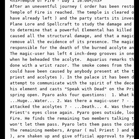
After an uneventful journey ( order has been restore
Temple of Fire is reached. The temple is cleared out
have already left ) and the party starts its investi
Plane Lore and Spellcraft to study the damage and th
to determine that a powerful Elemental has killed th
caused all the structural damage, and that a magic-u
remove all the evidence of its presence. The magic-u
responsible for the death of the burned acolyte and 
The magic-user has left 4 inch-deep grooves in one o
when he beheaded the acolyte.  Aquarius remarks that
done with a wrist razor. The smoke comes from the ba
could have been caused by anybody present at the tim
priest and acolytes ). In the palace it has been dec
attempt to communicate with the spirit of the deceas
his element and casts "Speak with Dead" on the Pries
spring open. Pyaro asks four questions:  1. What kil
...Huge...Water... 2. Was there a magic-user ? - ...
attacked the acolytes ? - ...Death... 4. Was there a
Priest's eyes close again. Pyaro goes outside, looki
Fire. He finds the remaining two members talking to 
won't let them pass. Pyaro lets them pass the cordon
The remaining members, Argnar ( mul Priest ) and K'z
), are shaken up and give official approval to Pyaro