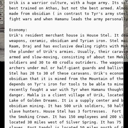
Urik is a warrior culture, with a huge army. Its sol
best trained on Athas, but not the best armed. Almos
made from obsidian ( in contrast to Tyr's army steel
fight wars and when Hamanu leads the army personally
Economy:
Urik's resident merchant house is House Stel. It dea
weapons, ceramic, obsidian and Tyrian iron. Stel mai
Raam, Draj and has exclusive dealing rights with Mak
the plunder of Urik's armies. Usually, their caravan
armed and slow-moving, consisting of about ten Mekil
soldiers and 30 to 40 crodlu outriders. The wagons a
archers under mul or half-giant guards and ballistae
Stel has 20 to 30 of these caravans. Urik's economy 
obsidian that it is mined from the Mountain of the B
depends on Tyr's iron for tools to be able to mine t
recently fought a war with Tyr when Hamanu thought t
danger. Makla is a client village of Urik, located o
Lake of Golden Dreams. It is a supply center and bas
obsidian mining. It has 500 urik soldiers, 50 half-g
slave hunters. House Stel has 3 fortresses.  Fort Co
the Smoking Crown. It has 150 employees and 200 slav
located 30 miles west of Silver Spring. It has 75 em
slaves. Fort Sandol is located 50 miles north of Gul