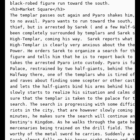
black-robed figure run toward the south. 
The templar passes out again and Pyaro shakes him, w
to no avail. Pyaro wants to run toward the south, ho
thief, but is arrested by Sarek ( and a few Half-Gia
been completely surrounded by templars and Sarek spo
High-Templar, coming his way.  Sarek reports what he
High-Templar is clearly very anxious about the theft
Power. He orders Sarek to organize a search for the 
figure and tells him that he is to report back to th
takes the arrested Pyaro into custody. Pyaro is furi
Palace, restrained by two half-giants, behind the Hi
Halfway there, one of the templars who is tired of P
and raves about finding some scepter or other casts 
and lets the half-giants bind his arms behind his ba
slowly starts to realize his situation and calms dow
sure that the templar is taken to the palace for tre
search. The search is progressing with some difficul
riots in the city, that are however slowly coming un
minutes, he makes sure the search will continue and 
Destiny's Kingdom. As he walks through the gate he s
mercenaries being trained on the drill field. The li
worthy of the metal sword he carries. Suddenly a voi
Sarek almost falls on his knees right there and then