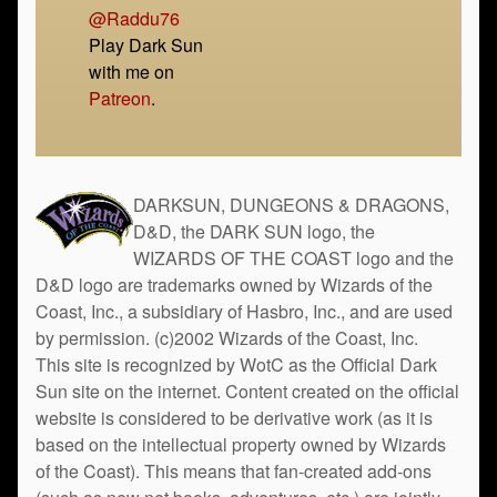
@Raddu76
Play Dark Sun
with me on
Patreon
.
DARKSUN, DUNGEONS & DRAGONS,
D&D, the DARK SUN logo, the
WIZARDS OF THE COAST logo and the
D&D logo are trademarks owned by Wizards of the
Coast, Inc., a subsidiary of Hasbro, Inc., and are used
by permission. (c)2002 Wizards of the Coast, Inc.
This site is recognized by WotC as the Official Dark
Sun site on the internet. Content created on the official
website is considered to be derivative work (as it is
based on the intellectual property owned by Wizards
of the Coast). This means that fan-created add-ons