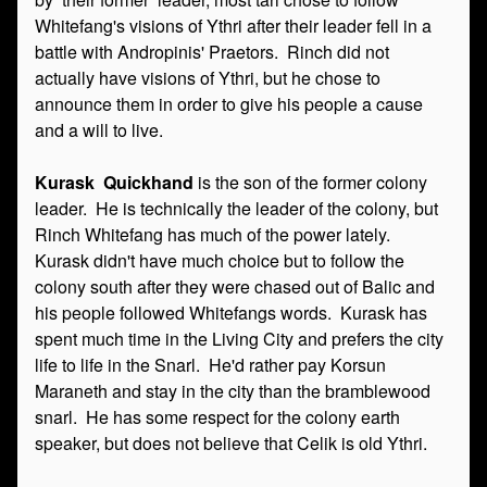
Whitefang's visions of Ythri after their leader fell in a
battle with Andropinis' Praetors. Rinch did not
actually have visions of Ythri, but he chose to
announce them in order to give his people a cause
and a will to live.
Kurask Quickhand
is the son of the former colony
leader. He is technically the leader of the colony, but
Rinch Whitefang has much of the power lately.
Kurask didn't have much choice but to follow the
colony south after they were chased out of Balic and
his people followed Whitefangs words. Kurask has
spent much time in the Living City and prefers the city
life to life in the Snarl. He'd rather pay Korsun
Maraneth and stay in the city than the bramblewood
snarl. He has some respect for the colony earth
speaker, but does not believe that Celik is old Ythri.