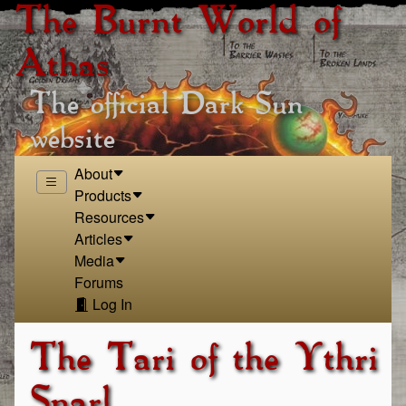
The Burnt World of
Athas
The official Dark Sun
website
About
Products
Resources
Articles
Media
Forums
Log In
The Tari of the Ythri
Snarl