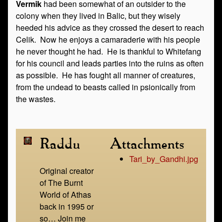
Vermik
had been somewhat of an outsider to the
colony when they lived in Balic, but they wisely
heeded his advice as they crossed the desert to reach
Celik. Now he enjoys a camaraderie with his people
he never thought he had. He is thankful to Whitefang
for his council and leads parties into the ruins as often
as possible. He has fought all manner of creatures,
from the undead to beasts called in psionically from
the wastes.
Raddu
Attachments
Tari_by_Gandhi.jpg
Original creator
of The Burnt
World of Athas
back in 1995 or
so… Join me