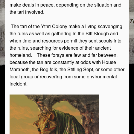
make deals in peace, depending on the situation and
the tari involved.
The tari of the Ythri Colony make a living scavenging
the ruins as well as gathering in the Silt Slough and
when time and resources permit they sent scouts into
the ruins, searching for evidence of their ancient
homeland. These forays are few and far between,
because the tari are constantly at odds with House
Maraneth, the Bog folk, the Stifling Sept, or some other
local group or recovering from some environmental
incident.