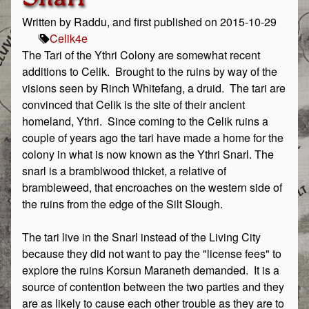
Written by Raddu, and first published on 2015-10-29
Celik
4e
The Tari of the Ythri Colony are somewhat recent
additions to Celik. Brought to the ruins by way of the
visions seen by Rinch Whitefang, a druid. The tari are
convinced that Celik is the site of their ancient
homeland, Ythri. Since coming to the Celik ruins a
couple of years ago the tari have made a home for the
colony in what is now known as the Ythri Snarl. The
snarl is a bramblwood thicket, a relative of
brambleweed, that encroaches on the western side of
the ruins from the edge of the Silt Slough.
The tari live in the Snarl instead of the Living City
because they did not want to pay the "license fees" to
explore the ruins Korsun Maraneth demanded. It is a
source of contention between the two parties and they
are as likely to cause each other trouble as they are to