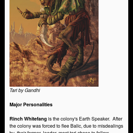
Tari by Gandhi
Major Personalities
Rinch Whitefang
is the colony's Earth Speaker. After
the colony was forced to flee Balic, due to misdealings
by their former leader, most tari chose to follow