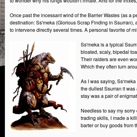
to wonder why his lungs wouldn't inhale. And for the Inixes,
Once past the incessant wind of the Barrier Wastes (as a pe
destination: Ss'meka (Glorious Scrap Finding in Ssurran), a 
to intervene directly several times. A personal favorite of 
Ss'meka is a typical Ssurr
bloated, scaly, bipedal to
Their raiders are even wor
Which they often turn arou
As I was saying, Ss'meka i
the dullest Ssurran it was
stay was a pair of enigmat
Needless to say my sorry 
trading skills, I made a ki
barter or buy goods from t