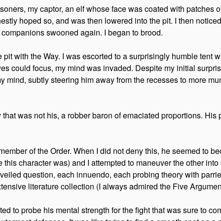
soners, my captor, an elf whose face was coated with patches o
estly hoped so, and was then lowered into the pit. I then noticed t
art companions swooned again. I began to brood.
he pit with the Way. I was escorted to a surprisingly humble tent
es could focus, my mind was invaded. Despite my initial surprise
s my mind, subtly steering him away from the recesses to more mu
hat was not his, a robber baron of emaciated proportions. His p
 member of the Order. When I did not deny this, he seemed to b
this character was) and I attempted to maneuver the other into giv
ch veiled question, each innuendo, each probing theory with par
tensive literature collection (I always admired the Five Argumen
mpted to probe his mental strength for the fight that was sure to