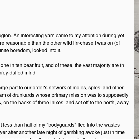
egion. An interesting yarn came to my attention during yet
e reasonable than the other wild lirr-chase I was on (of
nite boredom, looked into it.
e in ten bear fruit, and of these, the vast majority are in
broy-dulled mind.
arge part to our order's network of moles, spies, and other
eam of drunkards whose primary mission was to supposedly
 on the backs of three Inixes, and set off to the north, away
ght less than half of my "bodyguards" fled into the wastes
er after another late night of gambling awoke just in time