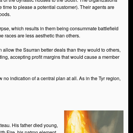
the time to please a potential customer). Their agents are
goods.
orpse, which results in them being consummate battlefield
ome races are less aesthetic than others.
en allow the Ssurran better deals than they would to others,
rading, accepting profit margins that would cause a member
o indication of a central plan at all. As in the Tyr region,
teau. His father died young,
ith Fire, his patron element.