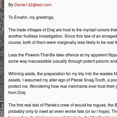
By
Dante132@aol.com
To Ervahn, my greetings,
The trade villages of Draj are host to the myriad rumors tha
another fruitless investigation. Since this tale of an enrag
course, both of them were marginally less likely to be real 
Less the Powers-That-Be take offence at my apparent flippanc
some way inaccessible (usually through potent psionic and 
Whining aside, the preparation for my trip into the wastes N
assets. I assumed my alter ego of Pterak Snag-Tooth, a 
protect me. Wondering how real merchants ever trust their gu
from Draj.
The first real test of Pterak's crew of would-be rogues, the 
probably only to meet an even worse fate (or so I hope). Th