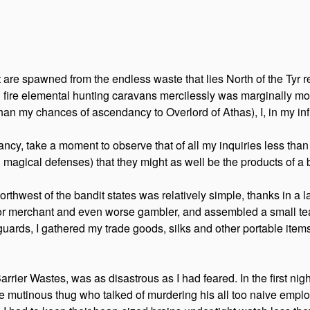
t are spawned from the endless waste that lies North of the Tyr r
ed fire elemental hunting caravans mercilessly was marginally mor
than my chances of ascendancy to Overlord of Athas), I, in my infi
y, take a moment to observe that of all my inquiries less than on
magical defenses) that they might as well be the products of a 
orthwest of the bandit states was relatively simple, thanks in a l
poor merchant and even worse gambler, and assembled a small t
ards, I gathered my trade goods, silks and other portable items,
Barrier Wastes, was as disastrous as I had feared. In the first ni
e mutinous thug who talked of murdering his all too naive employ