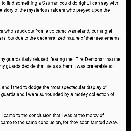
to find something a Ssurran could do right, I can say with
 the story of the mysterious raiders who preyed upon the
s who struck out from a volcanic wasteland, burning all
ers, but due to the decentralized nature of their settlements,
y guards flatly refused, fearing the "Fire Demons" that the
y guards decide that life as a hermit was preferable to
s and I tried to dodge the most spectacular display of
g guards and I were surrounded by a motley collection of
came to the conclusion that I was at the mercy of
 came to the same conclusion, for they soon fainted away.