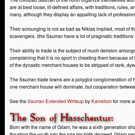
are at best loose, ill-defined affairs, with traditions, rule
many, although they display an appalling lack of profession
Their scrounging is not as bad as Niklas implied, most of t
scavengers. (the Ssurran have a lot of pragmatic traditions su
Their ability to trade is the subject of much derision amongs
complaining that it is no sport in cheating them because of
of the dynastic merchant houses to be stripped of rank, dye
The Ssurran trade towns are a polyglot conglomeration of hut
one merchant house will dominate, but cooperation between
See the
Ssurran Extended Writeup
by
Kamelion
for more a
The Son of Hasschentur:
Born with the name of Gilam, he was a sixth generation sha
thrusting the youth into the role his birth decreed. Gilam se