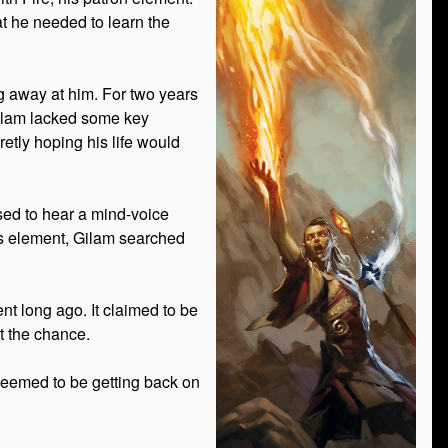
at he needed to learn the
ing away at him. For two years
Gilam lacked some key
etly hoping his life would
ised to hear a mind-voice
his element, Gilam searched
t long ago. It claimed to be
at the chance.
 seemed to be getting back on