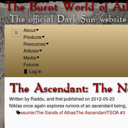
The Burnt World of At
The official Dark Sun website
About
Products
Resources
Articles
Media
Forums
Log In
The Ascendant: The N
Written by Raddu, and first published on 2012-05-23
Niklas once again explores rumors of an ascendant being, 
ssurran
The Sands of Athas
The Ascendant
TSOA #3