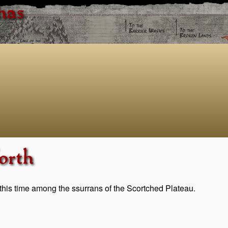
has
orth
this time among the ssurrans of the Scortched Plateau.