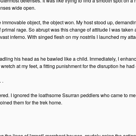
outermost defenses. It was like trying to find a smooth spot on a m
fenses wide open.
 the immovable object, the object won. My host stood up, demandin
primal rage. So abrupt was this change of attitude I was taken ab
ast inferno. With singed flesh on my nostrils I launched my att
radling his head as he bawled like a child. Immediately, I enh
 wretch at my feet, a fitting punishment for the disruption he had
 .
ered. I ignored the loathsome Ssurran peddlers who came to me h
joined them for the trek home.
g the lines of "great" merchant houses, crudely aping the actio