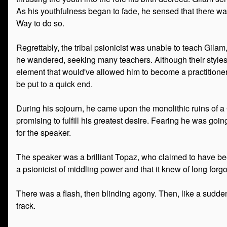
As his youthfulness began to fade, he sensed that there wa
Way to do so.
Regrettably, the tribal psionicist was unable to teach Gilam,
he wandered, seeking many teachers. Although their styles
element that would've allowed him to become a practitioner 
be put to a quick end.
During his sojourn, he came upon the monolithic ruins of a 
promising to fulfill his greatest desire. Fearing he was go
for the speaker.
The speaker was a brilliant Topaz, who claimed to have b
a psionicist of middling power and that it knew of long forgo
There was a flash, then blinding agony. Then, like a sudden
track.