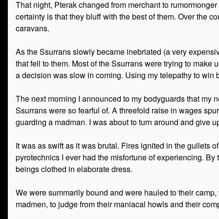
That night, Pterak changed from merchant to rumormonger ove
certainty is that they bluff with the best of them. Over the 
caravans.
As the Ssurrans slowly became inebriated (a very expensive
that fell to them. Most of the Ssurrans were trying to make up
a decision was slow in coming. Using my telepathy to win bi
The next morning I announced to my bodyguards that my next
Ssurrans were so fearful of. A threefold raise in wages spu
guarding a madman. I was about to turn around and give up 
It was as swift as it was brutal. Fires ignited in the gullet
pyrotechnics I ever had the misfortune of experiencing. By 
beings clothed in elaborate dress.
We were summarily bound and were hauled to their camp, wh
madmen, to judge from their maniacal howls and their comp