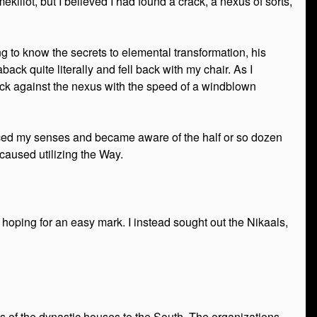
ekillot, but I believed I had found a crack, a nexus of sorts,
g to know the secrets to elemental transformation, his
ack quite literally and fell back with my chair. As I
ack against the nexus with the speed of a windblown
anced my senses and became aware of the half or so dozen
 caused utilizing the Way.
oping for an easy mark. I instead sought out the Nikaals,
ns of the dynastic houses to the South. The organizations