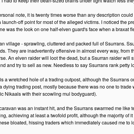
 I had to keep their bean-sized brains under tight watch less they
rsonal note, it is twenty times worse than any description could 
launch-off point for most of the alleged victims. I noticed the p
mine was the look on one half-elven guard's face when a braxat f
an village - sprawling, cluttered and packed full of Ssurrans. Ssu
ads. They are inadvertently offensive in almost every way, from t
se. An elven raider will loot the dead, but a Ssurran raider will 
nd and try to sell as new. Needless to say Ssurrans rank petty low
s a wretched hole of a trading outpost, although the Ssurrans on
 a dying trading post, mostly because there was no one to trade 
ic Nikaals with their scowling mul bodyguard).
caravan was an instant hit, and the Ssurrans swarmed me like te
lling, achieving at least a twofold profit, although the majority 
hese bloated, hissing traders which immediately caused me to lo