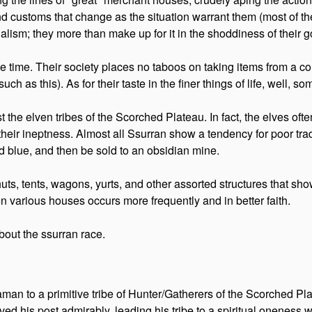
s, and customs that change as the situation warrant them (most of 
alism; they more than make up for it in the shoddiness of their 
he time. Their society places no taboos on taking items from a c
ch as this). As for their taste in the finer things of life, well, s
t the elven tribes of the Scorched Plateau. In fact, the elves oft
 their ineptness. Almost all Ssurran show a tendency for poor t
d blue, and then be sold to an obsidian mine.
s, tents, wagons, yurts, and other assorted structures that show n
 various houses occurs more frequently and in better faith.
bout the ssurran race.
man to a primitive tribe of Hunter/Gatherers of the Scorched Pla
rved his post admirably, leading his tribe to a spiritual oneness w