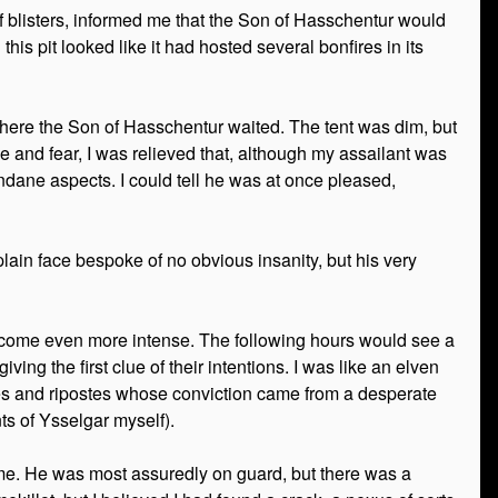
f blisters, informed me that the Son of Hasschentur would
his pit looked like it had hosted several bonfires in its
 where the Son of Hasschentur waited. The tent was dim, but
 and fear, I was relieved that, although my assailant was
ndane aspects. I could tell he was at once pleased,
lain face bespoke of no obvious insanity, but his very
ecome even more intense. The following hours would see a
ing the first clue of their intentions. I was like an elven
ries and ripostes whose conviction came from a desperate
ts of Ysselgar myself).
 come. He was most assuredly on guard, but there was a