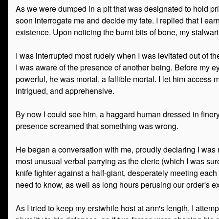
As we were dumped in a pit that was designated to hold pri
soon interrogate me and decide my fate. I replied that I earn
existence. Upon noticing the burnt bits of bone, my stalw
I was interrupted most rudely when I was levitated out of t
I was aware of the presence of another being. Before my ey
powerful, he was mortal, a fallible mortal. I let him acces
intrigued, and apprehensive.
By now I could see him, a haggard human dressed in finery t
presence screamed that something was wrong.
He began a conversation with me, proudly declaring I was
most unusual verbal parrying as the cleric (which I was sure 
knife fighter against a half-giant, desperately meeting ea
need to know, as well as long hours perusing our order's ex
As I tried to keep my erstwhile host at arm's length, I atte