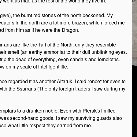
 went as mad as the rest of the world they live in.
give), the burnt red stones of the north beckoned. My
redators in the north are a lot more brazen, which forced me
led from him as if he were the Dragon.
rrans are like the Tari of the North, only they resemble
heir smell (an earthy ammonia) to their dull unblinking eyes.
strip the dead of everything, even sandals and loincloths.
 on my scale of intelligent life.
ce regarded it as another Altaruk. I said "once" for even to
with the Ssurrans (The only foreign traders I saw during my
mplars to a drunken noble. Even with Pterak's limited
of it was second-hand goods. I saw my surviving guards also
se what little respect they earned from me.