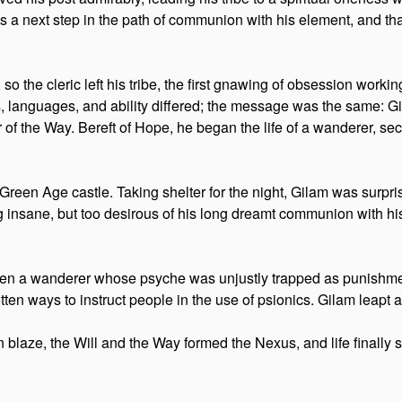
s a next step in the path of communion with his element, and th
 so the cleric left his tribe, the first gnawing of obsession work
, languages, and ability differed; the message was the same: 
of the Way. Bereft of Hope, he began the life of a wanderer, secr
Green Age castle. Taking shelter for the night, Gilam was surpr
ing insane, but too desirous of his long dreamt communion with 
een a wanderer whose psyche was unjustly trapped as punishmen
tten ways to instruct people in the use of psionics. Gilam leapt 
 blaze, the Will and the Way formed the Nexus, and life finally