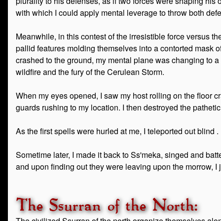
plurality to his defenses, as if two forces were shaping his 
with which I could apply mental leverage to throw both de
Meanwhile, in this contest of the irresistible force versus
pallid features molding themselves into a contorted mask of 
crashed to the ground, my mental plane was changing to a v
wildfire and the fury of the Cerulean Storm.
When my eyes opened, I saw my host rolling on the floor c
guards rushing to my location. I then destroyed the pathetic
As the first spells were hurled at me, I teleported out blind . .
Sometime later, I made it back to Ss'meka, singed and batt
and upon finding out they were leaving upon the morrow, I 
The Ssurran of the North:
The civilized Ssurran of the north organize themselves alon