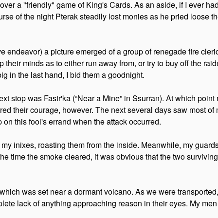
r a "friendly" game of King's Cards. As an aside, if I ever had 
course of the night Pterak steadily lost monies as he pried loose
 endeavor) a picture emerged of a group of renegade fire cleric
 their minds as to either run away from, or try to buy off the raid
g in the last hand, I bid them a goodnight.
 stop was Fastr'ka (“Near a Mine” in Ssurran). At which point m
rred their courage, however. The next several days saw most of m
on this fool's errand when the attack occurred.
s of my inixes, roasting them from the inside. Meanwhile, my guard
the time the smoke cleared, it was obvious that the two survivin
ich was set near a dormant volcano. As we were transported, I 
lete lack of anything approaching reason in their eyes. My men