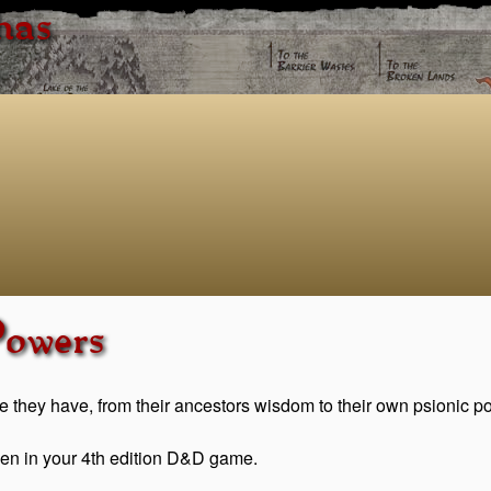
has
Powers
e they have, from their ancestors wisdom to their own psionic p
kreen in your 4th edition D&D game.