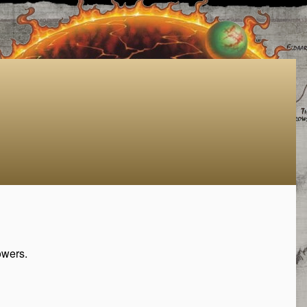
owers.