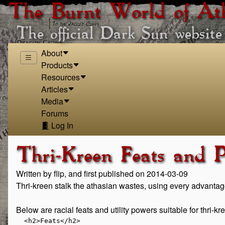
The Burnt World of At
The official Dark Sun website
About
Products
Resources
Articles
Media
Forums
Log In
Thri-Kreen Feats and 
Written by flip, and first published on 2014-03-09
Thri-kreen stalk the athasian wastes, using every advantag
Below are racial feats and utility powers suitable for thri-
  <h2>Feats</h2>

  
    
      <h3>Heroic Tier Feats</h3>
    

    
        <h4>Blessed by the Ancestors</h4>

      <p class="flavor">Your egg-clutch was laid near the remains of great
      ancestors, in order that part of them could be reborn within you.</p>

      <ul class="mechanics">
        <li><b>Prerequisite</b> Thri-kreen</li>
        <li><b>Benefit</b> The first time you make a saving throw in an
        encounter, you gain a +1 feat bonus to the saving throw.</li>
      </ul>
    

    
      <h4>Blurred Scuttle</h4>
      <p class="flavor">
      You are the ultimate psionic warrior. Your
      psionic studies have honed your reflexes so that
      you can react quickly to an enemy that threats
      someone you are defending.</p>

      <ul class="mechanics">
        <li><b>Prerequisite</b>
            Thri-kreen, battlemind, blurred step class feature</li>
        <li><b>Benefit</b> When your blurred step power is triggered, you can shift an
            additional square.</li>
      </ul>
    

    
      <h4>Clutch Mentality</h4>
      <p class="flavor">
      Your insect mind is focused on always helping your clutch-mates.
      </p>
      <ul class="mechanics">
        <li><b>Prerequisite</b> Thri-kreen</li>
        <li><b>Benefit</b>
            When you successful assist an ally on a skill check with a skill
            you are trained in, you grant the ally a +3 bonus to his skill
          check.</li>
      </ul>
    


    
      <h4>Chatkcha Accuracy</h4>
      <p class="flavor"> You have formed a special bond with your chatkcha
      increasing the accuracy of your throws even when you miss your primary
      target.</p>

      <ul class="mechanics">
        <li><b>Prerequisite</b>
            Thri-kreen, seeker, inevitable shot class power, proficiency
            with chatkcha</li>
        <li><b>Benefit</b>
            When using a chatkcha, you gain a
            +1 bonus to the ranged basic attack granted by
            inevitable shot. At 11<sup>th</sup> level, this bonus in-
            creases to +2. At 21<sup>st</sup> level, this bonus increases
            to +3.</li>
      </ul>
    

    
      <h4>Deft Dodger</h4>
      <p class="flavor">Your quick reflexes and natural instinct allow
      you to dodge incoming missiles.</p>

      <ul class="mechanics">
        <li><b>Prerequisite</b>Thri-kreen</li>
        <li><b>Benefit</b>You gain a +2 feat bonus to all defenses against ranged attacks.
            At 11<sup>th</sup> level, this bonus increases to +4. At
            21<sup>st</sup> level, this bonus increases to +6.</li>
      </ul>
    

    
      <h4>Font of Movement</h4>
      <p class="flavor">As a thri-kreen you are always moving, never
      standing still for long. Even when enemies try
      to restrain you, you surprise them with your
      speed.</p>
      <ul class="mechanics">
        <li><b>Prerequisite</b> Thri-kreen, warden, font of life class feature</li>
        <li><b>Benefit</b>
        When you use your font of life class feature to successfully
        save against an effect that slowed or immobilized you, you can shift
        1 square as a free action.</li>
      </ul>

    

    
      <h4>Helping Hand</h4>
      <p class="flavor">Your middle limbs can help arm your allies as
      well as yourself.</p>
      <ul class="mechanics">
        <li><b>Prerequisite</b> Thri-kreen, warlord</li>
        <li><b>Benefit</b> When an adjacent ally spends an action point, you can draw or sheathe a weapon carried by the adjacent ally or yourself and pass it to that ally as a free action.</li>
      </ul>
    

    
      <h4>Insect Mind</h4>
      <p class="flavor">Your insect mind makes it difficult for humanoid psions to seize
      control of your mind.</p>

      <ul class="mechanics">
        <li><b>Prerequisite</b> Thri-kreen, psion</li>
        <li><b>Benefit</b>
        You gain a +2 bonus to saving throws against dominating effects
        from enemies that are not insects.</li>
      </ul>
    

    
      <h4>Mantis Rage</h4>
      <p class="flavor">With a burst of raging energy, you flail your claws at
      your enemies while maneuvering between them.</p>

      <ul class="mechanics">
        <li><b>Prerequisite</b>
        Thri-kreen, barbarian
        </li><li><b>Benefit</b>
        While you are raging, your thri-kreen claws racial power gains
        the following effect.</li>
        <li><b>Effect</b>
        You can shift 1 square after each attack.</li>
      </ul>
    


    
      <h4>Mantis Wild Shape</h4>
      <p class="flavor">
      Your wild shape form retains some of your insect nature, allowing you
      to utilize your natural weapons.</p>

      <ul class="mechanics">
        <li><b>Prerequisite</b>
        Thri-kreen, druid, wild shape class power, thri-kreen claws racial power</li>
        <li><b>Benefit</b>
        You can use thri-kreen claws while in beast form.</li>
      </ul>
    


    
      <h4>Mantle of the Thri-kreen</h4>

      <p class="flavor">
      You use the psionic connection you have made with your allies to share
      your innate racial knowledge.
      </p>

      <ul class="mechanics">
        <li><b>Prerequisite</b>Thri-kreen, ardent, ardent mantle class feature</li>
        <li><b>Benefit</b>
        You replace the skill bonuses granted to allies by your ardent
        mantle, with those from your racial skill bonuses. Allies in your
        ardent mantle gain a +3 bonus to Athletics and Nature.</li>
      </ul>
    

    
      <h4>Natural Fighter</h4>
      <p class="flavor">You rely on your natural weapons which are
      just as deadly as any blade.</p>

      <ul class="mechanics">
        <li><b>Prerequisite</b>
        Thri-kreen, thri-kreen claws racial power, fighter, combat challenge class feature</li>
        <li><b>Benefit</b>
        If your thri-kreen claws power is not expended, when an enemy
        marked by you provokes an opportunity attack from you, you can use
        your thri-kreen claws racial power in place of a melee basic attack
        to attack that enemy.  Doing so expends thri-kreen claws.</li>
      </ul>
    

    
      <h4>Psionic Coordination</h4>
      <p class="flavor">While your distract one of your enemies, you
      send subtle psionic messages to your allies letting them know when best to strike.</p>

      <ul class="mechanics">
        <li><b>Prerequisite</b>
        Thri-kreen, battlemind, battlemind's demand class feature</li>
        <li><b>Benefit</b>
        You and your flanking ally gain a +2
        bonus to damage rolls against creatures that you
        have marked with your battlemind's demand
        and are flanking. This bonus increases to +3
        at 11<sup>th</sup> level. This bonus increases to +4 at
        21<sup>st</sup> level.</li>
      </ul>
    

    
      <h4>Swift Spirit</h4>
      <p class="flavor">Your spirit companions takes on aspects of your
      swift thri-kreen heritage.</p>
      <ul class="mechanics">
        <li><b>Prerequisite</b> Thri-kreen, shaman, call spirit companion class power</li>
        <li><b>Benefit</b> Your spirit companion gains a +2 feat bonus to its speed.</li>
      </ul>
    

    
      <h4>Thri-kreen Fury</h4>
      <p class="flavor">Your anger at those who would defile nature
      lends strength to your claws.</p>
      <ul class="mechanics">
        <li><b>Prerequisite</b>
        Thri-kreen, warden, thri-kreen claws racial power, nature's fury class feature</li>
        <li><b>Benefit</b>
        You gain a feat bonus to the damage rolls of your thri-kreen
        claws equal to your Wisdom modifier against creatures you have
        marked with natures fury.</li>
      </ul>
    
  

  
    
      <h3>Paragon Tier Feats</h3>
    

    
      <h4>Chatkcha Psionic Focus</h4>
      <p class="flavor">After mediating many hours with your chatkcha, you have attuned it to accept a portion of
      your mental might.
      </p>
      <ul class="mechanics">
        <li><b>Prerequisite</b> Thri-kreen, battlemind, 11<sup>th</sup> level, proficiency in
        the chatkcha</li>
        <li><b>Benefit</b>
        Choose one of your battlemind at-will attacks. You can use that
        attack unaugmented as a ranged attack with your chatkcha. You can
        replace the chosen at-will attack through retraining.</li>
      </ul>
    


    
      <h4>Desert Adaptation</h4>
      <p class="flavor">
      Your ancestors adapted to desert life and thrived.</p>
      <ul class="mechanics">
        <li><b>Prerequisite</b> Thri-kreen, 11<sup>th</sup> level</li>
        <li><b>Benefit</b> You can go one day between using a survival day without being
        subjected to an attack to contract Sun Sickness. If you have not
        used a survival day by the end of the second day, you are subjected
        to an attack to contract Sun Sickness that day and on each
        succeeding day. Once you have contracted Sun Sickness the disease
        progresses as normal.</li>
      </ul>
    

    
      <h4>Distracting Presence</h4>
      <p class="flavor">
      Through your touch you transmit psionic
      energy to distract your enemies making them
      easier prey for your allies.</p>

      <ul class="mechanics">
        <li><b>Prerequisite</b>
        Thri-kreen, ardent, 11<sup>th</sup> level, thri-kreen claws racial power,
        ardent mantle class feature</li>
        <li><b>Benefit</b>
        Each target you hit with your thri-kreen claws racial power grants
        combat advantage to your allies within your ardent mantle
        until the end of your next turn.</li>
      </ul>
    

    
      <h4>Mark and Evade</h4>
      <p class="flavor">
      Your target the enemies of nature for destruction while using your
      natural agility to slip between their ranks.</p>

      <ul class="mechanics">
        <li><b>Prerequisite</b> Thri-kreen, 11<sup>th</sup> level, warden, nature's wrath class feature</