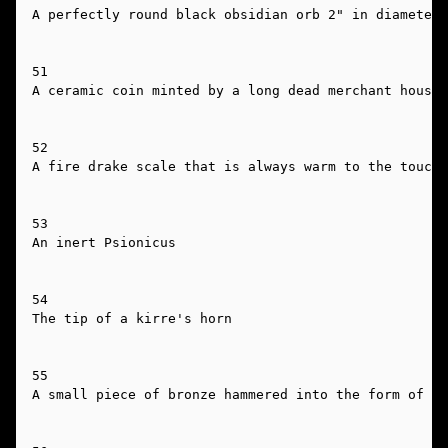
A perfectly round black obsidian orb 2" in diameter 
51

A ceramic coin minted by a long dead merchant house

52

A fire drake scale that is always warm to the touch

53

An inert Psionicus

54

The tip of a kirre's horn

55

A small piece of bronze hammered into the form of a 