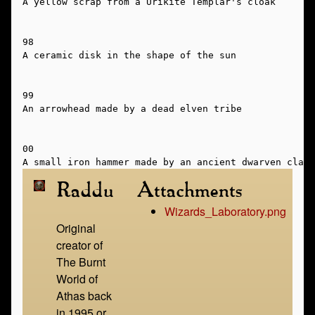
A yellow scrap from a Urikite Templar's cloak

98

A ceramic disk in the shape of the sun

99

An arrowhead made by a dead elven tribe

00

Raddu
Attachments
Wizards_Laboratory.png
Original
creator of
The Burnt
World of
Athas back
in 1995 or