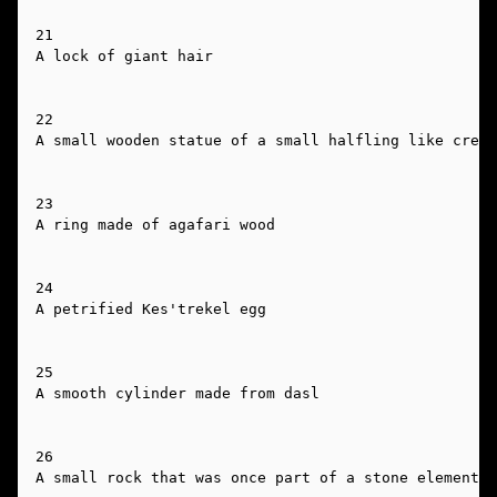
21

A lock of giant hair

22

A small wooden statue of a small halfling like creat
23

A ring made of agafari wood

24

A petrified Kes'trekel egg

25

A smooth cylinder made from dasl

26

A small rock that was once part of a stone elemental
