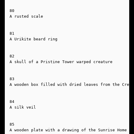
80

A rusted scale

81

A Urikite beard ring

82

A skull of a Pristine Tower warped creature

83

A wooden box filled with dried leaves from the Cresc
84

A silk veil

85

A wooden plate with a drawing of the Sunrise Home on