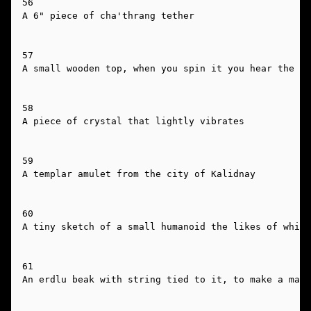
56

A 6" piece of cha'thrang tether

57

A small wooden top, when you spin it you hear the ru
58

A piece of crystal that lightly vibrates

59

A templar amulet from the city of Kalidnay

60

A tiny sketch of a small humanoid the likes of which
61

An erdlu beak with string tied to it, to make a mask
