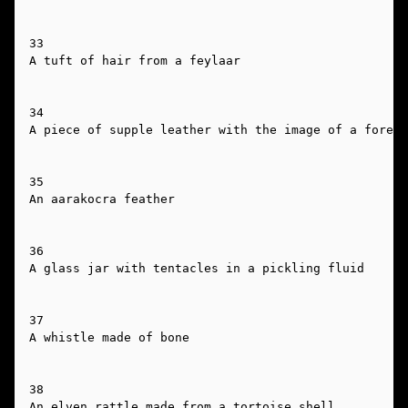
33

A tuft of hair from a feylaar

34

A piece of supple leather with the image of a forest
35

An aarakocra feather

36

A glass jar with tentacles in a pickling fluid

37

A whistle made of bone

38

An elven rattle made from a tortoise shell
