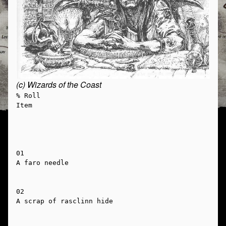
(c) Wizards of the Coast
% Roll

Item

01

A faro needle

02

A scrap of rasclinn hide
