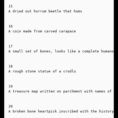
15

A dried out hurrum beetle that hums

16

A coin made from carved carapace

17

A small set of bones, looks like a complete humanoid
18

A rough stone statue of a crodlu

19

A treasure map written on parchment with names of pl
20

A broken bone heartpick inscribed with the history o