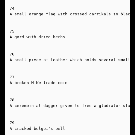
74

A small orange flag with crossed carrikals in black 
75

A gord with dried herbs

76

A small piece of leather which holds several small p
77

A broken M'Ke trade coin

78

A ceremoinial dagger given to free a gladiator slave
79

A cracked belgoi's bell
