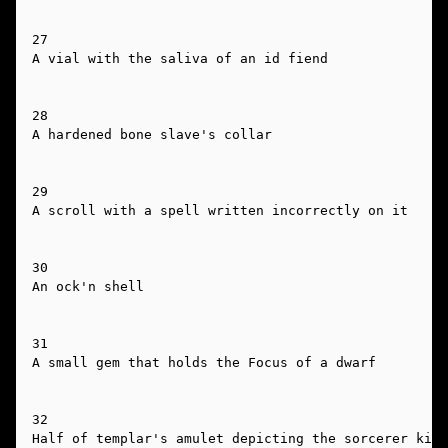
27

A vial with the saliva of an id fiend

28

A hardened bone slave's collar

29

A scroll with a spell written incorrectly on it

30

An ock'n shell

31

A small gem that holds the Focus of a dwarf

32

Half of templar's amulet depicting the sorcerer king