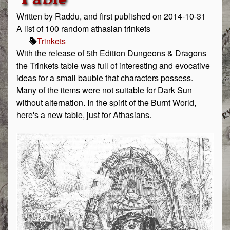
Written by Raddu, and first published on 2014-10-31
A list of 100 random athasian trinkets
Trinkets
With the release of 5th Edition Dungeons & Dragons
the Trinkets table was full of interesting and evocative
ideas for a small bauble that characters possess.
Many of the items were not suitable for Dark Sun
without alternation. In the spirit of the Burnt World,
here's a new table, just for Athasians.