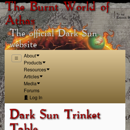
The Burnt World of
Athas
The official Dark Sun
website
About
Products
Resources
Articles
Media
Forums
Log In
Dark Sun Trinket
Table