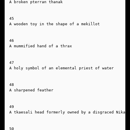
A broken pterran thanak

45

A wooden toy in the shape of a mekillot

46

A mummified hand of a thrax

47

A holy symbol of an elemental priest of water

48

A sharpened feather

49

A tkaesali head formerly owned by a disgraced Nikaal

50
