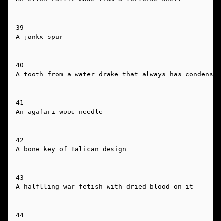
39

A jankx spur

40

A tooth from a water drake that always has condensat
41

An agafari wood needle

42

A bone key of Balican design

43

A halflling war fetish with dried blood on it

44
