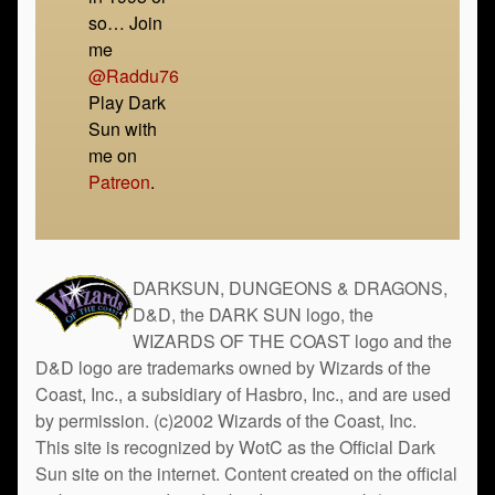
so… Join
me
@Raddu76
Play Dark
Sun with
me on
Patreon
.
DARKSUN, DUNGEONS & DRAGONS,
D&D, the DARK SUN logo, the
WIZARDS OF THE COAST logo and the
D&D logo are trademarks owned by Wizards of the
Coast, Inc., a subsidiary of Hasbro, Inc., and are used
by permission. (c)2002 Wizards of the Coast, Inc.
This site is recognized by WotC as the Official Dark
Sun site on the internet. Content created on the official