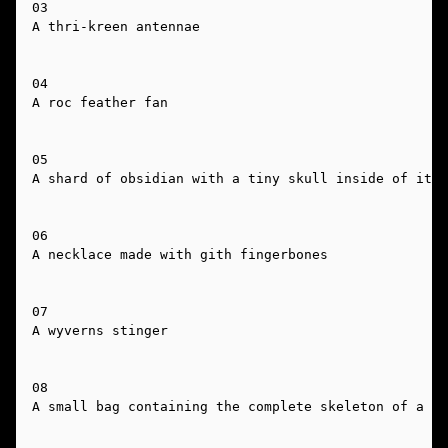
03

A thri-kreen antennae

04

A roc feather fan

05

A shard of obsidian with a tiny skull inside of it

06

A necklace made with gith fingerbones

07

A wyverns stinger

08

A small bag containing the complete skeleton of a sn