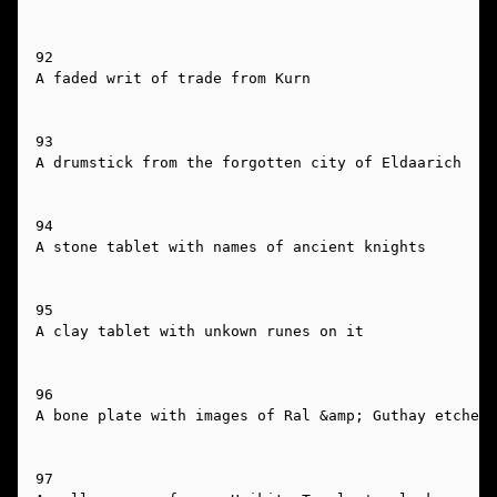
92

A faded writ of trade from Kurn

93

A drumstick from the forgotten city of Eldaarich

94

A stone tablet with names of ancient knights

95

A clay tablet with unkown runes on it

96

A bone plate with images of Ral &amp; Guthay etched 
97
