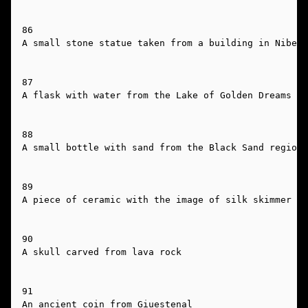
86

A small stone statue taken from a building in Nibena
87

A flask with water from the Lake of Golden Dreams

88

A small bottle with sand from the Black Sand region

89

A piece of ceramic with the image of silk skimmer on
90

A skull carved from lava rock

91

An ancient coin from Giuestenal
