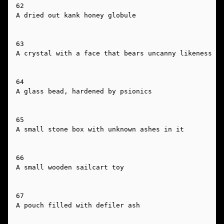
62

A dried out kank honey globule

63

A crystal with a face that bears uncanny likeness to
64

A glass bead, hardened by psionics

65

A small stone box with unknown ashes in it

66

A small wooden sailcart toy

67

A pouch filled with defiler ash
