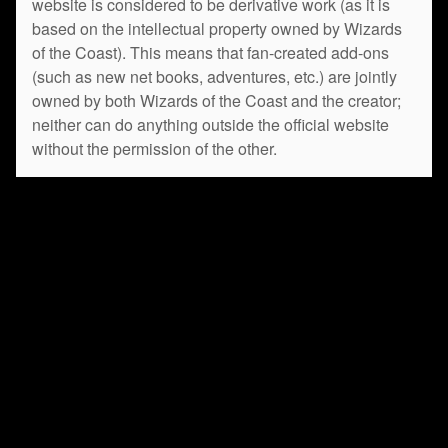
website is considered to be derivative work (as it is
based on the intellectual property owned by Wizards
of the Coast). This means that fan-created add-ons
(such as new net books, adventures, etc.) are jointly
owned by both Wizards of the Coast and the creator;
neither can do anything outside the official website
without the permission of the other.