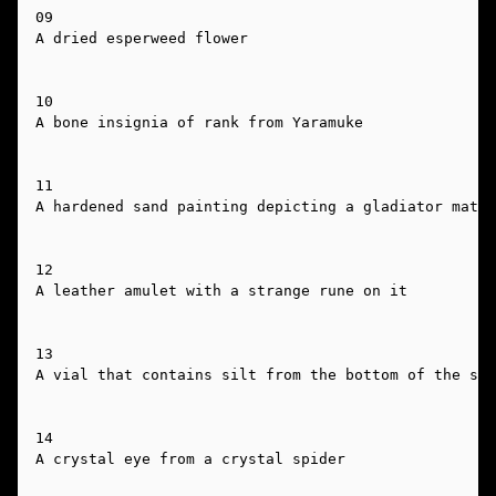
09

A dried esperweed flower

10

A bone insignia of rank from Yaramuke

11

A hardened sand painting depicting a gladiator match

12

A leather amulet with a strange rune on it

13

A vial that contains silt from the bottom of the sil
14

A crystal eye from a crystal spider
