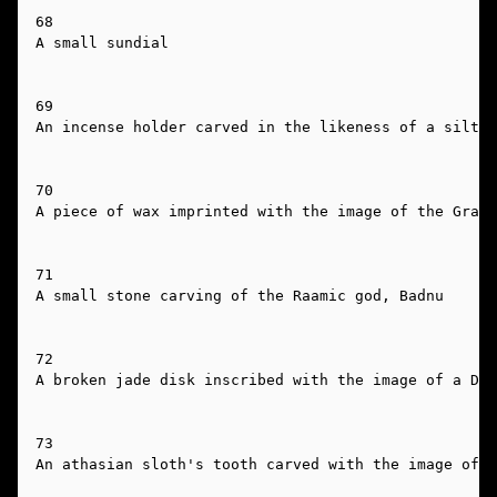
68

A small sundial

69

An incense holder carved in the likeness of a silt h
70

A piece of wax imprinted with the image of the Grand
71

A small stone carving of the Raamic god, Badnu

72

A broken jade disk inscribed with the image of a Dra
73

An athasian sloth's tooth carved with the image of a