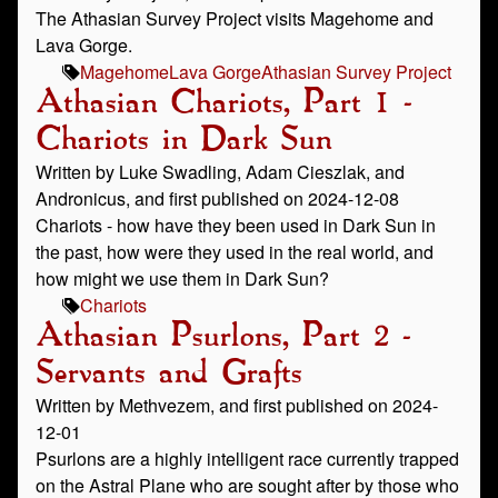
The Athasian Survey Project visits Magehome and
Lava Gorge.
Magehome
Lava Gorge
Athasian Survey Project
Athasian Chariots, Part 1 -
Chariots in Dark Sun
Written by Luke Swadling, Adam Cieszlak, and
Andronicus, and first published on 2024-12-08
Chariots - how have they been used in Dark Sun in
the past, how were they used in the real world, and
how might we use them in Dark Sun?
Chariots
Athasian Psurlons, Part 2 -
Servants and Grafts
Written by Methvezem, and first published on 2024-
12-01
Psurlons are a highly intelligent race currently trapped
on the Astral Plane who are sought after by those who