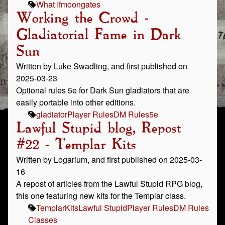
What If
moongates
Working the Crowd -
Gladiatorial Fame in Dark
Sun
Written by Luke Swadling, and first published on
2025-03-23
Optional rules 5e for Dark Sun gladiators that are
easily portable into other editions.
gladiator
Player Rules
DM Rules
5e
Lawful Stupid blog, Repost
#22 - Templar Kits
Written by Logarium, and first published on 2025-03-
16
A repost of articles from the Lawful Stupid RPG blog,
this one featuring new kits for the Templar class.
Templar
Kits
Lawful Stupid
Player Rules
DM Rules
Classes