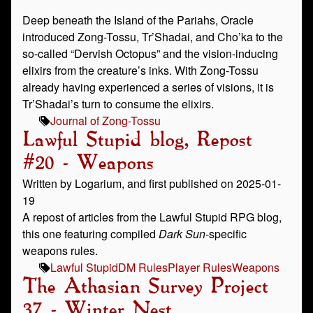
Deep beneath the Island of the Pariahs, Oracle
introduced Zong-Tossu, Tr’Shadai, and Cho’ka to the
so-called “Dervish Octopus” and the vision-inducing
elixirs from the creature’s inks. With Zong-Tossu
already having experienced a series of visions, it is
Tr’Shadai’s turn to consume the elixirs.
Journal of Zong-Tossu
Lawful Stupid blog, Repost
#20 - Weapons
Written by Logarium, and first published on 2025-01-
19
A repost of articles from the Lawful Stupid RPG blog,
this one featuring compiled
Dark Sun
-specific
weapons rules.
Lawful Stupid
DM Rules
Player Rules
Weapons
The Athasian Survey Project
37 - Winter Nest