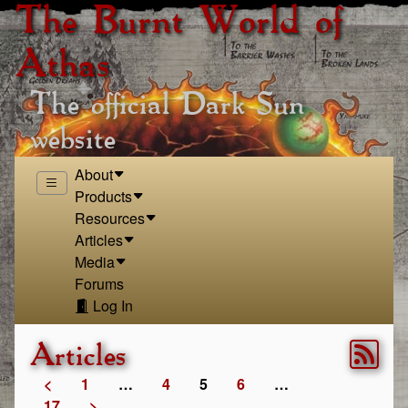
The Burnt World of
Athas
The official Dark Sun
website
About
Products
Resources
Articles
Media
Forums
Log In
Articles
<
1
…
4
5
6
…
17
>