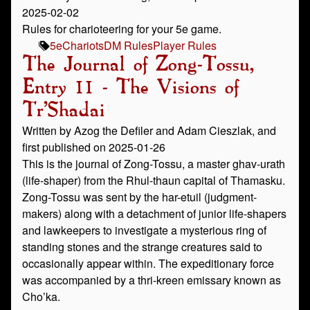
2025-02-02
Rules for charioteering for your 5e game.
5e
Chariots
DM Rules
Player Rules
The Journal of Zong-Tossu,
Entry 11 - The Visions of
Tr’Shadai
Written by Azog the Defiler and Adam Cieszlak, and
first published on 2025-01-26
This is the journal of Zong-Tossu, a master ghav-urath
(life-shaper) from the Rhul-thaun capital of Thamasku.
Zong-Tossu was sent by the har-etuil (judgment-
makers) along with a detachment of junior life-shapers
and lawkeepers to investigate a mysterious ring of
standing stones and the strange creatures said to
occasionally appear within. The expeditionary force
was accompanied by a thri-kreen emissary known as
Cho’ka.