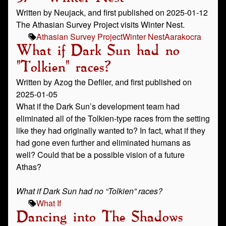
Written by Neujack, and first published on 2025-01-12
The Athasian Survey Project visits Winter Nest.
Athasian Survey Project
Winter Nest
Aarakocra
What if Dark Sun had no
"Tolkien" races?
Written by Azog the Defiler, and first published on
2025-01-05
What if the Dark Sun’s development team had
eliminated all of the Tolkien-type races from the setting
like they had originally wanted to? In fact, what if they
had gone even further and eliminated humans as
well? Could that be a possible vision of a future
Athas?
What if Dark Sun had no “Tolkien” races?
What If
Dancing into The Shadows