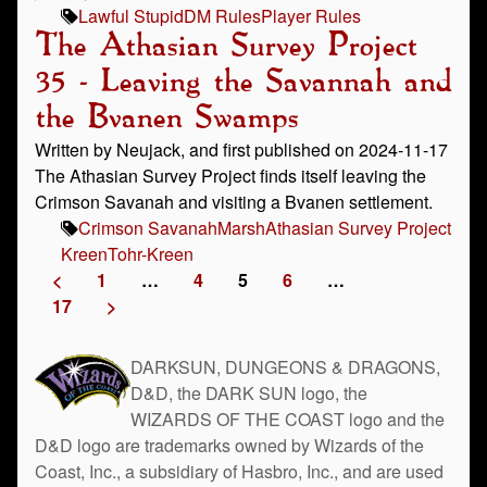
Lawful Stupid
DM Rules
Player Rules
The Athasian Survey Project
35 - Leaving the Savannah and
the Bvanen Swamps
Written by Neujack, and first published on 2024-11-17
The Athasian Survey Project finds itself leaving the
Crimson Savanah and visiting a Bvanen settlement.
Crimson Savanah
Marsh
Athasian Survey Project
Kreen
Tohr-Kreen
<
1
…
4
5
6
…
17
>
DARKSUN, DUNGEONS & DRAGONS,
D&D, the DARK SUN logo, the
WIZARDS OF THE COAST logo and the
D&D logo are trademarks owned by Wizards of the
Coast, Inc., a subsidiary of Hasbro, Inc., and are used