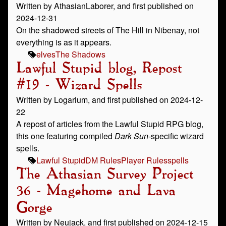
Written by AthasianLaborer, and first published on
2024-12-31
On the shadowed streets of The Hill in Nibenay, not
everything is as it appears.
elves
The Shadows
Lawful Stupid blog, Repost
#19 - Wizard Spells
Written by Logarium, and first published on 2024-12-
22
A repost of articles from the Lawful Stupid RPG blog,
this one featuring compiled
Dark Sun
-specific wizard
spells.
Lawful Stupid
DM Rules
Player Rules
spells
The Athasian Survey Project
36 - Magehome and Lava
Gorge
Written by Neujack, and first published on 2024-12-15