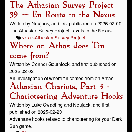
The Athasian Survey Project
39 – En Route to the Nexus
Written by Neujack, and first published on 2025-03-09
The Athasian Survey Project travels to the Nexus.
Nexus
Athasian Survey Project
Where on Athas does Tin
come from?
Written by Connor Gouinlock, and first published on
2025-03-02
An investigation of where tin comes from on Ahtas.
Athasian Chariots, Part 3 -
Charioteering Adventure Hooks
Written by Luke Swadling and Neujack, and first
published on 2025-02-23
Adventure hooks related to charioteering for your Dark
Sun game.