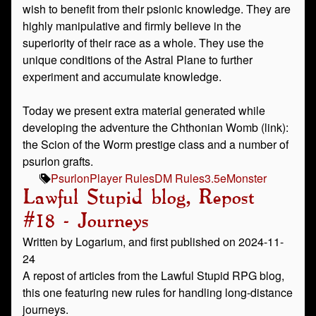
wish to benefit from their psionic knowledge. They are
highly manipulative and firmly believe in the
superiority of their race as a whole. They use the
unique conditions of the Astral Plane to further
experiment and accumulate knowledge.
Today we present extra material generated while
developing the adventure the Chthonian Womb (link):
the Scion of the Worm prestige class and a number of
psurlon grafts.
Psurlon
Player Rules
DM Rules
3.5e
Monster
Lawful Stupid blog, Repost
#18 - Journeys
Written by Logarium, and first published on 2024-11-
24
A repost of articles from the Lawful Stupid RPG blog,
this one featuring new rules for handling long-distance
journeys.