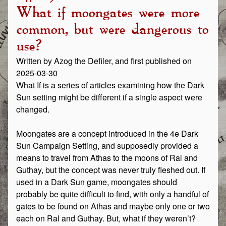
What if moongates were more
common, but were dangerous to
use?
Written by Azog the Defiler, and first published on
2025-03-30
What If is a series of articles examining how the Dark
Sun setting might be different if a single aspect were
changed.
Moongates are a concept introduced in the 4e Dark
Sun Campaign Setting, and supposedly provided a
means to travel from Athas to the moons of Ral and
Guthay, but the concept was never truly fleshed out. If
used in a Dark Sun game, moongates should
probably be quite difficult to find, with only a handful of
gates to be found on Athas and maybe only one or two
each on Ral and Guthay. But, what if they weren’t?