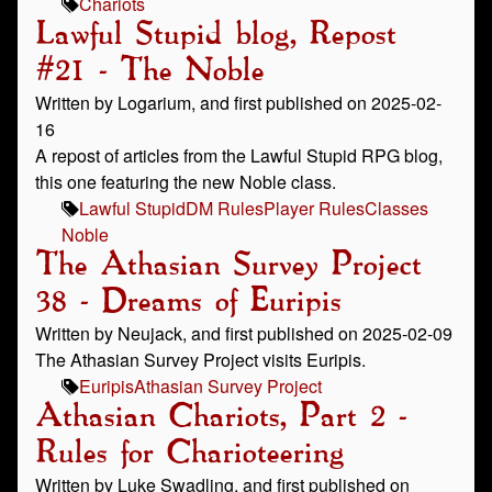
Chariots
Lawful Stupid blog, Repost
#21 - The Noble
Written by Logarium, and first published on 2025-02-
16
A repost of articles from the Lawful Stupid RPG blog,
this one featuring the new Noble class.
Lawful Stupid
DM Rules
Player Rules
Classes
Noble
The Athasian Survey Project
38 - Dreams of Euripis
Written by Neujack, and first published on 2025-02-09
The Athasian Survey Project visits Euripis.
Euripis
Athasian Survey Project
Athasian Chariots, Part 2 -
Rules for Charioteering
Written by Luke Swadling, and first published on