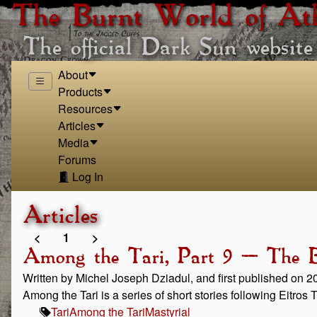
The Burnt World of At
The official Dark Sun website
About
Products
Resources
Articles
Media
Forums
Log In
Articles
<
1
>
Among the Tari, Part 9 – The B
Written by Michel Joseph Dziadul, and first published on 
Among the Tari is a series of short stories following Eitros
Tari
Among the Tari
Mastyrial