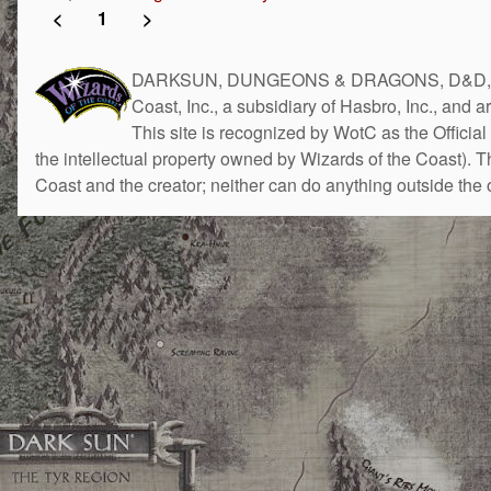
<
1
>
DARKSUN, DUNGEONS & DRAGONS, D&D, the 
Coast, Inc., a subsidiary of Hasbro, Inc., and 
This site is recognized by WotC as the Official 
the intellectual property owned by Wizards of the Coast). 
Coast and the creator; neither can do anything outside the o