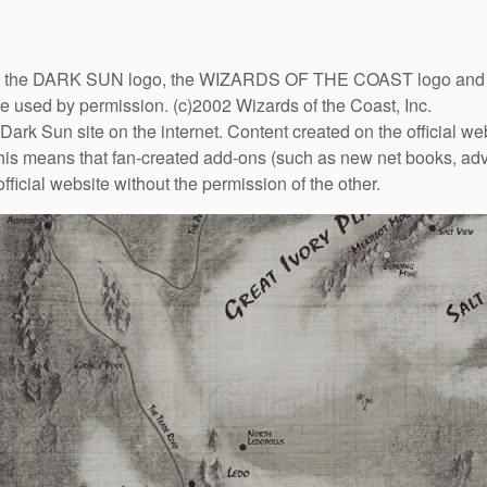
DARK SUN logo, the WIZARDS OF THE COAST logo and the D
are used by permission. (c)2002 Wizards of the Coast, Inc.
Dark Sun site on the internet. Content created on the official we
This means that fan-created add-ons (such as new net books, adve
fficial website without the permission of the other.