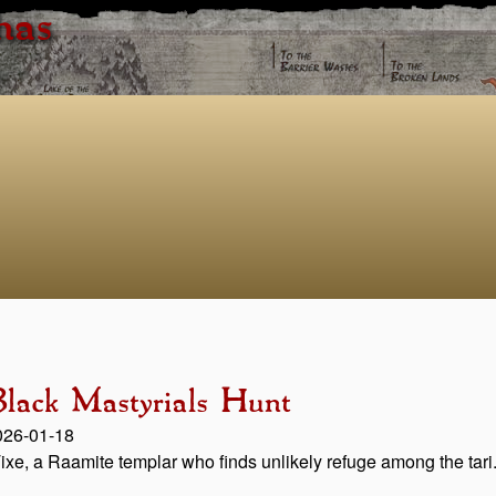
has
lack Mastyrials Hunt
2026-01-18
 Tixe, a Raamite templar who finds unlikely refuge among the tari