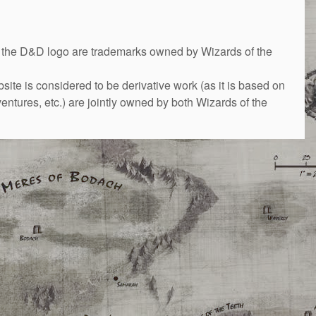
&D logo are trademarks owned by Wizards of the
bsite is considered to be derivative work (as it is based on
ntures, etc.) are jointly owned by both Wizards of the