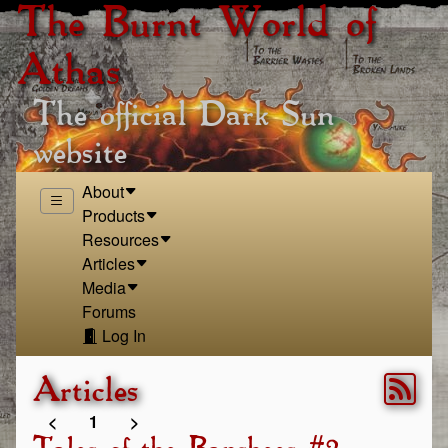
The Burnt World of
Athas
The official Dark Sun
website
About
Products
Resources
Articles
Media
Forums
Log In
Articles
<
1
>