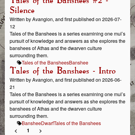
Tales of the Banshees #2 -
Silence
Written by Avangion, and first published on 2026-07-
12
Tales of the Banshees is a series examining one mul’s
pursuit of knowledge and answers as she explores the
banshees of Athas and the dwarven culture
surrounding them.
Tales of the Banshees
Banshee
Tales of the Banshees - Intro
Written by Avangion, and first published on 2026-06-
21
Tales of the Banshees is a series examining one mul’s
pursuit of knowledge and answers as she explores the
banshees of Athas and the dwarven culture
surrounding them.
Banshee
Dwarf
Tales of the Banshees
<
1
>