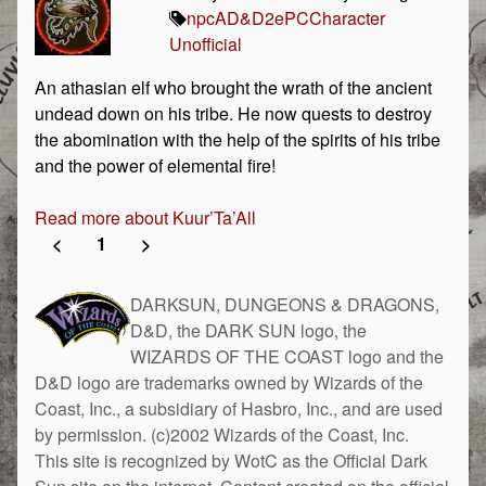
npc
AD&D
2e
PC
Character
Unofficial
An athasian elf who brought the wrath of the ancient
undead down on his tribe. He now quests to destroy
the abomination with the help of the spirits of his tribe
and the power of elemental fire!
Read more about Kuur’Ta’All
<
1
>
DARKSUN, DUNGEONS & DRAGONS,
D&D, the DARK SUN logo, the
WIZARDS OF THE COAST logo and the
D&D logo are trademarks owned by Wizards of the
Coast, Inc., a subsidiary of Hasbro, Inc., and are used
by permission. (c)2002 Wizards of the Coast, Inc.
This site is recognized by WotC as the Official Dark