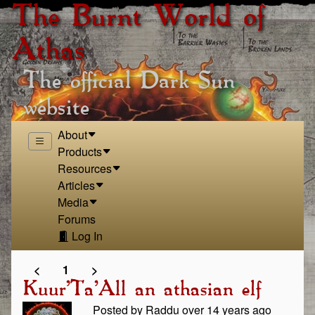
The Burnt World of
Athas
The official Dark Sun
website
About
Products
Resources
Articles
Media
Forums
Log In
<
1
>
Kuur'Ta'All an athasian elf
Posted by Raddu over 14 years ago