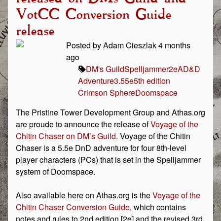
VotCC Conversion Guide
release
Posted by Adam Cieszlak 4 months
ago
DM's Guild
Spelljammer
2e
AD&D
Adventure
3.5
5e
5th edition
Crimson Sphere
Doomspace
The Pristine Tower Development Group and Athas.org
are proude to announce the release of
Voyage of the
Chitin Chaser on DM’s Guild
. Voyage of the Chitin
Chaser is a 5.5e DnD adventure for four 8th-level
player characters (PCs) that is set in the Spelljammer
system of Doomspace.
Also available here on Athas.org is the
Voyage of the
Chitin Chaser Conversion Guide
, which contains
notes and rules to 2nd edition [2e] and the revised 3rd