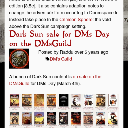
edition [3.5e]. It also contains adaption notes to
change the adventure from occurring in Doomspace to
instead take place in the
Crimson Sphere
: the void
above the Dark Sun campaign setting.
Dark Sun sale for DMs Day
on the DMsGuild
Posted by Raddu over 5 years ago
DM's Guild
A bunch of Dark Sun content is
on sale on the
DMsGuild
for DMs Day (March 4th).