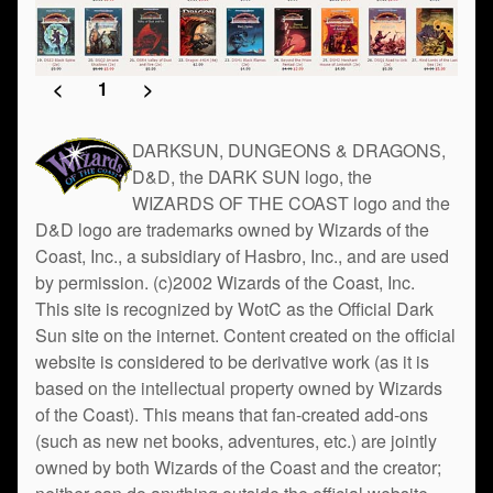
<
1
>
DARKSUN, DUNGEONS & DRAGONS,
D&D, the DARK SUN logo, the
WIZARDS OF THE COAST logo and the
D&D logo are trademarks owned by Wizards of the
Coast, Inc., a subsidiary of Hasbro, Inc., and are used
by permission. (c)2002 Wizards of the Coast, Inc.
This site is recognized by WotC as the Official Dark
Sun site on the internet. Content created on the official
website is considered to be derivative work (as it is
based on the intellectual property owned by Wizards
of the Coast). This means that fan-created add-ons
(such as new net books, adventures, etc.) are jointly
owned by both Wizards of the Coast and the creator;