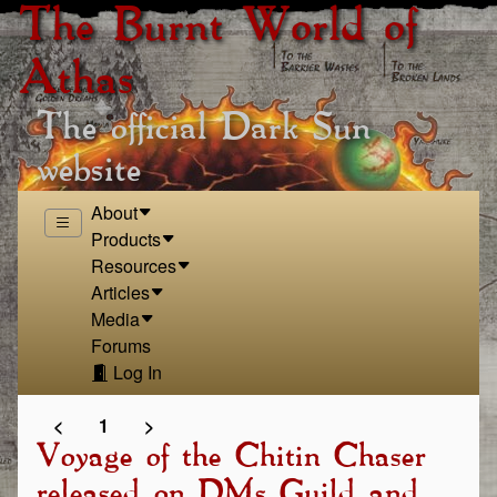
The Burnt World of
Athas
The official Dark Sun
website
About
Products
Resources
Articles
Media
Forums
Log In
<
1
>
Voyage of the Chitin Chaser
released on DMs Guild and