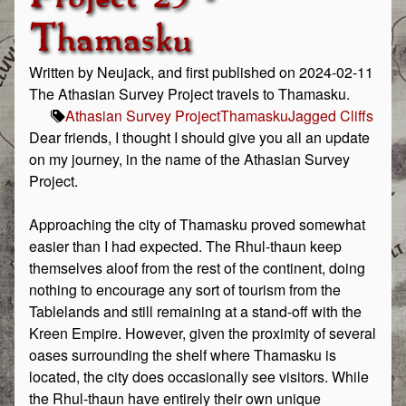
Thamasku
Written by Neujack, and first published on 2024-02-11
The Athasian Survey Project travels to Thamasku.
Athasian Survey Project
Thamasku
Jagged Cliffs
Dear friends, I thought I should give you all an update
on my journey, in the name of the Athasian Survey
Project.
Approaching the city of Thamasku proved somewhat
easier than I had expected. The Rhul-thaun keep
themselves aloof from the rest of the continent, doing
nothing to encourage any sort of tourism from the
Tablelands and still remaining at a stand-off with the
Kreen Empire. However, given the proximity of several
oases surrounding the shelf where Thamasku is
located, the city does occasionally see visitors. While
the Rhul-thaun have entirely their own unique