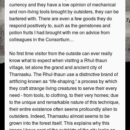
currency and they have a low opinion of mechanical
and non-living tools brought by outsiders, they can be
bartered with. There are even a few goods they do
respond positively to, such as the gemstones and
potion fruits I had brought with me on advice from
colleagues in the Consortium…
No first time visitor from the outside can ever really
know what to expect when visiting a Rhul-thaun
village, let alone the grand and ancient city of
Thamasku. The Rhul-thaun use a distinctive brand of
artificing known as “life-shaping,” a process by which
they craft strange living creatures to serve their every
need - from tools, to clothing, to their very homes; due
to the unique and remarkable nature of this technique,
their entire existence often seems profoundly alien to
outsiders. Indeed, Thamasku almost seems to be
grown into the forest itself. This explains why this
image I have sent of the outskirts of the city looks so