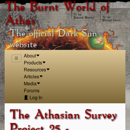
The Burnt World of
Athas
The official Dark Sun
website
About
Products
Resources
Articles
Media
Forums
Log In
The Athasian Survey
Project 25 -