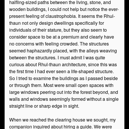
halfling-sized paths between the living, stone, and
wooden buildings, I could not help but notice the ever-
present feeling of claustrophobia. It seems the Rhul-
thaun not only design dwellings specifically for
individuals of their stature, but they also seem to
consider space to be at a premium and clearly have
no concerns with feeling crowded. The structures
seemed haphazardly placed, with the alleys weaving
between the structures. I must admit I was quite
curious about Rhul-thaun architecture, since this was
the first time I had ever seen a life-shaped structure.
So I tried to examine the buildings as I passed beside
or through them. Most were small open spaces with
large windows peering out into the forest beyond, and
walls and windows seemingly formed without a single
straight line or sharp edge in sight.
When we reached the clearing house we sought, my
companion inquired about hiring a guide. We were