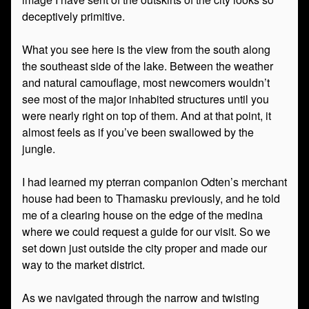
deceptively primitive.
What you see here is the view from the south along
the southeast side of the lake. Between the weather
and natural camouflage, most newcomers wouldn’t
see most of the major inhabited structures until you
were nearly right on top of them. And at that point, it
almost feels as if you’ve been swallowed by the
jungle.
I had learned my pterran companion Odten’s merchant
house had been to Thamasku previously, and he told
me of a clearing house on the edge of the medina
where we could request a guide for our visit. So we
set down just outside the city proper and made our
way to the market district.
As we navigated through the narrow and twisting