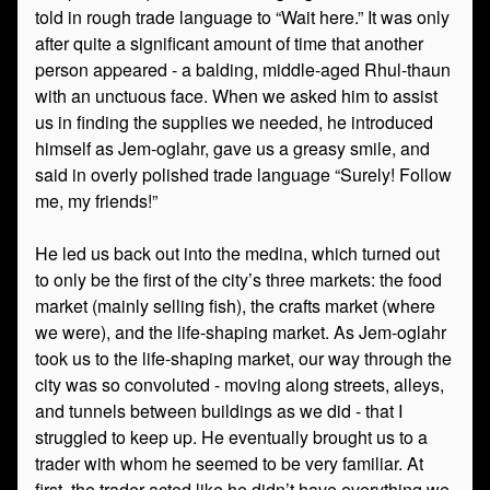
told in rough trade language to “Wait here.” It was only
after quite a significant amount of time that another
person appeared - a balding, middle-aged Rhul-thaun
with an unctuous face. When we asked him to assist
us in finding the supplies we needed, he introduced
himself as Jem-oglahr, gave us a greasy smile, and
said in overly polished trade language “Surely! Follow
me, my friends!”
He led us back out into the medina, which turned out
to only be the first of the city’s three markets: the food
market (mainly selling fish), the crafts market (where
we were), and the life-shaping market. As Jem-oglahr
took us to the life-shaping market, our way through the
city was so convoluted - moving along streets, alleys,
and tunnels between buildings as we did - that I
struggled to keep up. He eventually brought us to a
trader with whom he seemed to be very familiar. At
first, the trader acted like he didn’t have everything we