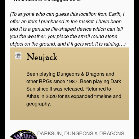
(To anyone who can guess this location from Earth, I
offer an item I purchased in the market. I have been
told it is a genuine life-shaped device which can tell
you the weather: you place the small round stone
object on the ground, and if it gets wet, it is raining…)
Neujack
Been playing Dungeons & Dragons and
other RPGs since 1987. Been playing Dark
Sun since it was released. Returned to
Athas in 2020 for its expanded timeline and
geography.
DARKSUN, DUNGEONS & DRAGONS,