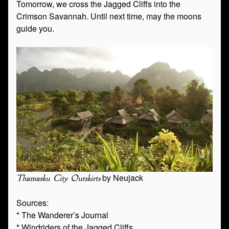
Tomorrow, we cross the Jagged Cliffs into the
Crimson Savannah. Until next time, may the moons
guide you.
by Neujack
Thamasku City Outskirts
Sources:
* The Wanderer’s Journal
* Windriders of the Jagged Cliffs