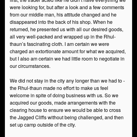
were looking for, but after a look and a few comments
from our middle man, his attitude changed and he
disappeared into the back of his shop. When he
returned, he presented us with all our desired goods,
all very well-packed and wrapped up in the Rhul-
thaun’s fascinating cloth. I am certain we were
charged an extortionate amount for what we acquired,
but I also am certain we had little room to negotiate in
our circumstances.
We did not stay in the city any longer than we had to -
the Rhul-thaun made no effort to make us feel
welcome in spite of doing business with us. So we
acquired our goods, made arrangements with the
clearing house to ensure we would be able to cross
the Jagged Cliffs without being challenged, and then
set up camp outside of the city.